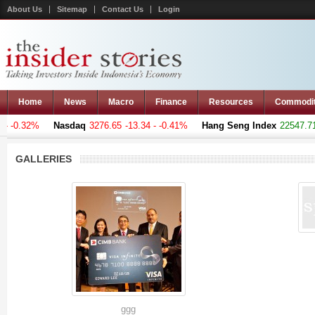
About Us
Sitemap
Contact Us
Login
Home
News
Macro
Finance
Resources
Commodi
- -0.32%
Nasdaq
3276.65
-13.34 - -0.41%
Hang Seng Index
22547.711
GALLERIES
ggg