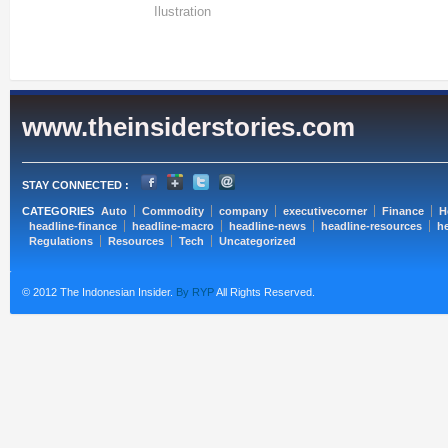
Ilustration
www.theinsiderstories.com
STAY CONNECTED :
CATEGORIES
Auto
Commodity
company
executivecorner
Finance
H
headline-finance
headline-macro
headline-news
headline-resources
he
Regulations
Resources
Tech
Uncategorized
© 2012 The Indonesian Insider.
By RYP
All Rights Reserved.