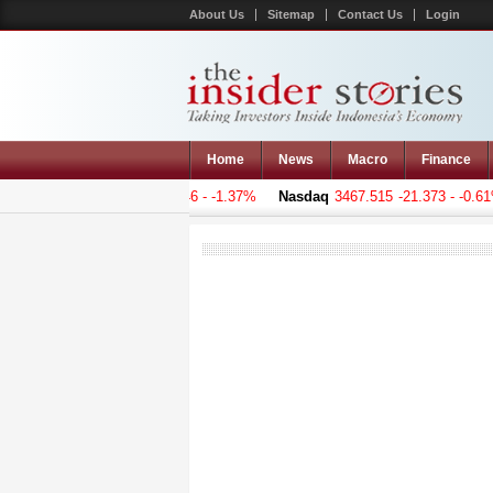
About Us
Sitemap
Contact Us
Login
Home
News
Macro
Finance
 Composite
5129.647
-71.046 - -1.37%
Nasdaq
3467.515
-21.373 - -0.61%