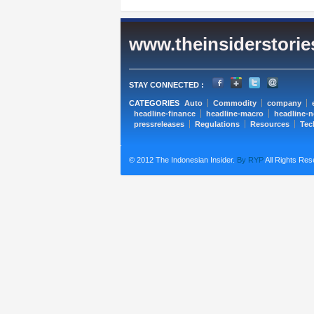
www.theinsiderstori
STAY CONNECTED :
CATEGORIES
Auto
Commodity
company
headline-finance
headline-macro
headline-
pressreleases
Regulations
Resources
Tec
© 2012 The Indonesian Insider.
By RYP
All Rights Res