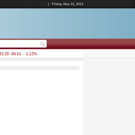
|
Friday, May 31, 2013
.29
-94.61 - -1.13%