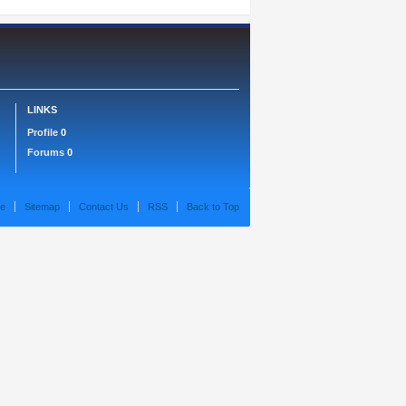
LINKS
Profile
0
Forums
0
e
Sitemap
Contact Us
RSS
Back to Top