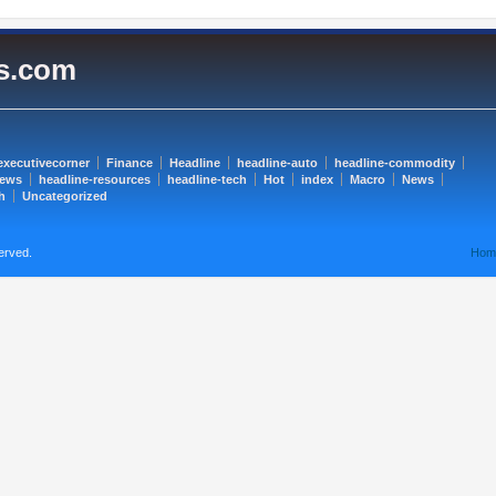
es.com
executivecorner
Finance
Headline
headline-auto
headline-commodity
news
headline-resources
headline-tech
Hot
index
Macro
News
h
Uncategorized
erved.
Hom