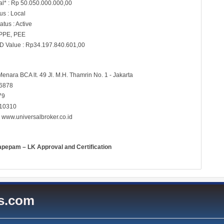
al* : Rp 50.050.000.000,00
s : Local
atus : Active
 PPE, PEE
D Value : Rp34.197.840.601,00
Menara BCA lt. 49 Jl. M.H. Thamrin No. 1 - Jakarta
 6878
79
 10310
:
www.universalbroker.co.id
apepam – LK Approval and Certification
es.com