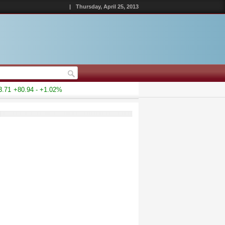
|
Thursday, April 25, 2013
71
+80.94 - +1.02%