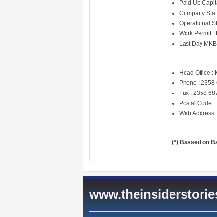
Paid Up Capit
Company Statu
Operational St
Work Permit :
Last Day MKB
Head Office : 
Phone : 2358
Fax : 2358 68
Postal Code :
Web Address 
(*) Bassed on B
www.theinsiderstori