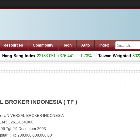
Resources
Commodity
Tech
Auto
Index
Hang Seng Index
22183.051
+376.441 - +1.73%
Taiwan Weighted
8023.
L BROKER INDONESIA ( TF )
 : UNIVERSAL BROKER INDONESIA
.345.326.1-054.000
 96 Tgl. 19 Desember 2003
pital* : Rp 200.000.000.000,00