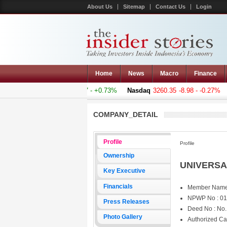
About Us
Sitemap
Contact Us
Login
Home
News
Macro
Finance
omposite
5011.607
+36.277 - +0.73%
Nasdaq
3260.35
-8.98 - -0.27%
COMPANY_DETAIL
Profile
Profile
Ownership
UNIVERSA
Key Executive
Financials
Member Name
NPWP No : 01
Press Releases
Deed No : No.
Photo Gallery
Authorized Ca