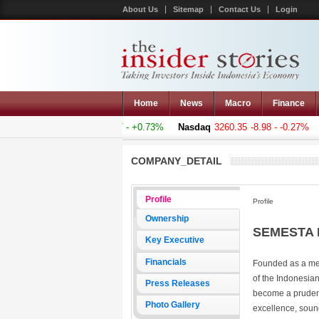
About Us
Sitemap
Contact Us
Login
Home
News
Macro
Finance
omposite
5011.607
+36.277 - +0.73%
Nasdaq
3260.35
-8.98 - -0.27%
H
COMPANY_DETAIL
Profile
Profile
Ownership
SEMESTA 
Key Executive
Financials
Founded as a mem
of the Indonesia
Press Releases
become a prudent 
Photo Gallery
excellence, soun