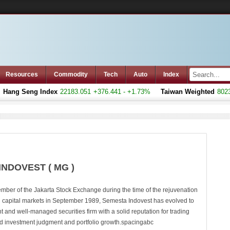
Resources
Commodity
Tech
Auto
Index
ang Seng Index
22183.051
+376.441 - +1.73%
Taiwan Weighted
8023.7
INDOVEST ( MG )
ber of the Jakarta Stock Exchange during the time of the rejuvenation
n capital markets in September 1989, Semesta Indovest has evolved to
and well-managed securities firm with a solid reputation for trading
d investment judgment and portfolio growth.spacingabc