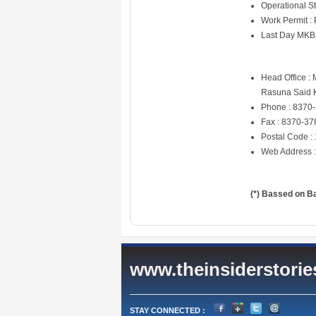
Operational St
Work Permit :
Last Day MKB
Head Office :
Rasuna Said K
Phone : 8370
Fax : 8370-37
Postal Code :
Web Address 
(*) Bassed on B
www.theinsiderstori
STAY CONNECTED :