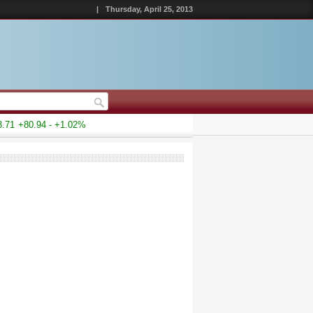
|
Thursday, April 25, 2013
1
+80.94 - +1.02%