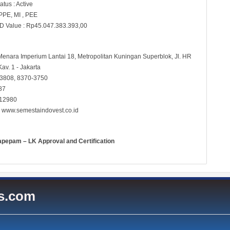
atus : Active
 PPE, MI , PEE
D Value : Rp45.047.383.393,00
 Menara Imperium Lantai 18, Metropolitan Kuningan Superblok, Jl. HR
av. 1 - Jakarta
-3808, 8370-3750
87
 12980
:
www.semestaindovest.co.id
apepam – LK Approval and Certification
es.com