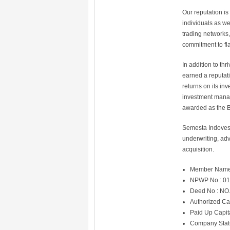
Our reputation i
individuals as we
trading networks,
commitment to fl
In addition to th
earned a reputati
returns on its in
investment manag
awarded as the B
Semesta Indovest
underwriting, adv
acquisition.
Member Name
NPWP No : 01
Deed No : NO
Authorized Ca
Paid Up Capit
Company Statu