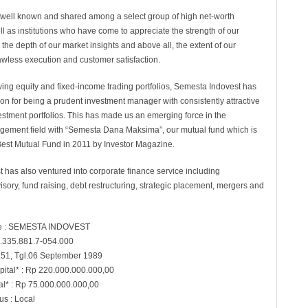
s well known and shared among a select group of high net-worth
ll as institutions who have come to appreciate the strength of our
 the depth of our market insights and above all, the extent of our
awless execution and customer satisfaction.
riving equity and fixed-income trading portfolios, Semesta Indovest has
on for being a prudent investment manager with consistently attractive
vestment portfolios. This has made us an emerging force in the
ement field with “Semesta Dana Maksima”, our mutual fund which is
est Mutual Fund in 2011 by Investor Magazine.
 has also ventured into corporate finance service including
isory, fund raising, debt restructuring, strategic placement, mergers and
 : SEMESTA INDOVEST
.335.881.7-054.000
.51, Tgl.06 September 1989
pital* : Rp 220.000.000.000,00
al* : Rp 75.000.000.000,00
s : Local