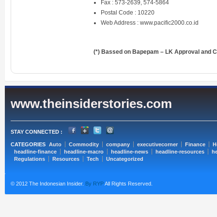
Fax : 573-2639, 574-5864
Postal Code : 10220
Web Address :
www.pacific2000.co.id
(*) Bassed on Bapepam – LK Approval and Ce
www.theinsiderstories.com
STAY CONNECTED :
CATEGORIES
Auto
Commodity
company
executivecorner
Finance
H
headline-finance
headline-macro
headline-news
headline-resources
he
Regulations
Resources
Tech
Uncategorized
© 2012 The Indonesian Insider.
By RYP
All Rights Reserved.