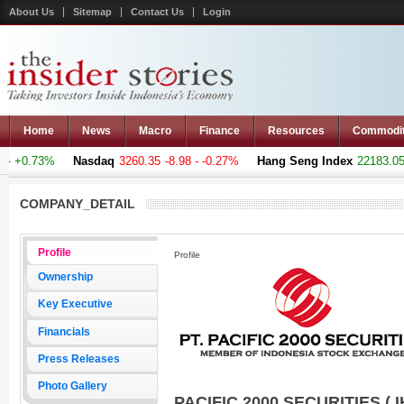
About Us
Sitemap
Contact Us
Login
Home
News
Macro
Finance
Resources
Commodi
- +0.73%
Nasdaq
3260.35
-8.98 - -0.27%
Hang Seng Index
22183.051
COMPANY_DETAIL
Profile
Profile
Ownership
Key Executive
Financials
Press Releases
Photo Gallery
PACIFIC 2000 SECURITIES ( I