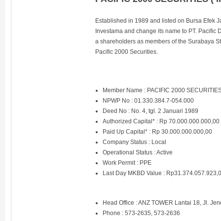
Established in 1989 and listed on Bursa Efek 
Investama and change its name to PT. Pacific D
a shareholders as members of the Surabaya S
Pacific 2000 Securities.
Member Name : PACIFIC 2000 SECURITIE
NPWP No : 01.330.384.7-054.000
Deed No : No. 4, tgl. 2 Januari 1989
Authorized Capital* : Rp 70.000.000.000,00
Paid Up Capital* : Rp 30.000.000.000,00
Company Status : Local
Operational Status : Active
Work Permit : PPE
Last Day MKBD Value : Rp31.374.057.923,
Head Office : ANZ TOWER Lantai 18, Jl. Jen
Phone : 573-2635, 573-2636