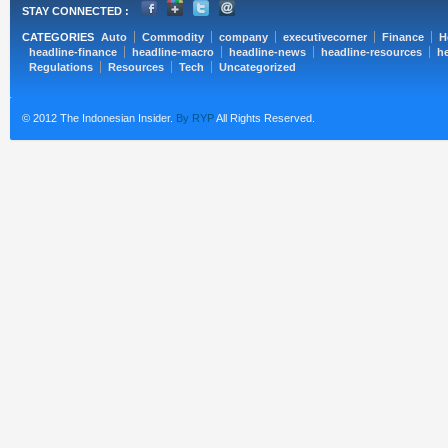
STAY CONNECTED :
CATEGORIES
Auto
Commodity
company
executivecorner
Finance
H
headline-finance
headline-macro
headline-news
headline-resources
he
Regulations
Resources
Tech
Uncategorized
© 2012 The Indonesian Insider.
By RYP
All Rights Reserved.