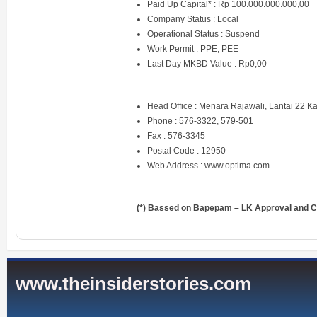
Paid Up Capital* : Rp 100.000.000.000,00
Company Status : Local
Operational Status : Suspend
Work Permit : PPE, PEE
Last Day MKBD Value : Rp0,00
Head Office : Menara Rajawali, Lantai 22 
Phone : 576-3322, 579-501
Fax : 576-3345
Postal Code : 12950
Web Address :
www.optima.com
(*) Bassed on Bapepam – LK Approval and Ce
www.theinsiderstories.com