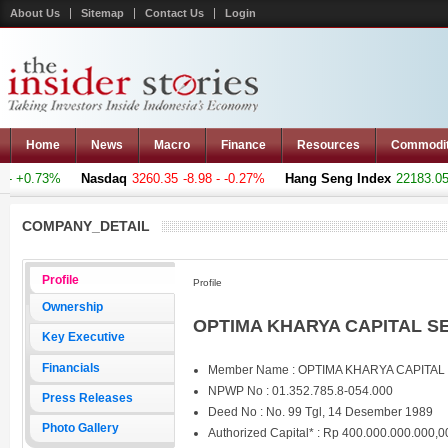
About Us
Sitemap
Contact Us
Login
Home
News
Macro
Finance
Resources
Commodi
- +0.73%
Nasdaq
3260.35
-8.98 - -0.27%
Hang Seng Index
22183.051
COMPANY_DETAIL
Profile
Profile
Ownership
OPTIMA KHARYA CAPITAL SEC
Key Executive
Financials
Member Name : OPTIMA KHARYA CAPITAL
NPWP No : 01.352.785.8-054.000
Press Releases
Deed No : No. 99 Tgl, 14 Desember 1989
Photo Gallery
Authorized Capital* : Rp 400.000.000.000,0