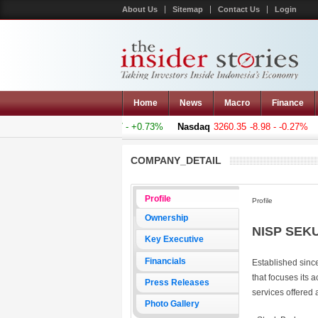
About Us
Sitemap
Contact Us
Login
Home
News
Macro
Finance
omposite
5011.607
+36.277 - +0.73%
Nasdaq
3260.35
-8.98 - -0.27%
COMPANY_DETAIL
Profile
Profile
Ownership
NISP SEKU
Key Executive
Financials
Established sinc
that focuses its a
Press Releases
services offered a
Photo Gallery