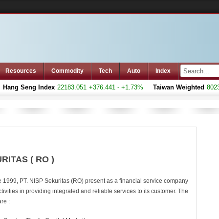
Resources
Commodity
Tech
Auto
Index
Hang Seng Index
22183.051
+376.441 - +1.73%
Taiwan Weighted
8023.
RITAS ( RO )
e 1999, PT. NISP Sekuritas (RO) present as a financial service company
ctivities in providing integrated and reliable services to its customer. The
re :