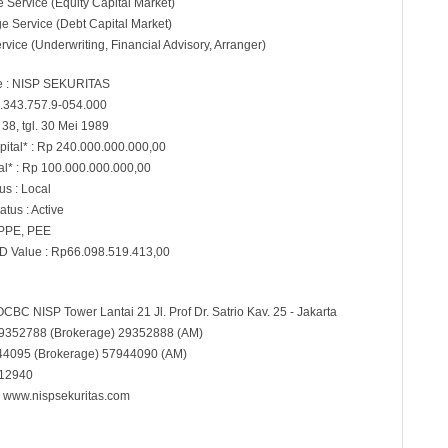
e Service (Equity Capital Market)
e Service (Debt Capital Market)
rvice (Underwriting, Financial Advisory, Arranger)
 : NISP SEKURITAS
.343.757.9-054.000
38, tgl. 30 Mei 1989
pital* : Rp 240.000.000.000,00
al* : Rp 100.000.000.000,00
s : Local
atus : Active
 PPE, PEE
D Value : Rp66.098.519.413,00
OCBC NISP Tower Lantai 21 Jl. Prof Dr. Satrio Kav. 25 - Jakarta
29352788 (Brokerage) 29352888 (AM)
944095 (Brokerage) 57944090 (AM)
 12940
:
www.nispsekuritas.com