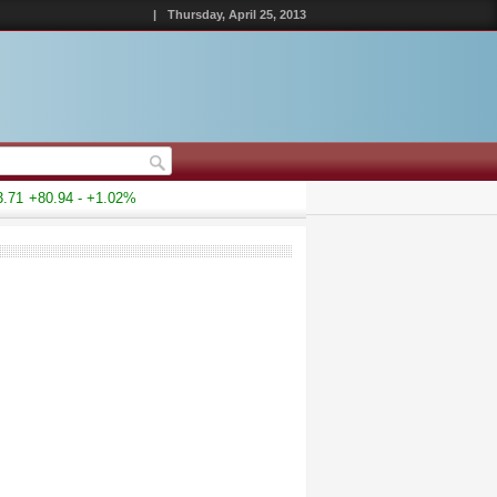
|
Thursday, April 25, 2013
71
+80.94 - +1.02%