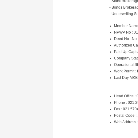
- Stock Brokerag
- Bonds Brokerag
- Underwriting Se
Member Name
NPWP No : 01
Deed No : No. 
Authorized Ca
Paid Up Capit
Company Statu
Operational St
Work Permit :
Last Day MKB
Head Office : 
Phone : 021.
Fax : 021.57
Postal Code :
Web Address 