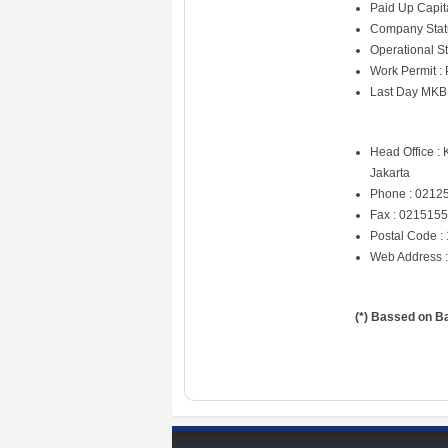
Paid Up Capit
Company Statu
Operational Sta
Work Permit :
Last Day MKB
Head Office :
Jakarta
Phone : 0212
Fax : 021515
Postal Code :
Web Address 
(*) Bassed on B