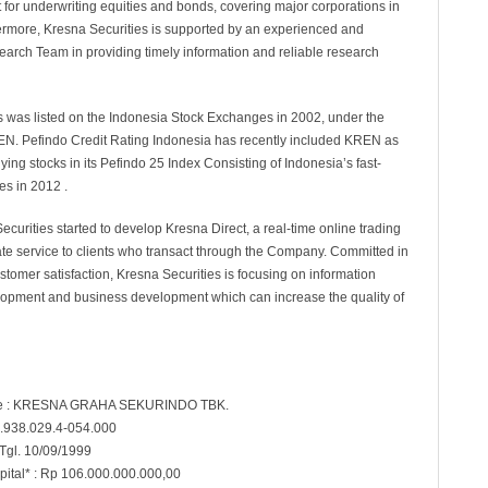
ist for underwriting equities and bonds, covering major corporations in
ermore, Kresna Securities is supported by an experienced and
earch Team in providing timely information and reliable research
s was listed on the Indonesia Stock Exchanges in 2002, under the
N. Pefindo Credit Rating Indonesia has recently included KREN as
ying stocks in its Pefindo 25 Index Consisting of Indonesia’s fast-
s in 2012 .
ecurities started to develop Kresna Direct, a real-time online trading
itate service to clients who transact through the Company. Committed in
ustomer satisfaction, Kresna Securities is focusing on information
opment and business development which can increase the quality of
 : KRESNA GRAHA SEKURINDO TBK.
.938.029.4-054.000
 Tgl. 10/09/1999
pital* : Rp 106.000.000.000,00