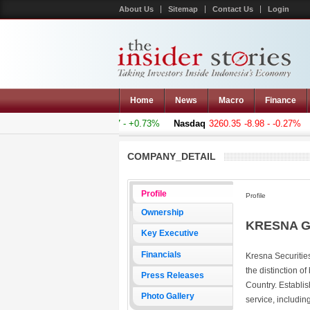
About Us
Sitemap
Contact Us
Login
Home
News
Macro
Finance
omposite
5011.607
+36.277 - +0.73%
Nasdaq
3260.35
-8.98 - -0.27%
H
COMPANY_DETAIL
Profile
Profile
Ownership
KRESNA G
Key Executive
Financials
Kresna Securities
the distinction of
Press Releases
Country. Establis
Photo Gallery
service, includi