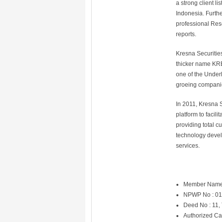
a strong client l
Indonesia. Furth
professional Res
reports.
Kresna Securitie
thicker name KRE
one of the Underl
groeing companie
In 2011, Kresna S
platform to facil
providing total c
technology devel
services.
Member Name
NPWP No : 01
Deed No : 11,
Authorized Ca