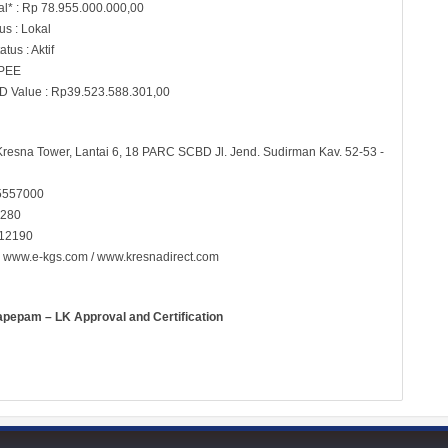
al* : Rp 78.955.000.000,00
s : Lokal
tus : Aktif
 PEE
D Value : Rp39.523.588.301,00
 Kresna Tower, Lantai 6, 18 PARC SCBD Jl. Jend. Sudirman Kav. 52-53 -
5557000
5280
 12190
:
www.e-kgs.com
/
www.kresnadirect.com
apepam – LK Approval and Certification