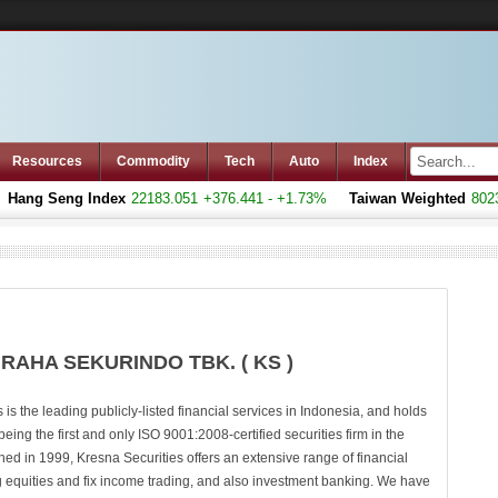
Resources
Commodity
Tech
Auto
Index
ang Seng Index
22183.051
+376.441 - +1.73%
Taiwan Weighted
8023.
RAHA SEKURINDO TBK. ( KS )
 is the leading publicly-listed financial services in Indonesia, and holds
 being the first and only ISO 9001:2008-certified securities firm in the
hed in 1999, Kresna Securities offers an extensive range of financial
ng equities and fix income trading, and also investment banking. We have