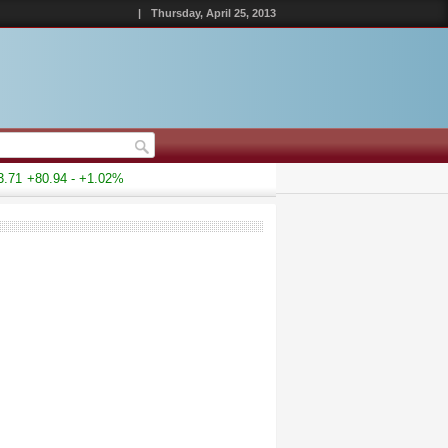
|
Thursday, April 25, 2013
71
+80.94 - +1.02%