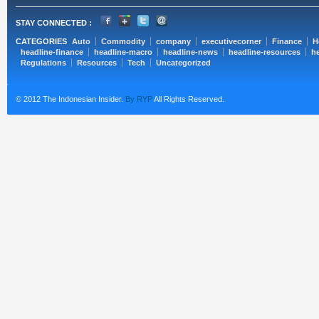
STAY CONNECTED :
CATEGORIES
Auto
Commodity
company
executivecorner
Finance
H
headline-finance
headline-macro
headline-news
headline-resources
he
Regulations
Resources
Tech
Uncategorized
© 2012 The Indonesian Insider.
By RYP
All Rights Reserved.