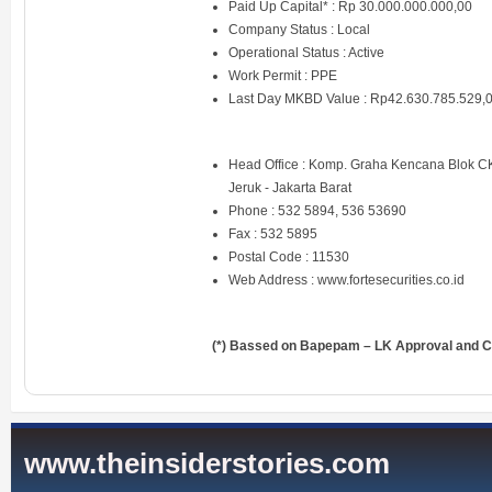
Paid Up Capital* : Rp 30.000.000.000,00
Company Status : Local
Operational Status : Active
Work Permit : PPE
Last Day MKBD Value : Rp42.630.785.529,
Head Office : Komp. Graha Kencana Blok C
Jeruk - Jakarta Barat
Phone : 532 5894, 536 53690
Fax : 532 5895
Postal Code : 11530
Web Address :
www.fortesecurities.co.id
(*) Bassed on Bapepam – LK Approval and Ce
www.theinsiderstories.com