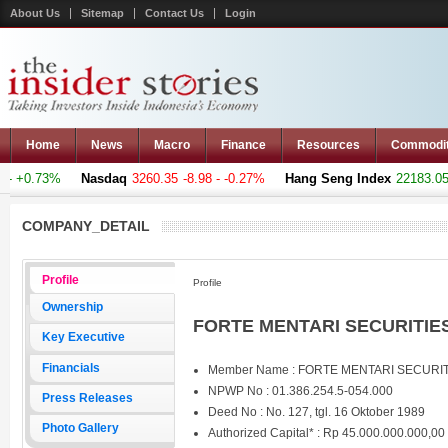
About Us
Sitemap
Contact Us
Login
Home
News
Macro
Finance
Resources
Commodi
- +0.73%
Nasdaq
3260.35
-8.98 - -0.27%
Hang Seng Index
22183.051
COMPANY_DETAIL
Profile
Profile
Ownership
FORTE MENTARI SECURITIES 
Key Executive
Financials
Member Name : FORTE MENTARI SECURI
NPWP No : 01.386.254.5-054.000
Press Releases
Deed No : No. 127, tgl. 16 Oktober 1989
Photo Gallery
Authorized Capital* : Rp 45.000.000.000,00