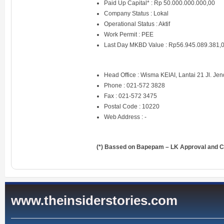
Paid Up Capital* : Rp 50.000.000.000,00
Company Status : Lokal
Operational Status : Aktif
Work Permit : PEE
Last Day MKBD Value : Rp56.945.089.381,
Head Office : Wisma KEIAI, Lantai 21 Jl. Jen
Phone : 021-572 3828
Fax : 021-572 3475
Postal Code : 10220
Web Address : -
(*) Bassed on Bapepam – LK Approval and Ce
www.theinsiderstories.com