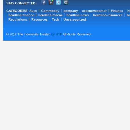
STAY CONNECTED :
CATEGORIES
Auto
Commodity
company
executivecorner
Finance
H
headline-finance
headline-macro
headline-news
headline-resources
he
Regulations
Resources
Tech
Uncategorized
© 2012 The Indonesian Insider.
By RYP
All Rights Reserved.