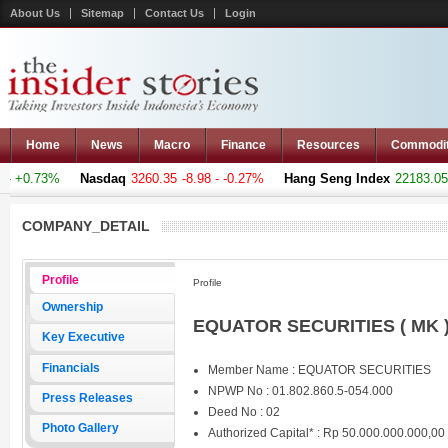
About Us
Sitemap
Contact Us
Login
Home
News
Macro
Finance
Resources
Commodi
 +0.73%
Nasdaq
3260.35
-8.98 - -0.27%
Hang Seng Index
22183.051
COMPANY_DETAIL
Profile
Profile
Ownership
EQUATOR SECURITIES ( MK 
Key Executive
Financials
Member Name : EQUATOR SECURITIES
NPWP No : 01.802.860.5-054.000
Press Releases
Deed No : 02
Photo Gallery
Authorized Capital* : Rp 50.000.000.000,00