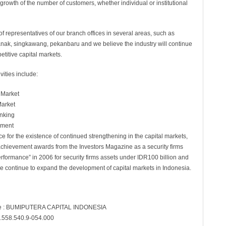
growth of the number of customers, whether individual or institutional
of representatives of our branch offices in several areas, such as
nak, singkawang, pekanbaru and we believe the industry will continue
etitive capital markets.
vities include:
 Market
Market
nking
ement
e for the existence of continued strengthening in the capital markets,
 achievement awards from the Investors Magazine as a security firms
rformance” in 2006 for security firms assets under IDR100 billion and
we continue to expand the development of capital markets in Indonesia.
 : BUMIPUTERA CAPITAL INDONESIA
.558.540.9-054.000