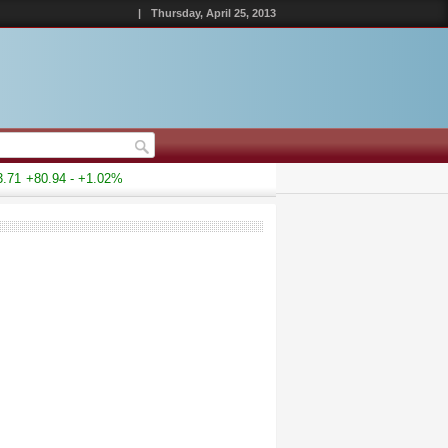
|
Thursday, April 25, 2013
1
+80.94 - +1.02%