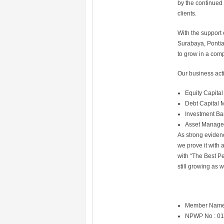
by the continued 
clients.
With the support 
Surabaya, Pontia
to grow in a comp
Our business acti
Equity Capital
Debt Capital 
Investment Ba
Asset Manag
As strong evidenc
we prove it with
with “The Best Pe
still growing as 
Member Name
NPWP No : 01