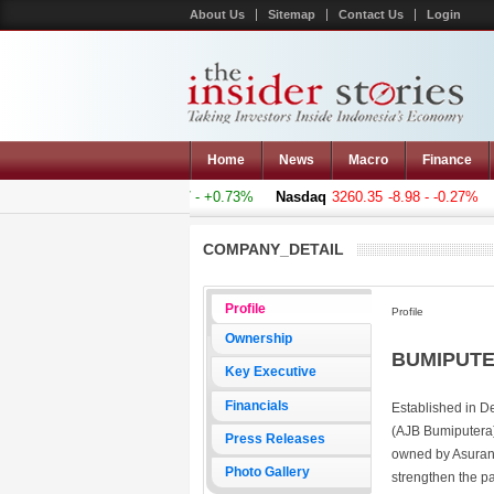
About Us
Sitemap
Contact Us
Login
Home
News
Macro
Finance
mposite
5011.607
+36.277 - +0.73%
Nasdaq
3260.35
-8.98 - -0.27%
H
COMPANY_DETAIL
Profile
Profile
Ownership
BUMIPUTER
Key Executive
Financials
Established in D
(AJB Bumiputera)
Press Releases
owned by Asuran
Photo Gallery
strengthen the pa