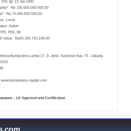
154, tgl. 15 Juli 1991
pital* : Rp 100.000.000.000,00
al* : Rp 75.000.000.000,00
s : Local
atus : Active
 PPE, PEE, MI
D Value : Rp65.392.743.195,00
Wisma Bumiputera Lantai 17, Jl. Jend. Sudirman Kav. 75 - Jakarta
60155
48
-
:
www.bumiputera-capital.com
apepam – LK Approval and Certification
es.com