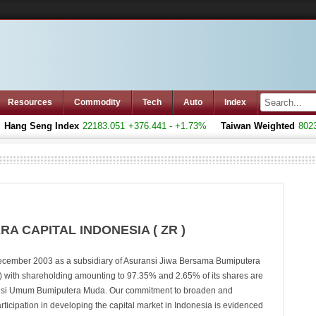
Resources
Commodity
Tech
Auto
Index
ang Seng Index
22183.051
+376.441 - +1.73%
Taiwan Weighted
8023.7
A CAPITAL INDONESIA ( ZR )
ecember 2003 as a subsidiary of Asuransi Jiwa Bersama Bumiputera
 with shareholding amounting to 97.35% and 2.65% of its shares are
si Umum Bumiputera Muda. Our commitment to broaden and
rticipation in developing the capital market in Indonesia is evidenced