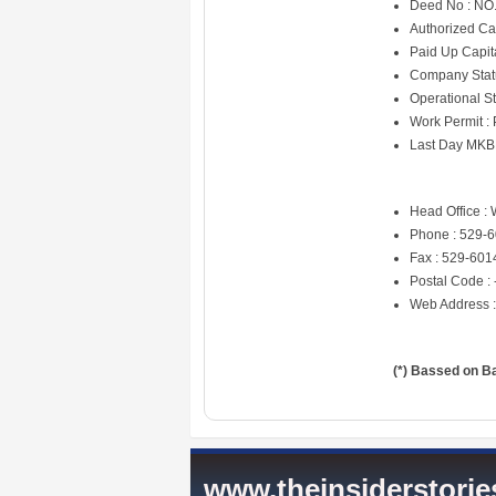
Deed No : NO. 
Authorized Ca
Paid Up Capit
Company Statu
Operational St
Work Permit :
Last Day MKB
Head Office : 
Phone : 529-
Fax : 529-601
Postal Code : 
Web Address 
(*) Bassed on B
www.theinsiderstori