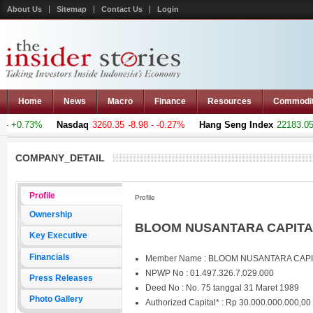
About Us
Sitemap
Contact Us
Login
Home
News
Macro
Finance
Resources
Commodi
 +0.73%
Nasdaq
3260.35
-8.98 - -0.27%
Hang Seng Index
22183.051
COMPANY_DETAIL
Profile
Profile
Ownership
BLOOM NUSANTARA CAPITAL
Key Executive
Financials
Member Name : BLOOM NUSANTARA CAP
NPWP No : 01.497.326.7.029.000
Press Releases
Deed No : No. 75 tanggal 31 Maret 1989
Photo Gallery
Authorized Capital* : Rp 30.000.000.000,00