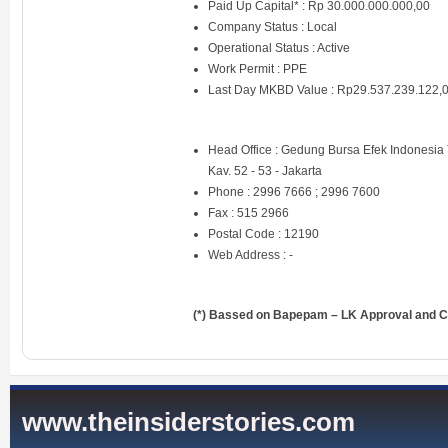
Paid Up Capital* : Rp 30.000.000.000,00
Company Status : Local
Operational Status : Active
Work Permit : PPE
Last Day MKBD Value : Rp29.537.239.122,
Head Office : Gedung Bursa Efek Indonesia T
Kav. 52 - 53 - Jakarta
Phone : 2996 7666 ; 2996 7600
Fax : 515 2966
Postal Code : 12190
Web Address :
-
(*) Bassed on Bapepam – LK Approval and Ce
www.theinsiderstories.com