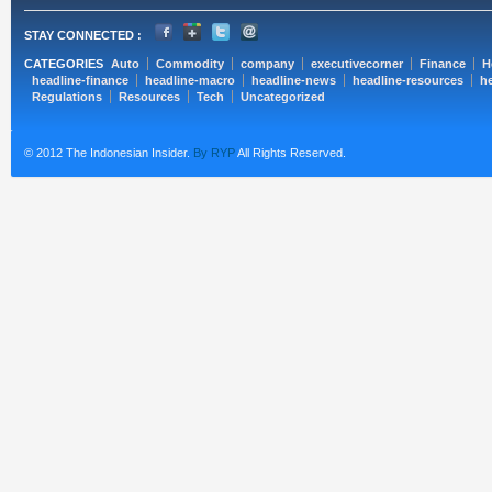
STAY CONNECTED :
CATEGORIES
Auto
Commodity
company
executivecorner
Finance
H
headline-finance
headline-macro
headline-news
headline-resources
he
Regulations
Resources
Tech
Uncategorized
© 2012 The Indonesian Insider.
By RYP
All Rights Reserved.