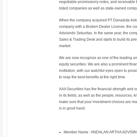
negotiable-promissiorry notes, and receivable
listed companies as well as state-owned comp
When the company acquired PT Danaduta Indon
company with a Broken-Dealer License, the c
Advisindo Sekuritas. In the same year, the com
Sales & Trading Desk and starts to build its p
market.
We are now recognize as one of the leading un
equity securities. We are also a prominent fina
institution, with our watchful eyes open to poss
to reap the best benefits at the right time.
AAA Securities has the financial strength and 
in its fields, as well as the people, resource
make sure that your investment choices are made
is in good hand.
Member Name : ANDALAN ARTHA ADVISI