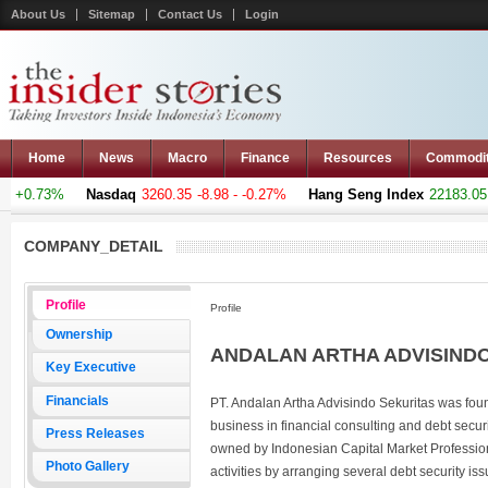
About Us
Sitemap
Contact Us
Login
Home
News
Macro
Finance
Resources
Commodi
 +0.73%
Nasdaq
3260.35
-8.98 - -0.27%
Hang Seng Index
22183.051
COMPANY_DETAIL
Profile
Profile
Ownership
ANDALAN ARTHA ADVISINDO 
Key Executive
Financials
PT. Andalan Artha Advisindo Sekuritas was found
business in financial consulting and debt secu
Press Releases
owned by Indonesian Capital Market Profession
Photo Gallery
activities by arranging several debt security i