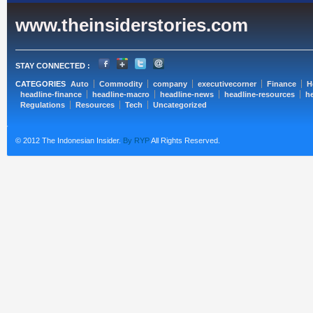
www.theinsiderstories.com
STAY CONNECTED :
CATEGORIES
Auto
Commodity
company
executivecorner
Finance
H
headline-finance
headline-macro
headline-news
headline-resources
he
Regulations
Resources
Tech
Uncategorized
© 2012 The Indonesian Insider.
By RYP
All Rights Reserved.