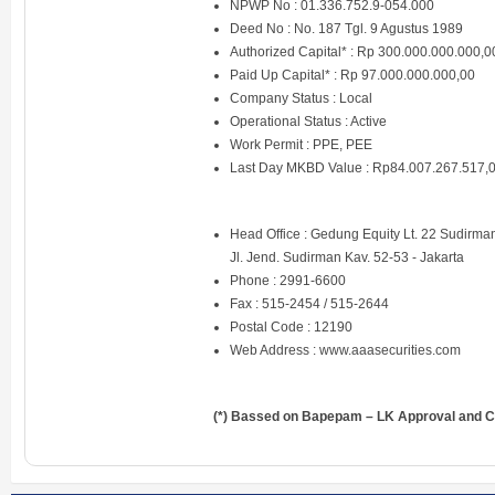
NPWP No : 01.336.752.9-054.000
Deed No : No. 187 Tgl. 9 Agustus 1989
Authorized Capital* : Rp 300.000.000.000,0
Paid Up Capital* : Rp 97.000.000.000,00
Company Status : Local
Operational Status : Active
Work Permit : PPE, PEE
Last Day MKBD Value : Rp84.007.267.517,
Head Office : Gedung Equity Lt. 22 Sudirman
Jl. Jend. Sudirman Kav. 52-53 - Jakarta
Phone : 2991-6600
Fax : 515-2454 / 515-2644
Postal Code : 12190
Web Address :
www.aaasecurities.com
(*) Bassed on Bapepam – LK Approval and Ce