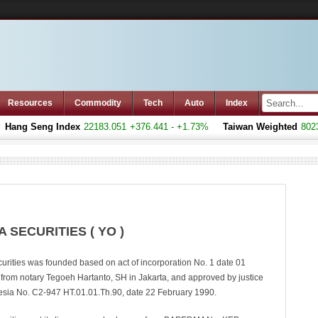
Resources
Commodity
Tech
Auto
Index
ang Seng Index
22183.051
+376.441 - +1.73%
Taiwan Weighted
8023.7
 SECURITIES ( YO )
urities was founded based on act of incorporation No. 1 date 01
rom notary Tegoeh Hartanto, SH in Jakarta, and approved by justice
nesia No. C2-947 HT.01.01.Th.90, date 22 February 1990.