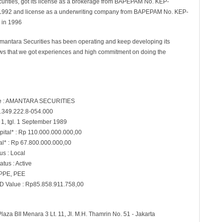
urities, got its license as a brokerage from BAPEPAM No. KEP-
1992 and license as a underwriting company from BAPEPAM No. KEP-
 in 1996
mantara Securities has been operating and keep developing its
ows that we got experiences and high commitment on doing the
 : AMANTARA SECURITIES
.349.222.8-054.000
 1, tgl. 1 September 1989
pital* : Rp 110.000.000.000,00
al* : Rp 67.800.000.000,00
s : Local
atus : Active
 PPE, PEE
D Value : Rp85.858.911.758,00
Plaza BII Menara 3 Lt. 11, Jl. M.H. Thamrin No. 51 - Jakarta