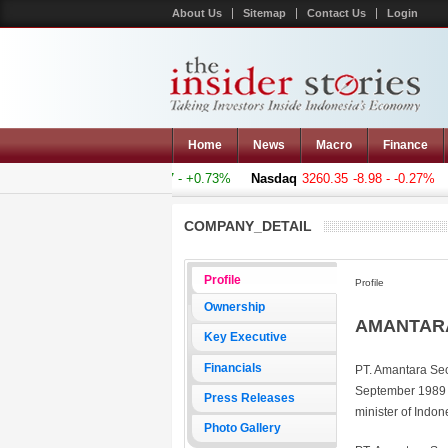
About Us
Sitemap
Contact Us
Login
Home
News
Macro
Finance
omposite
5011.607
+36.277 - +0.73%
Nasdaq
3260.35
-8.98 - -0.27%
H
COMPANY_DETAIL
Profile
Profile
Ownership
AMANTARA
Key Executive
Financials
PT. Amantara Sec
September 1989 f
Press Releases
minister of Indo
Photo Gallery