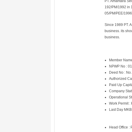
PT. Amantara Sec
192/PM/1992 in 
05/PM/PEE/1996
Since 1989 PT. A
business. its sh
business.
Member Name
NPWP No : 01
Deed No : No.
Authorized Ca
Paid Up Capit
Company Statu
Operational St
Work Permit :
Last Day MKB
Head Office : 