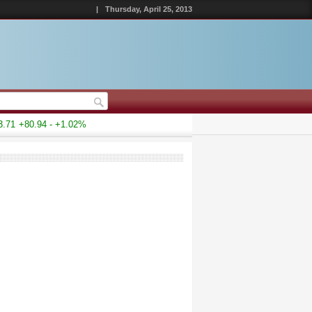
|
Thursday, April 25, 2013
1
+80.94 - +1.02%