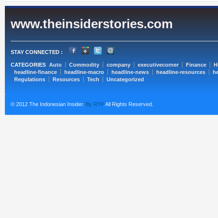
www.theinsiderstories.com
STAY CONNECTED :
CATEGORIES
Auto
Commodity
company
executivecorner
Finance
H
headline-finance
headline-macro
headline-news
headline-resources
he
Regulations
Resources
Tech
Uncategorized
© 2012 The Indonesian Insider.
By RYP
All Rights Reserved.