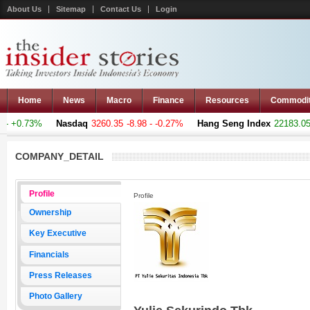
About Us
Sitemap
Contact Us
Login
Home
News
Macro
Finance
Resources
Commodi
- +0.73%
Nasdaq
3260.35
-8.98 - -0.27%
Hang Seng Index
22183.051
COMPANY_DETAIL
Profile
Profile
Ownership
Key Executive
Financials
Press Releases
Photo Gallery