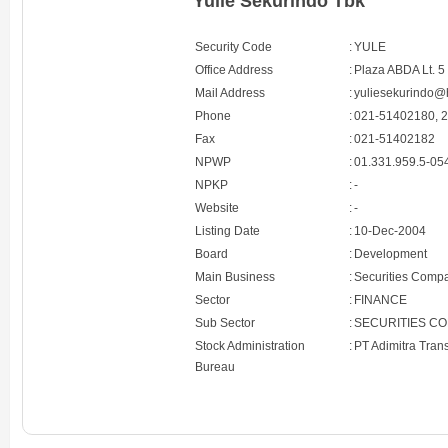
Yulie Sekurindo Tbk
Security Code
:
YULE
Office Address
:
Plaza ABDA Lt. 5
Mail Address
:
yuliesekurindo@
Phone
:
021-51402180, 
Fax
:
021-51402182
NPWP
:
01.331.959.5-05
NPKP
:
-
Website
:
-
Listing Date
:
10-Dec-2004
Board
:
Development
Main Business
:
Securities Comp
Sector
:
FINANCE
Sub Sector
:
SECURITIES C
Stock Administration
:
PT Adimitra Tran
Bureau