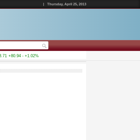
|
Thursday, April 25, 2013
1
+80.94 - +1.02%