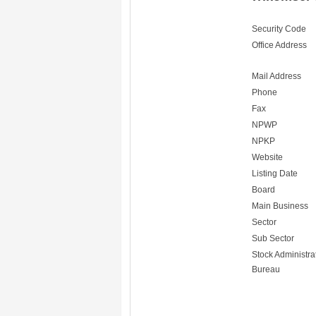
Security Code
Office Address
Mail Address
Phone
Fax
NPWP
NPKP
Website
Listing Date
Board
Main Business
Sector
Sub Sector
Stock Administra
Bureau