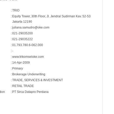
:
TRIO
:
Equity Tower, 30th Floor, Jl. Jendral Sudirman Kav. 52-53
Jakarta 12190
:
juliana.samudro@oke.com
:
021-29035200
:
021-29035222
:
01.793.780.6-062.000
:
-
:
www.trikomseloke.com
:
14-Apr-2009
:
Primary
:
Brokerage Underwriting
:
TRADE, SERVICES & INVESTMENT
:
RETAIL TRADE
tion
:
PT Sirca Datapro Perdana