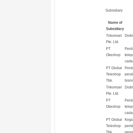
Subsidiary
Name of
Subsidiary
Trikomsel
Distr
Pte. Ltd.
PT
Perd
Okeshop
tele
cada
PT Global
Perd
Teleshop
pera
Tbk.
bisni
Trikomsel
Distr
Pte. Ltd.
PT
Perd
Okeshop
tele
cada
PT Global
Kegi
Teleshop
pemb
Tbk.
peng