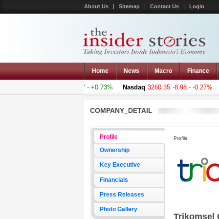
About Us
Sitemap
Contact Us
Login
Home
News
Macro
Finance
mposite
5011.607
+36.277 - +0.73%
Nasdaq
3260.35
-8.98 - -0.27%
H
COMPANY_DETAIL
Profile
Profile
Ownership
Key Executive
Financials
Press Releases
Photo Gallery
Trikomsel