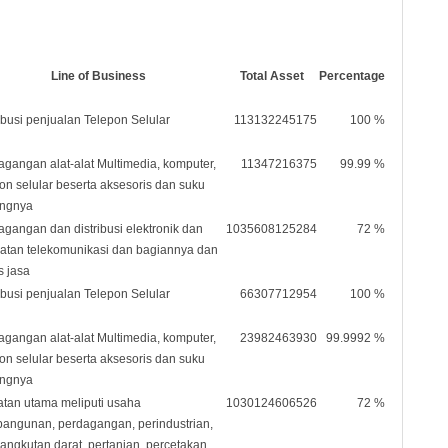
Line of Business
Total Asset
Percentage
ibusi penjualan Telepon Selular
113132245175
100 %
agangan alat-alat Multimedia, komputer,
11347216375
99.99 %
pon selular beserta aksesoris dan suku
ngnya
agangan dan distribusi elektronik dan
1035608125284
72 %
latan telekomunikasi dan bagiannya dan
s jasa
ibusi penjualan Telepon Selular
66307712954
100 %
agangan alat-alat Multimedia, komputer,
23982463930
99.9992 %
pon selular beserta aksesoris dan suku
ngnya
atan utama meliputi usaha
1030124606526
72 %
angunan, perdagangan, perindustrian,
angkutan darat, pertanian, percetakan,