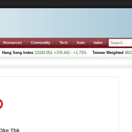
Resources
Commodity
Tech
Auto
Index
ang Seng Index
22183.051
+376.441 - +1.73%
Taiwan Weighted
8023.7
 Oke Tbk