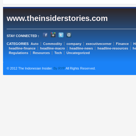
www.theinsiderstories.com
STAY CONNECTED :
CATEGORIES
Auto
Commodity
company
executivecorner
Finance
H
headline-finance
headline-macro
headline-news
headline-resources
he
Regulations
Resources
Tech
Uncategorized
© 2012 The Indonesian Insider.
By RYP
All Rights Reserved.