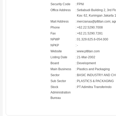
Security Code
:
FPNI
Office Address
:
Setiabudi Building 2, 3rd F
Kav. 62, Kuningan Jakarta 
Mail Address
:
mercianaa@pttitan.com; ag
Phone
:
+62.22.5290.7008
Fax
:
+62.21.5290.7281
NPWP
:
01.329.625.6-054.000
NPKP
:
-
Website
:
www.pttitan.com
Listing Date
:
21-Mar-2002
Board
:
Development
Main Business
:
Plastics and Packaging
Sector
:
BASIC INDUSTRY AND C
Sub Sector
:
PLASTICS & PACKAGING
Stock
:
PT Adimitra Transferindo
Administration
Bureau