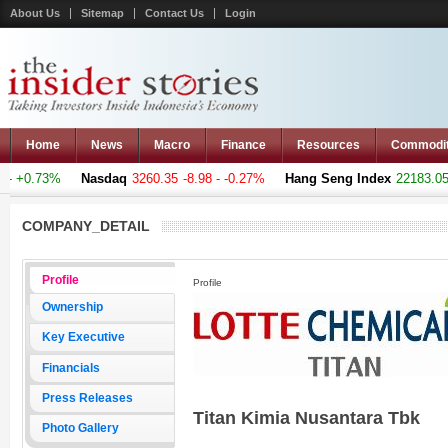
About Us
Sitemap
Contact Us
Login
Home
News
Macro
Finance
Resources
Commodi
 +0.73%
Nasdaq
3260.35
-8.98 - -0.27%
Hang Seng Index
22183.051
COMPANY_DETAIL
Profile
Profile
Ownership
Key Executive
Financials
Press Releases
Titan Kimia Nusantara Tbk
Photo Gallery