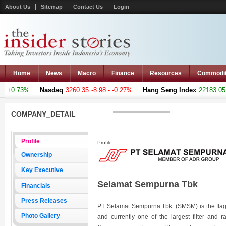
About Us
Sitemap
Contact Us
Login
Home
News
Macro
Finance
Resources
Commodi
 +0.73%
Nasdaq
3260.35
-8.98 - -0.27%
Hang Seng Index
22183.051
COMPANY_DETAIL
Profile
Profile
Ownership
Key Executive
Selamat Sempurna Tbk
Financials
Press Releases
PT Selamat Sempurna Tbk. (SMSM) is the flag
Photo Gallery
and currently one of the largest filter and r