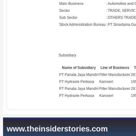
Main Business
:
Automotive and
Sector
:
TRADE, SERVIC
Sub Sector
:
OTHERS TRADE
Stock Administration Bureau
:
PT Sinartama Gu
Subsidiary
Name of Subsidiary
Line of Business
T
PT Panata Jaya Mandiri
Filter Manufacturer
28
PT Hydraxle Perkasa
Karoseri
19
PT Panata Jaya Mandiri
Filter Manufacturer
28
PT Hydraxle Perkasa
Karoseri
19
www.theinsiderstories.com