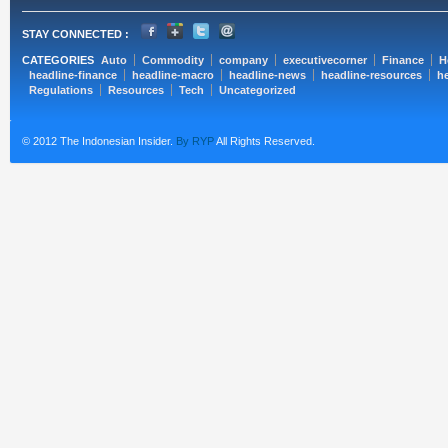
STAY CONNECTED :
CATEGORIES
Auto
Commodity
company
executivecorner
Finance
H
headline-finance
headline-macro
headline-news
headline-resources
he
Regulations
Resources
Tech
Uncategorized
© 2012 The Indonesian Insider.
By RYP
All Rights Reserved.