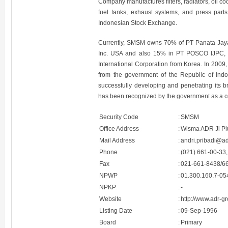
Company manufactures filters, radiators, oil co
fuel tanks, exhaust systems, and press part
Indonesian Stock Exchange.
Currently, SMSM owns 70% of PT Panata Jaya 
Inc. USA and also 15% in PT POSCO IJPC, 
International Corporation from Korea. In 20
from the government of the Republic of Ind
successfully developing and penetrating its 
has been recognized by the government as a c
Security Code
:
SMSM
Office Address
:
Wisma ADR Jl Plu
Mail Address
:
andri.pribadi@a
Phone
:
(021) 661-00-33,
Fax
:
021-661-8438/6
NPWP
:
01.300.160.7-05
NPKP
:
-
Website
:
http://www.adr-g
Listing Date
:
09-Sep-1996
Board
:
Primary