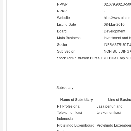
NPWP
:
02.679.902.3-50
NPKP
:
-
Website
:
http://www.ptsmn.
Listing Date
:
08-Mar-2010
Board
:
Development
Main Business
:
Investment and t
Sector
:
INFRASTRUCTUR
Sub Sector
:
NON BUILDING
Stock Administration Bureau
:
PT Blue Chip Mu
Subsidiary
Name of Subsidiary
Line of Busin
PT Profesional
Jasa penunjang
Telekomunikasi
telekomunikasi
Indonesia
Protelindo Luxembourg
Protelindo Luxembour