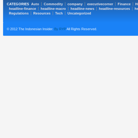
CATEGORIES
Auto
Commodity
company
executivecorner
Finance
H
headline-finance
headline-macro
headline-news
headline-resources
he
Regulations
Resources
Tech
Uncategorized
© 2012 The Indonesian Insider.
By RYP
All Rights Reserved.