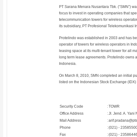
PT Sarana Menara Nusantara Tbk. (“SMN”) was 
focus to invest in operating companies that sp
telecommunication towers for wireless operator
its subsidiary, PT Profesional Telekomunikasi I
Protelindo was established in 2003 and has b
operator of towers for wireless operators in Ind
leasing space at its multi-tenant tower for all 
long term lease agreements. Protelindo owns a
Indonesia.
On March 8, 2010, SMN completed an initial publ
listed on the Indonesian Stock Exchange (IDX)
Security Code
:
TOWR
Office Address
:
Jl. Jend. A. Yan
Mail Address
:
arif.pradana@pt
Phone
:
(021) - 2358550
Fax
:
(021) - 2358644