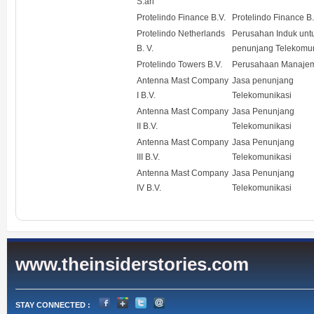
S.arl
Protelindo Finance B.V.
Protelindo Finance B.
Protelindo Netherlands
Perusahan Induk unt
B. V.
penunjang Telekomun
Protelindo Towers B.V.
Perusahaan Manaje
Antenna Mast Company
Jasa penunjang
I B.V.
Telekomunikasi
Antenna Mast Company
Jasa Penunjang
II B.V.
Telekomunikasi
Antenna Mast Company
Jasa Penunjang
III B.V.
Telekomunikasi
Antenna Mast Company
Jasa Penunjang
IV B.V.
Telekomunikasi
www.theinsiderstories.com
STAY CONNECTED :