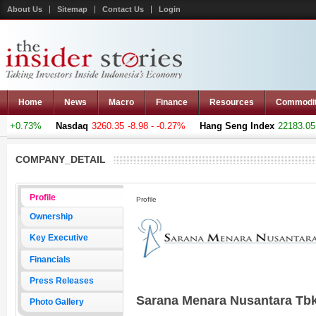
About Us
Sitemap
Contact Us
Login
Home
News
Macro
Finance
Resources
Commodi
 +0.73%
Nasdaq
3260.35
-8.98 - -0.27%
Hang Seng Index
22183.051
COMPANY_DETAIL
Profile
Profile
Ownership
Key Executive
Financials
Press Releases
Sarana Menara Nusantara Tb
Photo Gallery