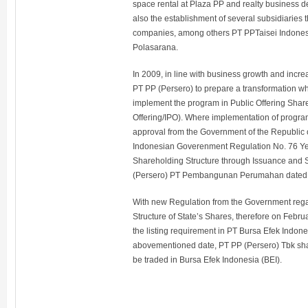
space rental at Plaza PP and realty business d
also the establishment of several subsidiaries 
companies, among others PT PPTaisei Indonesi
Polasarana.
In 2009, in line with business growth and increa
PT PP (Persero) to prepare a transformation wh
implement the program in Public Offering Shares 
Offering/IPO). Where implementation of progra
approval from the Government of the Republic 
Indonesian Goverenment Regulation No. 76 Ye
Shareholding Structure through Issuance and
(Persero) PT Pembangunan Perumahan dated
With new Regulation from the Government reg
Structure of State’s Shares, therefore on Febru
the listing requirement in PT Bursa Efek Indo
abovementioned date, PT PP (Persero) Tbk shar
be traded in Bursa Efek Indonesia (BEI).