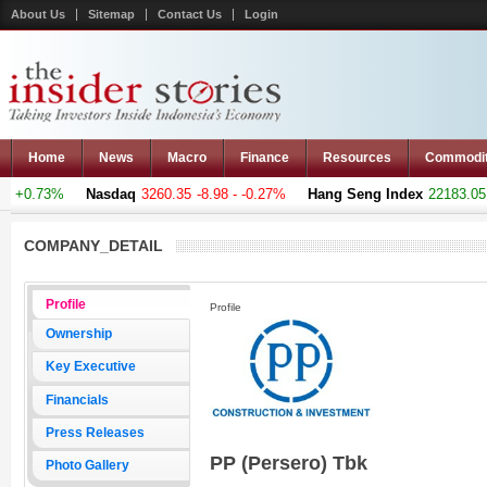
About Us
Sitemap
Contact Us
Login
Home
News
Macro
Finance
Resources
Commodi
 +0.73%
Nasdaq
3260.35
-8.98 - -0.27%
Hang Seng Index
22183.051
COMPANY_DETAIL
Profile
Profile
Ownership
Key Executive
Financials
Press Releases
PP (Persero) Tbk
Photo Gallery