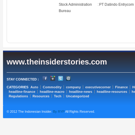
Stock Administration
:
PT Datindo Entrycom
Bureau
www.theinsiderstories.com
STAY CONNECTED :
CATEGORIES
Auto
Commodity
company
executivecorner
Finance
H
headline-finance
headline-macro
headline-news
headline-resources
he
Regulations
Resources
Tech
Uncategorized
© 2012 The Indonesian Insider.
By RYP
All Rights Reserved.