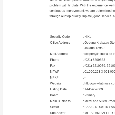
We have skilled people who are always ready to
problem with tinplate. With the experience we
continuous improvement, we are determined to g
through our top quality tinplate, good service,
Security Code
:
NIKL
Office Address
:
Gedung Krakatau Steel
Jakarta 12950
Mail Address
:
sekper@latinusa.co.i
Phone
:
(021) 5209883
Fax
:
(021) 5210079, 5210
NPWP
:
01.060.223.3-051.00
NPKP
:
-
Website
:
http://www.latinusa.co
Listing Date
:
14-Dec-2009
Board
:
Primary
Main Business
:
Metal and Allied Prod
Sector
:
BASIC INDUSTRY A
Sub Sector
:
METAL AND ALLIED