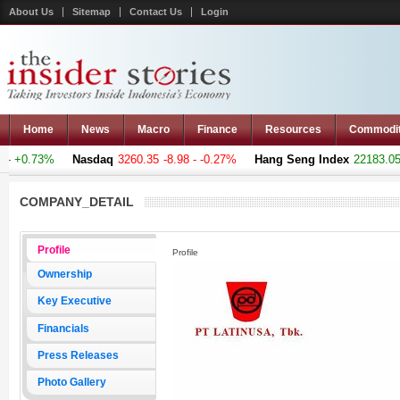
About Us
Sitemap
Contact Us
Login
Home
News
Macro
Finance
Resources
Commodi
 +0.73%
Nasdaq
3260.35
-8.98 - -0.27%
Hang Seng Index
22183.051
COMPANY_DETAIL
Profile
Profile
Ownership
Key Executive
Financials
Press Releases
Photo Gallery