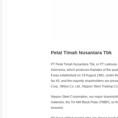
Pelat Timah Nusantara Tbk
PT Pelat Timah Nusantara Tbk, or PT Latinusa Tb
Indonesia, which produces tinplates of the quali
It was established on 19 August 1982, under t
No.45, and the majority shareholders are pres
Corp., Mitsui Co. Ltd., Nippon Steel Trading Co
Nippon Steel Corporation, our major shareholder
materials, the Tin Mill Black Plate (TMBP), so th
ensured.