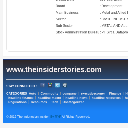
Board
:
Development
Main Business
:
Metal and Allied
Sector
:
BASIC INDUST
Sub Sector
:
METAL AND AL
Stock Administration Bureau
:
PT Sirca Datapr
www.theinsiderstories.com
STAY CONNECTED :
CATEGORIES
Auto
Commodity
company
executivecorner
Finance
H
headline-finance
headline-macro
headline-news
headline-resources
he
Regulations
Resources
Tech
Uncategorized
© 2012 The Indonesian Insider.
By RYP
All Rights Reserved.