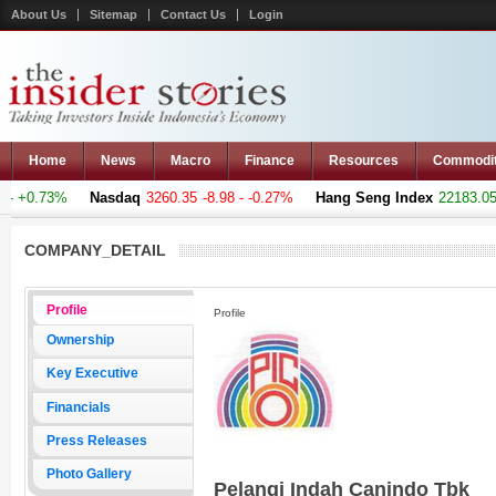
About Us
Sitemap
Contact Us
Login
Home
News
Macro
Finance
Resources
Commodi
- +0.73%
Nasdaq
3260.35
-8.98 - -0.27%
Hang Seng Index
22183.051
COMPANY_DETAIL
Profile
Profile
Ownership
Key Executive
Financials
Press Releases
Photo Gallery
Pelangi Indah Canindo Tbk