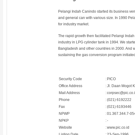
Pelangi Indah Canindo started its business ven
and general can with various size. In 1990 Pe
for industry market.
The rapid growth then facilitated Pelangi Indah C
industry in LPG cylinder tank in 1994. We starte
Bangladesh and other countries in 2000. And 
sustaining the gas conversion program initiate
Security Code
:
PICO
Office Address
:
Jl. Daan Mogot 
Mail Address
:
corpsec@pic.co.
Phone
:
(021) 6192222
Fax
:
(021) 6193446
NPWP
:
01.367.344.7-05
NPKP
:
-
Website
:
www.pic.co.id
Listing Date
:
23-Sep-1996