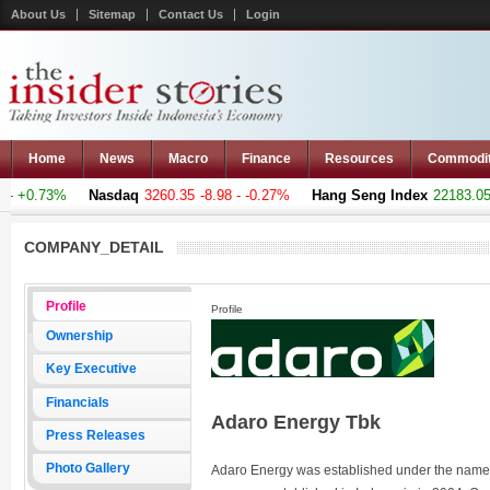
About Us
Sitemap
Contact Us
Login
Home
News
Macro
Finance
Resources
Commodi
 +0.73%
Nasdaq
3260.35
-8.98 - -0.27%
Hang Seng Index
22183.051
COMPANY_DETAIL
Profile
Profile
Ownership
Key Executive
Financials
Adaro Energy Tbk
Press Releases
Photo Gallery
Adaro Energy was established under the name P