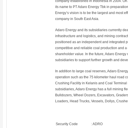
company established in Indonesia in 2004. On
its name to PT Adaro Energy Tbk in preparatio
Energy’s vision is to be the largest and most ef
company in South East Asia.
Adaro Energy and its subsidiaries currently dea
infrastructure and logistics, and mining contrac
positioned as an independent and integrated pr
competitive and reliable coal production and a
shareholder value. In the future, Adaro Energy 
subsidiaries to support further growth and dev
In addition to large coal reserves, Adaro Energy
operation such as the 75 kilometer haul road c
Crushing Facility in Kelanis and Coal Terminal i
subsidiaries, Adaro Energy has a full mining fle
Bulldozers, Wheel Dozers, Excavators, Graders
Loaders, Head Trucks, Vessels, Dollys, Crusher
Security Code
:
ADRO