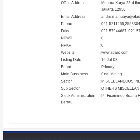
Office Address
:
Menara Karya 23rd floo
Jakarta 12950
Email Address
:
andre.mamuaya@ptad
Phone
:
021-5211265,255330
Faks
:
021-57944687; 021-5
NPWP
:
0
NPKP
:
0
Website
:
www.adaro.com
Listing Date
:
16-Jul-08
Board
:
Primary
Main Bussiness
:
Coal Mining
Sector
:
MISCELLANEOUS IN
Sub Sector
:
OTHERS MISCELLAN
Stock Administration
:
PT Ficomindo Buana R
Berrau