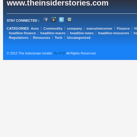
www.theinsiderstories.com
STAY CONNECTED :
CATEGORIES
Auto
Commodity
company
executivecorner
Finance
H
headline-finance
headline-macro
headline-news
headline-resources
he
Regulations
Resources
Tech
Uncategorized
© 2012 The Indonesian Insider.
By RYP
All Rights Reserved.