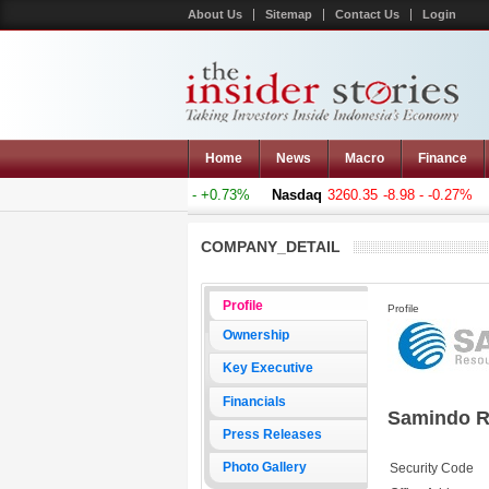
About Us
Sitemap
Contact Us
Login
Home
News
Macro
Finance
mposite
5011.607
+36.277 - +0.73%
Nasdaq
3260.35
-8.98 - -0.27%
H
COMPANY_DETAIL
Profile
Profile
Ownership
Key Executive
Financials
Samindo R
Press Releases
Photo Gallery
Security Code