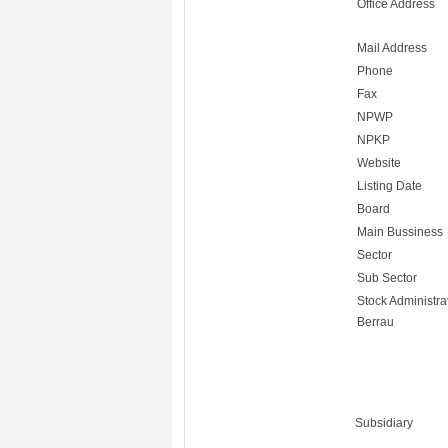
Office Address
Mail Address
Phone
Fax
NPWP
NPKP
Website
Listing Date
Board
Main Bussiness
Sector
Sub Sector
Stock Administra
Berrau
Subsidiary