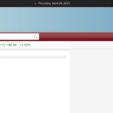
|
Thursday, April 25, 2013
1
+80.94 - +1.02%