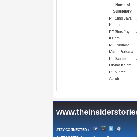
Name of
Subsidiary
PT Sims Jaya
Kaltim
PT Sims Jaya
Kaltim
PT Trasindo
Murni Perkasa
PT Samindo
Utama Kaltim
PT Mintec
Abadi
www.theinsiderstori
STAY CONNECTED :