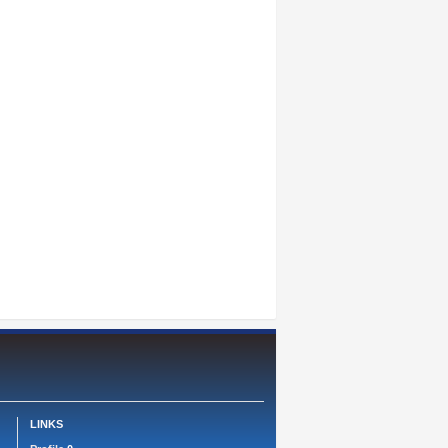
LINKS