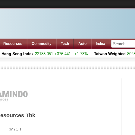
Resources
Commodity
Tech
Auto
Index
ang Seng Index
22183.051
+376.441 - +1.73%
Taiwan Weighted
8023.7
esources Tbk
:
MYOH