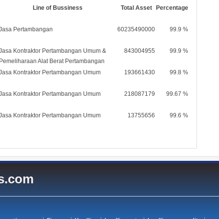
Line of Bussiness
Total Asset
Percentage
Jasa Pertambangan
60235490000
99.9 %
Jasa Kontraktor Pertambangan Umum &
843004955
99.9 %
Pemeliharaan Alat Berat Pertambangan
Jasa Kontraktor Pertambangan Umum
193661430
99.8 %
Jasa Kontraktor Pertambangan Umum
218087179
99.67 %
Jasa Kontraktor Pertambangan Umum
13755656
99.6 %
es.com