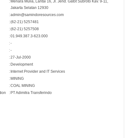
:
Menara Mulia, Lantai 16, Jl. Jend. Gatot Subroto Kav. 9-11,
Jakarta Selatan 12930
:
admin@samindoresources.com
:
(62-21) 5257481
:
(62-21) 5257508
:
01.949.387.3-623.000
:
-
:
-
:
27-Jul-2000
:
Development
:
Internet Provider and IT Services
:
MINING
:
COAL MINING
tion
:
PT Adimitra Transferindo