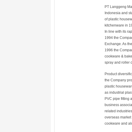
PT Langgeng Makm
Indonesia and st
of plastic house
kitchenware in 1
In line with its 
1994 the Company 
Exchange. As the
1996 the Company
cookware & bakew
spray and roller 
Product diversif
the Company prod
plastic houseware
as industrial pla
PVC pipe fitting 
business associa
related industrie
overseas market 
cookware and al