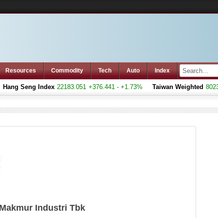
Resources
Commodity
Tech
Auto
Index
ang Seng Index
22183.051
+376.441 - +1.73%
Taiwan Weighted
8023.7
Makmur Industri Tbk