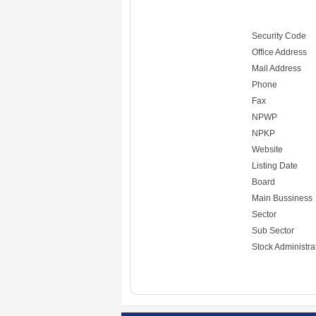
Security Code
Office Address
Mail Address
Phone
Fax
NPWP
NPKP
Website
Listing Date
Board
Main Bussiness
Sector
Sub Sector
Stock Administra