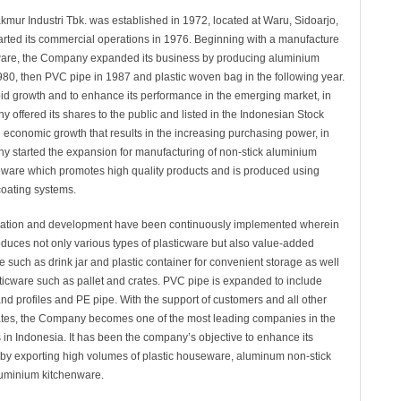
ur Industri Tbk. was established in 1972, located at Waru, Sidoarjo,
arted its commercial operations in 1976. Beginning with a manufacture
ware, the Company expanded its business by producing aluminium
980, then PVC pipe in 1987 and plastic woven bag in the following year.
rapid growth and to enhance its performance in the emerging market, in
offered its shares to the public and listed in the Indonesian Stock
 economic growth that results in the increasing purchasing power, in
 started the expansion for manufacturing of non-stick aluminium
are which promotes high quality products and is produced using
coating systems.
ication and development have been continuously implemented wherein
uces not only various types of plasticware but also value-added
 such as drink jar and plastic container for convenient storage as well
sticware such as pallet and crates. PVC pipe is expanded to include
and profiles and PE pipe. With the support of customers and all other
tes, the Company becomes one of the most leading companies in the
s in Indonesia. It has been the company’s objective to enhance its
by exporting high volumes of plastic houseware, aluminum non-stick
uminium kitchenware.