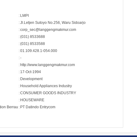
:
LMPI
:
Jl.Letjen Sutoyo No.256, Waru Sidoarjo
:
corp_sec@langgengmakmur.com
:
(031) 8533688
:
(031) 8533588
:
01.109.428.1-054.000
:
-
:
http://www.langgengmakmur.com
:
17-Oct-1994
:
Development
:
Household Appliances Industry
:
CONSUMER GOODS INDUSTRY
:
HOUSEWARE
tion Berrau
:
PT Datindo Entrycom