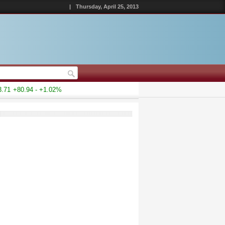
|
Thursday, April 25, 2013
1
+80.94 - +1.02%