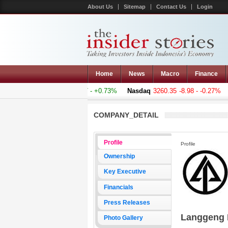
About Us
Sitemap
Contact Us
Login
Home
News
Macro
Finance
mposite
5011.607
+36.277 - +0.73%
Nasdaq
3260.35
-8.98 - -0.27%
H
COMPANY_DETAIL
Profile
Profile
Ownership
Key Executive
Financials
Press Releases
Langgeng 
Photo Gallery