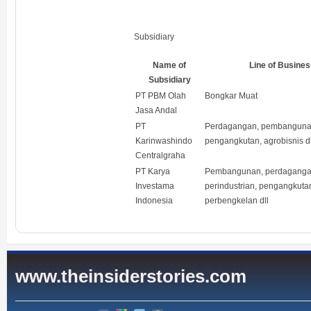
Subsidiary
Name of
Line of Busines
Subsidiary
PT PBM Olah
Bongkar Muat
Jasa Andal
PT
Perdagangan, pembanguna
Karinwashindo
pengangkutan, agrobisnis dl
Centralgraha
PT Karya
Pembangunan, perdaganga
Investama
perindustrian, pengangkutan
Indonesia
perbengkelan dll
www.theinsiderstories.com