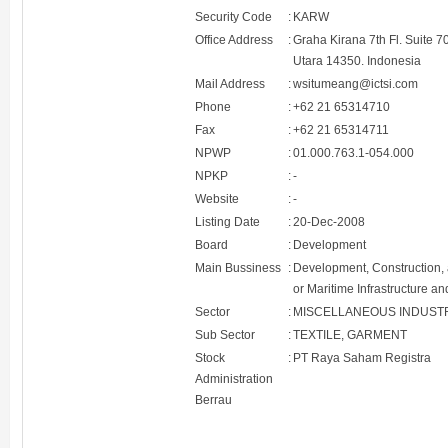
Security Code
:
KARW
Office Address
:
Graha Kirana 7th Fl. Suite 
Utara 14350. Indonesia
Mail Address
:
wsitumeang@ictsi.com
Phone
:
+62 21 65314710
Fax
:
+62 21 65314711
NPWP
:
01.000.763.1-054.000
NPKP
:
-
Website
:
-
Listing Date
:
20-Dec-2008
Board
:
Development
Main Bussiness
:
Development, Construction, a
or Maritime Infrastructure a
Sector
:
MISCELLANEOUS INDUST
Sub Sector
:
TEXTILE, GARMENT
Stock
:
PT Raya Saham Registra
Administration
Berrau