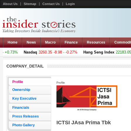
About Us
Sitemap
Contact Us
Login
Home
News
Macro
Finance
Resources
Commodi
- +0.73%
Nasdaq
3260.35
-8.98 - -0.27%
Hang Seng Index
22183.051
COMPANY_DETAIL
Profile
Profile
Ownership
Key Executive
Financials
Press Releases
ICTSI JAsa Prima Tbk
Photo Gallery