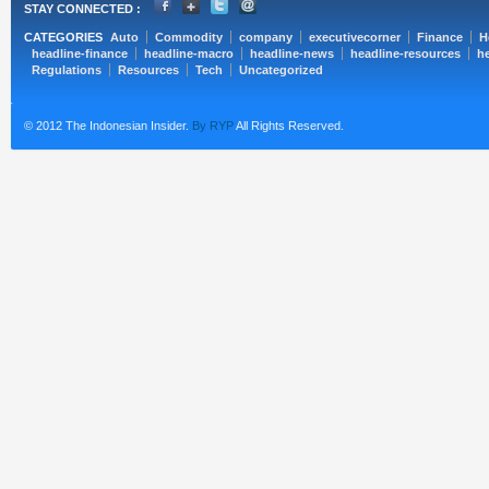
STAY CONNECTED :
CATEGORIES
Auto
Commodity
company
executivecorner
Finance
H
headline-finance
headline-macro
headline-news
headline-resources
he
Regulations
Resources
Tech
Uncategorized
© 2012 The Indonesian Insider.
By RYP
All Rights Reserved.