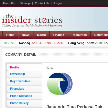
About Us
Sitemap
Contact Us
Login
Home
News
Macro
Finance
Resources
Commodi
 +0.73%
Nasdaq
3260.35
-8.98 - -0.27%
Hang Seng Index
22183.051
COMPANY_DETAIL
Profile
Profile
Ownership
Key Executive
Financials
Press Releases
Photo Gallery
Jasuindo Tiga Perkasa Tbk