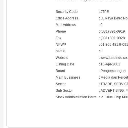
Security Code
:
JTPE
Office Address
:
Jl. Raya Betro No
Mail Address
:
0
Phone
:
(031) 891-0919
Fax
:
(031) 891-0928
NPWP
:
01.365.481.9-09
NPKP
:
0
Website
:
www.jasuindo.co.
Listing Date
:
16-Apr-2002
Board
:
Pengembangan
Main Bussiness
:
Media dan Perce
Sector
:
TRADE, SERVIC
Sub Sector
:
ADVERTISING, 
Stock Administration Berrau
:
PT Blue Chip Mul