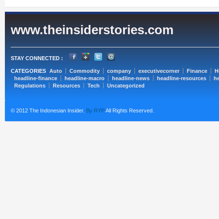
www.theinsiderstories.com
STAY CONNECTED :
CATEGORIES
Auto
Commodity
company
executivecorner
Finance
H
headline-finance
headline-macro
headline-news
headline-resources
he
Regulations
Resources
Tech
Uncategorized
© 2012 The Indonesian Insider.
By RYP
All Rights Reserved.