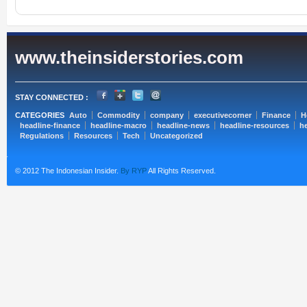
www.theinsiderstories.com
STAY CONNECTED :
CATEGORIES
Auto
Commodity
company
executivecorner
Finance
H
headline-finance
headline-macro
headline-news
headline-resources
he
Regulations
Resources
Tech
Uncategorized
© 2012 The Indonesian Insider.
By RYP
All Rights Reserved.