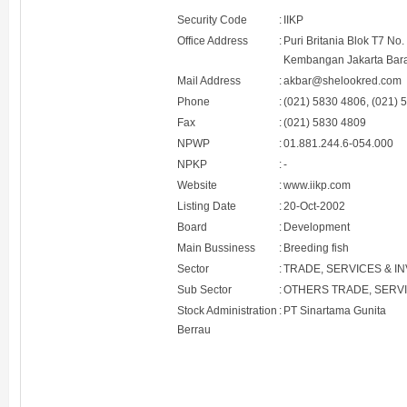
Security Code
:
IIKP
Office Address
:
Puri Britania Blok T7 No
Kembangan Jakarta Bara
Mail Address
:
akbar@shelookred.com
Phone
:
(021) 5830 4806, (021) 
Fax
:
(021) 5830 4809
NPWP
:
01.881.244.6-054.000
NPKP
:
-
Website
:
www.iikp.com
Listing Date
:
20-Oct-2002
Board
:
Development
Main Bussiness
:
Breeding fish
Sector
:
TRADE, SERVICES & I
Sub Sector
:
OTHERS TRADE, SERV
Stock Administration
:
PT Sinartama Gunita
Berrau