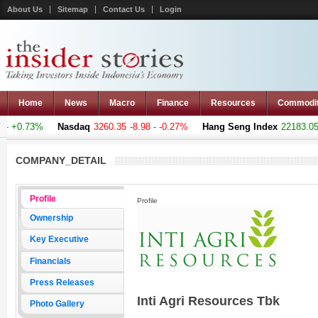
About Us
Sitemap
Contact Us
Login
Home
News
Macro
Finance
Resources
Commodi
 +0.73%
Nasdaq
3260.35
-8.98 - -0.27%
Hang Seng Index
22183.051
COMPANY_DETAIL
Profile
Profile
Ownership
Key Executive
Financials
Press Releases
Inti Agri Resources Tbk
Photo Gallery