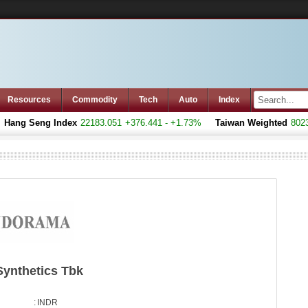
Resources
Commodity
Tech
Auto
Index
ang Seng Index
22183.051
+376.441 - +1.73%
Taiwan Weighted
8023.7
Synthetics Tbk
:
INDR