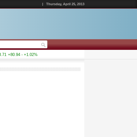
|
Thursday, April 25, 2013
1
+80.94 - +1.02%