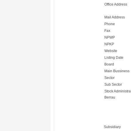
Office Address
Mail Address
Phone
Fax
NPWP
NPKP
Website
Listing Date
Board
Main Bussiness
Sector
Sub Sector
Stock Administra
Berrau
Subsidiary