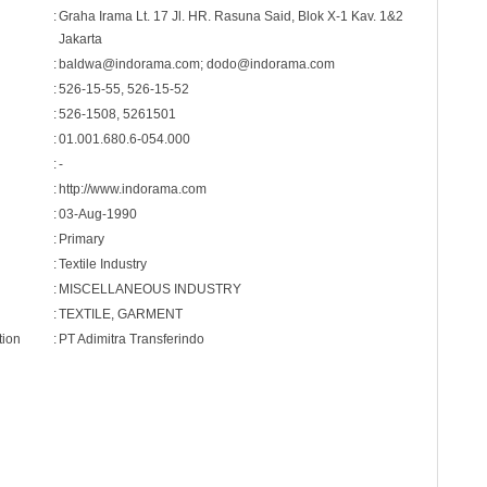
:
Graha Irama Lt. 17 Jl. HR. Rasuna Said, Blok X-1 Kav. 1&2
Jakarta
:
baldwa@indorama.com; dodo@indorama.com
:
526-15-55, 526-15-52
:
526-1508, 5261501
:
01.001.680.6-054.000
:
-
:
http://www.indorama.com
:
03-Aug-1990
:
Primary
:
Textile Industry
:
MISCELLANEOUS INDUSTRY
:
TEXTILE, GARMENT
tion
:
PT Adimitra Transferindo