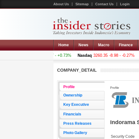
About Us
Sitemap
Contact Us
Login
Home
News
Macro
Finance
omposite
5011.607
+36.277 - +0.73%
Nasdaq
3260.35
-8.98 - -0.27%
H
COMPANY_DETAIL
Profile
Profile
Ownership
Key Executive
Financials
Indorama 
Press Releases
Photo Gallery
Security Code