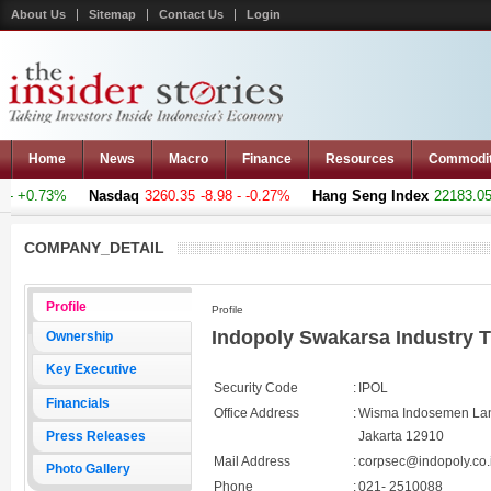
About Us
Sitemap
Contact Us
Login
Home
News
Macro
Finance
Resources
Commodi
- +0.73%
Nasdaq
3260.35
-8.98 - -0.27%
Hang Seng Index
22183.051
COMPANY_DETAIL
Profile
Profile
Indopoly Swakarsa Industry 
Ownership
Key Executive
Security Code
:
IPOL
Financials
Office Address
:
Wisma Indosemen Lant
Press Releases
Jakarta 12910
Mail Address
:
corpsec@indopoly.co.
Photo Gallery
Phone
:
021- 2510088