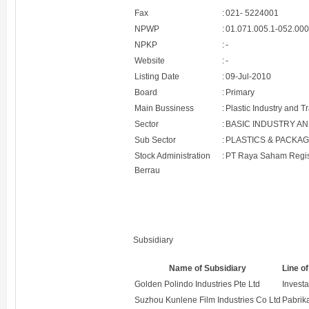
Fax
:
021- 5224001
NPWP
:
01.071.005.1-052.00
NPKP
:
-
Website
:
-
Listing Date
:
09-Jul-2010
Board
:
Primary
Main Bussiness
:
Plastic Industry and T
Sector
:
BASIC INDUSTRY A
Sub Sector
:
PLASTICS & PACKAG
Stock Administration
:
PT Raya Saham Regis
Berrau
Subsidiary
Name of Subsidiary
Line o
Golden Polindo Industries Pte Ltd
Investa
Suzhou Kunlene Film Industries Co Ltd
Pabri