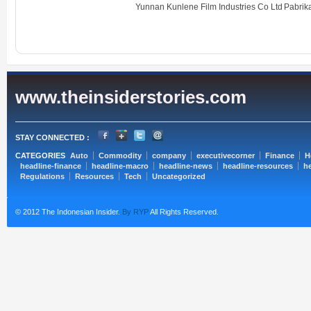
Yunnan Kunlene Film Industries Co Ltd
Pabri
www.theinsiderstories.com
STAY CONNECTED :
CATEGORIES
Auto
Commodity
company
executivecorner
Finance
H
headline-finance
headline-macro
headline-news
headline-resources
he
Regulations
Resources
Tech
Uncategorized
© 2012 The Indonesian Insider.
By RYP
All Rights Reserved.