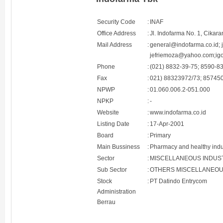
Security Code
:
INAF
Office Address
:
Jl. Indofarma No. 1, Cikar
Mail Address
:
general@indofarma.co.id; 
jefriemoza@yahoo.com;ig
Phone
:
(021) 8832-39-75; 8590-8
Fax
:
021) 88323972/73; 85745
NPWP
:
01.060.006.2-051.000
NPKP
:
-
Website
:
www.indofarma.co.id
Listing Date
:
17-Apr-2001
Board
:
Primary
Main Bussiness
:
Pharmacy and healthy indu
Sector
:
MISCELLANEOUS INDUS
Sub Sector
:
OTHERS MISCELLANEOU
Stock
:
PT Datindo Entrycom
Administration
Berrau