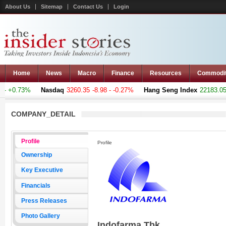
About Us
Sitemap
Contact Us
Login
Home
News
Macro
Finance
Resources
Commodi
- +0.73%
Nasdaq
3260.35
-8.98 - -0.27%
Hang Seng Index
22183.051
COMPANY_DETAIL
Profile
Profile
Ownership
Key Executive
Financials
Press Releases
Photo Gallery
Indofarma Tbk