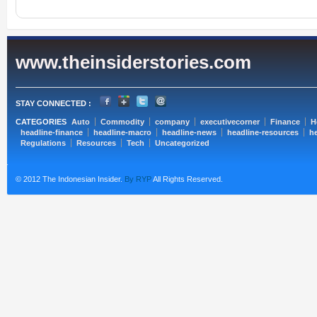
www.theinsiderstories.com
STAY CONNECTED :
CATEGORIES
Auto
Commodity
company
executivecorner
Finance
H
headline-finance
headline-macro
headline-news
headline-resources
he
Regulations
Resources
Tech
Uncategorized
© 2012 The Indonesian Insider.
By RYP
All Rights Reserved.