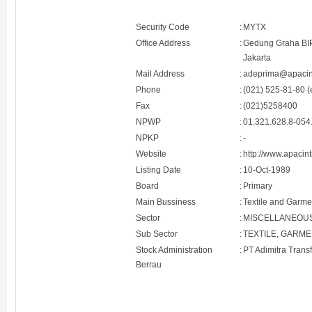
Security Code
:
MYTX
Office Address
:
Gedung Graha BIP 
Jakarta
Mail Address
:
adeprima@apacin
Phone
:
(021) 525-81-80 (
Fax
:
(021)5258400
NPWP
:
01.321.628.8-054
NPKP
:
-
Website
:
http://www.apacin
Listing Date
:
10-Oct-1989
Board
:
Primary
Main Bussiness
:
Textile and Garme
Sector
:
MISCELLANEOU
Sub Sector
:
TEXTILE, GARM
Stock Administration
:
PT Adimitra Trans
Berrau