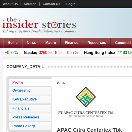
About Us
Sitemap
Contact Us
Login
Home
News
Macro
Finance
Resources
Commodi
- +0.73%
Nasdaq
3260.35
-8.98 - -0.27%
Hang Seng Index
22183.051
COMPANY_DETAIL
Profile
Profile
Ownership
Key Executive
Financials
Press Releases
Photo Gallery
APAC Citra Centertex Tbk