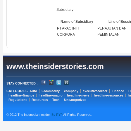
Subsidiary
Name of Subsidiary
Line of Buss
PT APAC INTI
PERAJUTAN DAN
CORPORA
PEMINTALAN
www.theinsiderstories.com
STAY CONNECTED :
CATEGORIES
Auto
Commodity
company
executivecorner
Finance
H
headline-finance
headline-macro
headline-news
headline-resources
he
Regulations
Resources
Tech
Uncategorized
© 2012 The Indonesian Insider.
By RYP
All Rights Reserved.