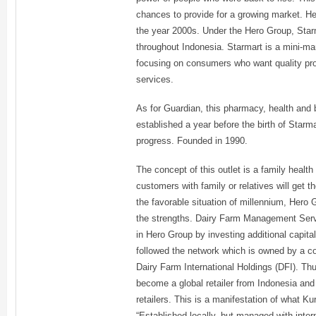
chances to provide for a growing market. He
the year 2000s. Under the Hero Group, Star
throughout Indonesia. Starmart is a mini-ma
focusing on consumers who want quality pro
services.
As for Guardian, this pharmacy, health and
established a year before the birth of Starm
progress. Founded in 1990.
The concept of this outlet is a family healt
customers with family or relatives will get 
the favorable situation of millennium, Hero G
the strengths. Dairy Farm Management Serv
in Hero Group by investing additional capit
followed the network which is owned by a con
Dairy Farm International Holdings (DFI). Thu
become a global retailer from Indonesia and
retailers. This is a manifestation of what Kur
“Established locally, but managed with inter