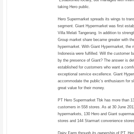
taking Hero public.
Hero Supermarket spreads its wings to tran
segment. Giant Hypermarket was first establ
Villa Melati Tangerang. In addition to stren
Group market share became greater with the 
hypermarket. With Giant Hypermarket, the nee
Indonesia were fulfilled. Will the customer
by the presence of Giant? The answer is de
established for customers who want a comf
exceptional service excellence. Giant Hype
accommodate the public’s enthusiasm for sh
great value for their money.
PT Hero Supermarket Tbk has more than 13
customers in 558 stores. As at 30 June 20
hypermarkets, 130 Hero and Giant supermar
stores and 144 Starmart convenience store
Dairy Farm through its ownership of PT. H