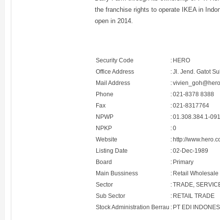
the franchise rights to operate IKEA in Indon
open in 2014.
Security Code
:
HERO
Office Address
:
Jl. Jend. Gatot S
Mail Address
:
vivien_goh@hero
Phone
:
021-8378 8388
Fax
:
021-8317764
NPWP
:
01.308.384.1-09
NPKP
:
0
Website
:
http://www.hero.c
Listing Date
:
02-Dec-1989
Board
:
Primary
Main Bussiness
:
Retail Wholesale
Sector
:
TRADE, SERVIC
Sub Sector
:
RETAIL TRADE
Stock Administration Berrau
:
PT EDI INDONES