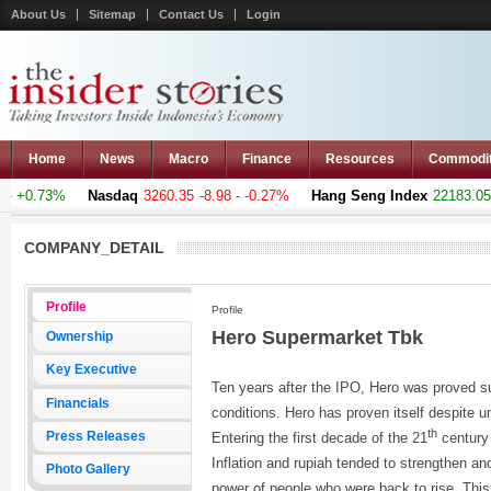
About Us
Sitemap
Contact Us
Login
Home
News
Macro
Finance
Resources
Commodi
 +0.73%
Nasdaq
3260.35
-8.98 - -0.27%
Hang Seng Index
22183.051
COMPANY_DETAIL
Profile
Profile
Hero Supermarket Tbk
Ownership
Key Executive
Ten years after the IPO, Hero was proved s
Financials
conditions. Hero has proven itself despite 
th
Press Releases
Entering the first decade of the 21
century
Inflation and rupiah tended to strengthen a
Photo Gallery
power of people who were back to rise. This 