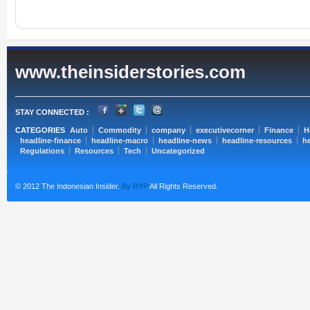
www.theinsiderstories.com
STAY CONNECTED :
CATEGORIES
Auto
Commodity
company
executivecorner
Finance
H
headline-finance
headline-macro
headline-news
headline-resources
he
Regulations
Resources
Tech
Uncategorized
© 2012 The Indonesian Insider.
By RYP
All Rights Reserved.