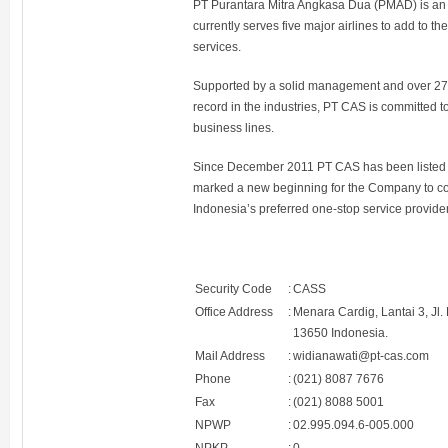
PT Purantara Mitra Angkasa Dua (PMAD) is an in
currently serves five major airlines to add to 
services.
Supported by a solid management and over 27,0
record in the industries, PT CAS is committed t
business lines.
Since December 2011 PT CAS has been listed 
marked a new beginning for the Company to con
Indonesia’s preferred one-stop service provider
Security Code
:
CASS
Office Address
:
Menara Cardig, Lantai 3, Jl
13650 Indonesia.
Mail Address
:
widianawati@pt-cas.com
Phone
:
(021) 8087 7676
Fax
:
(021) 8088 5001
NPWP
:
02.995.094.6-005.000