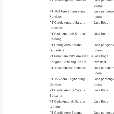
PT Jasa Angkasa Semesta
Jasa penunja
udara
PT JAS Aero Engineering
Jasa perbeng
Services
udara
PT Cardig Anugra Sarana
Jasa Boga
Bersama
PT Cipta Anugrah Sarana
Jasa Boga
Catering
PT Cardig Aero Sarana
Jasa pengelol
Dirgantara
udara
PT Purantara Mitra Ankasa Dua
Jasa Boga
Anugrah Gemilang Pte Ltd
Investasi
PT Jasa Angkasa Semesta
Jasa penunja
udara
PT JAS Aero Engineering
Jasa perbeng
Services
udara
PT Cardig Anugra Sarana
Jasa Boga
Bersama
PT Cipta Anugrah Sarana
Jasa Boga
Catering
PT Cardig Aero Sarana
Jasa pengelol