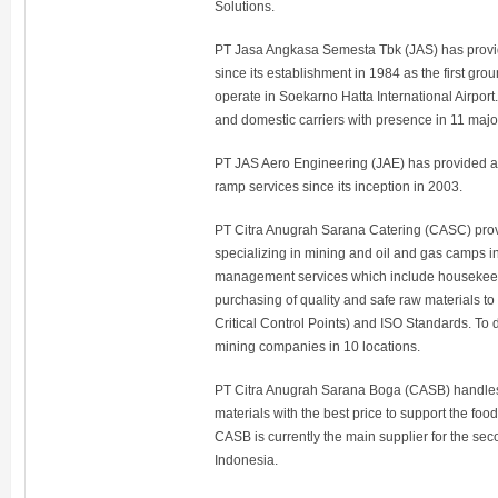
Solutions.
PT Jasa Angkasa Semesta Tbk (JAS) has provi
since its establishment in 1984 as the first gr
operate in Soekarno Hatta International Airport. 
and domestic carriers with presence in 11 major
PT JAS Aero Engineering (JAE) has provided ai
ramp services since its inception in 2003.
PT Citra Anugrah Sarana Catering (CASC) provi
specializing in mining and oil and gas camps in 
management services which include housekeepi
purchasing of quality and safe raw materials 
Critical Control Points) and ISO Standards. T
mining companies in 10 locations.
PT Citra Anugrah Sarana Boga (CASB) handles t
materials with the best price to support the foo
CASB is currently the main supplier for the sec
Indonesia.