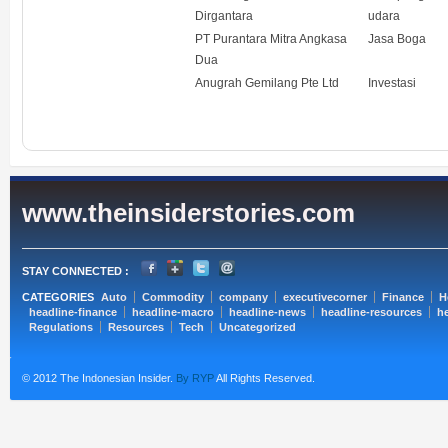
Dirgantara
udara
PT Purantara Mitra Angkasa
Jasa Boga
Dua
Anugrah Gemilang Pte Ltd
Investasi
www.theinsiderstories.com
STAY CONNECTED :
CATEGORIES
Auto
Commodity
company
executivecorner
Finance
H
headline-finance
headline-macro
headline-news
headline-resources
he
Regulations
Resources
Tech
Uncategorized
© 2012 The Indonesian Insider.
By RYP
All Rights Reserved.