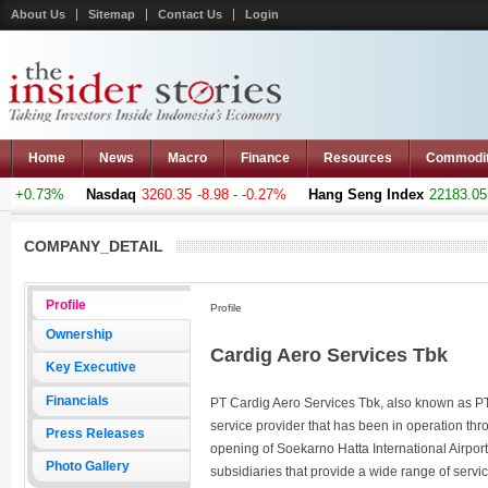
About Us
Sitemap
Contact Us
Login
Home
News
Macro
Finance
Resources
Commodi
+0.73%
Nasdaq
3260.35
-8.98 - -0.27%
Hang Seng Index
22183.051
+
COMPANY_DETAIL
Profile
Profile
Ownership
Cardig Aero Services Tbk
Key Executive
Financials
PT Cardig Aero Services Tbk, also known as PT
service provider that has been in operation thro
Press Releases
opening of Soekarno Hatta International Airpor
Photo Gallery
subsidiaries that provide a wide range of serv