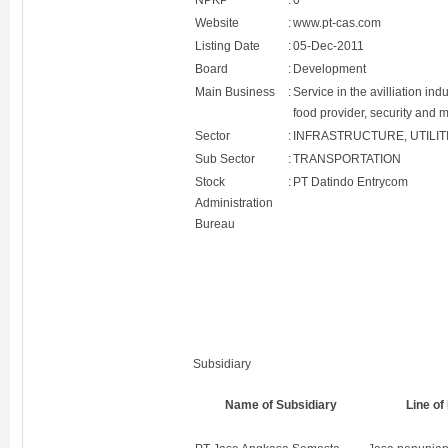
NPKP
:
0
Website
:
www.pt-cas.com
Listing Date
:
05-Dec-2011
Board
:
Development
Main Business
:
Service in the avilliation in
food provider, security and m
Sector
:
INFRASTRUCTURE, UTILI
Sub Sector
:
TRANSPORTATION
Stock
:
PT Datindo Entrycom
Administration
Bureau
Subsidiary
Name of Subsidiary
Line of