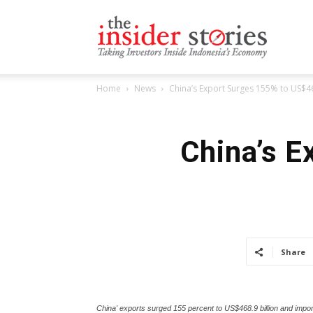
The
Home
News
China’s Export Surges 155% to US$4
Insiders
China’s E
Stories
Share
China' exports surged 155 percent to US$468.9 billion and impo