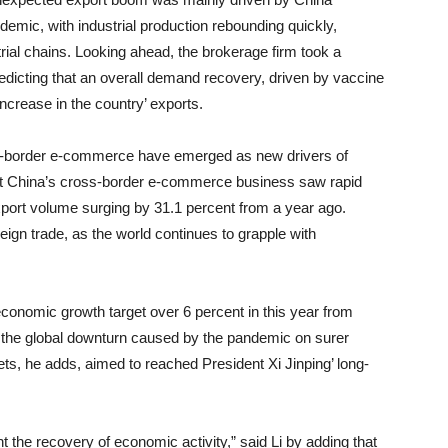
andemic, with industrial production rebounding quickly,
rial chains. Looking ahead, the brokerage firm took a
edicting that an overall demand recovery, driven by vaccine
 increase in the country’ exports.
-border e-commerce have emerged as new drivers of
hat China’s cross-border e-commerce business saw rapid
xport volume surging by 31.1 percent from a year ago.
oreign trade, as the world continues to grapple with
onomic growth target over 6 percent in this year from
m the global downturn caused by the pandemic on surer
ts, he adds, aimed to reached President Xi Jinping’ long-
nt the recovery of economic activity,” said Li by adding that