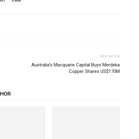
ort
trade
Next article
Australia’s Macquarie Capital Buys Merdeka
Copper Shares US$170M
THOR