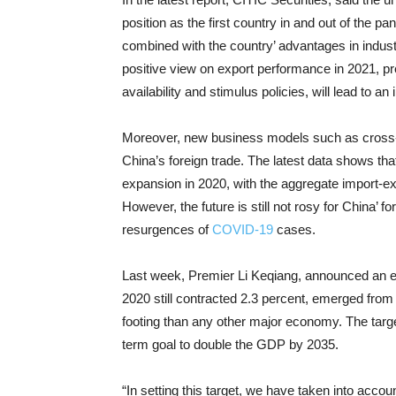
position as the first country in and out of the p
combined with the country’ advantages in indust
positive view on export performance in 2021, pr
availability and stimulus policies, will lead to an
Moreover, new business models such as cross
China’s foreign trade. The latest data shows t
expansion in 2020, with the aggregate import-e
However, the future is still not rosy for China’ f
resurgences of
COVID-19
cases.
Last week, Premier Li Keqiang, announced an ec
2020 still contracted 2.3 percent, emerged fro
footing than any other major economy. The targe
term goal to double the GDP by 2035.
“In setting this target, we have taken into accou