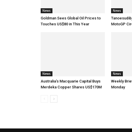
News
News
Goldman Sees Global Oil Prices to
Tanoesudibj
Touches US$80 in This Year
MotoGP Circ
News
News
Australia’s Macquarie Capital Buys
Weekly Brie
Merdeka Copper Shares US$170M
Monday