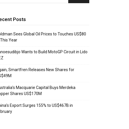
ecent Posts
ldman Sees Global Oil Prices to Touches US$80
 This Year
noesudibjo Wants to Build MotoGP Circuit in Lido
EZ
ain, Smartfren Releases New Shares for
S$49M
stralia’s Macquarie Capital Buys Merdeka
opper Shares US$170M
ina’s Export Surges 155% to US$467B in
bruary