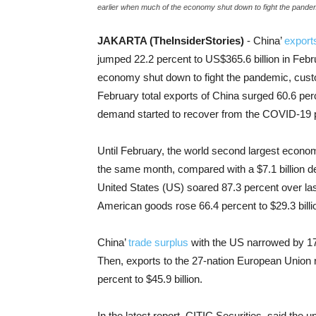
earlier when much of the economy shut down to fight the pande
JAKARTA (TheInsiderStories)
- China’
export
jumped 22.2 percent to US$365.6 billion in Feb
economy shut down to fight the pandemic, cust
February total exports of China surged 60.6 perc
demand started to recover from the COVID-19 pa
Until February, the world second largest economy
the same month, compared with a $7.1 billion defi
United States (US) soared 87.3 percent over last 
American goods rose 66.4 percent to $29.3 billi
China’
trade surplus
with the US narrowed by 17.
Then, exports to the 27-nation European Union r
percent to $45.9 billion.
In the latest report, CITIC Securities, said th