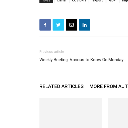
TAGS
China
COVID-19
export
GDP
imp
Previous article
Weekly Briefing: Various to Know On Monday
RELATED ARTICLES
MORE FROM AU