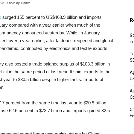
mic - Photo by Xinhua
s
surged 155 percent to US$468.9 billion and imports
R
ruary compared with a year earlier when much of the
om agency announced yesterday. While, in January -
Go
ent over a year earlier, after factories reopened and global
in
ndemic, contributed by electronics and textile exports.
Ta
S
 also posted a trade balance surplus of $103.3 billion in
cit in the same period of last year. It said, exports to the
Ag
U
year to $80.5 billion despite higher tariffs. Imports of
on.
Au
C
7 percent from the same time last year to $20.9 billion.
Ch
ose 62.6 percent to $73.7 billion and imports gained 32.5
Fe
e unexpected export boom was mainly driven by China’