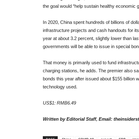
the goal would “help sustain healthy economic g
In 2020, China spent hundreds of billions of doll
infrastructure projects and cash handouts for its 
year at about 3.2 percent, slightly lower than l
governments will be able to issue in special bon
That money is primarily used to fund infrastruct
charging stations, he adds. The premier also sai
bonds this year after issued about $155 billion
technology used.
US$1: RMB6.49
Written by Editorial Staff, Email: theinside