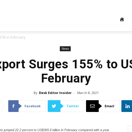
67B in February
News
xport Surges 155% to 
February
By
Desk Editor Insider
-
March 8, 2021
Facebook
Twitter
Email
rts jumped 22.2 percent to US$365.6 billion in February compared with a year