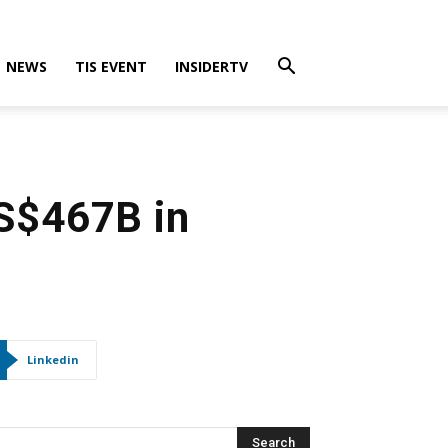
NEWS
TIS EVENT
INSIDERTV
US$467B in
Linkedin