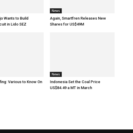
News
o Wants to Build
Again, Smartfren Releases New
uit in Lido SEZ
Shares for US$49M
News
fing: Various to Know On
Indonesia Set the Coal Price
US$84.49 a MT in March