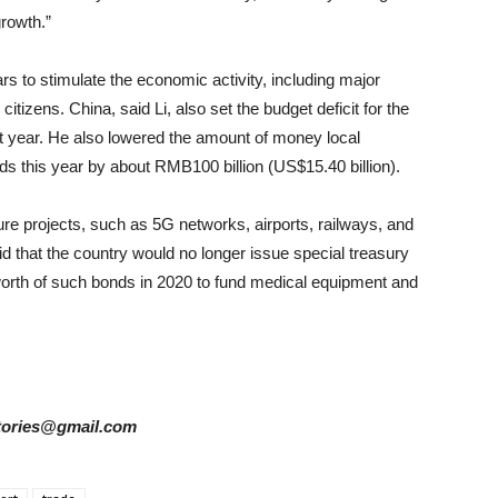
rowth.”
ars to stimulate the economic activity, including major
citizens. China, said Li, also set the budget deficit for the
ast year. He also lowered the amount of money local
ds this year by about RMB100 billion (US$15.40 billion).
ure projects, such as 5G networks, airports, railways, and
d that the country would no longer issue special treasury
 worth of such bonds in 2020 to fund medical equipment and
rstories@gmail.com