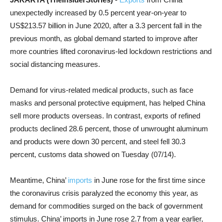
unexpectedly increased by 0.5 percent year-on-year to
US$213.57 billion in June 2020, after a 3.3 percent fall in the
previous month, as global demand started to improve after
more countries lifted coronavirus-led lockdown restrictions and
social distancing measures.
Demand for virus-related medical products, such as face
masks and personal protective equipment, has helped China
sell more products overseas. In contrast, exports of refined
products declined 28.6 percent, those of unwrought aluminum
and products were down 30 percent, and steel fell 30.3
percent, customs data showed on Tuesday (07/14).
Meantime, China’
imports
in June rose for the first time since
the coronavirus crisis paralyzed the economy this year, as
demand for commodities surged on the back of government
stimulus. China’ imports in June rose 2.7 from a year earlier,