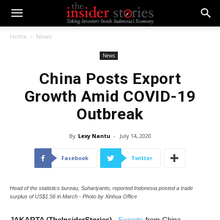
Home
News
News
China Posts Export
Growth Amid COVID-19
Outbreak
By
Lexy Nantu
-
July 14, 2020
Facebook
Twitter
Head of the statistics bureau, Suhariyanto, reported Indonesia posted a trade
surplus of US$1.56 in March - Photo by Xinhua Office
JAKARTA (TheInsiderStories)
-
Exports
from China