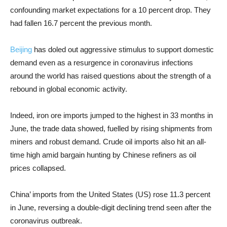
confounding market expectations for a 10 percent drop. They
had fallen 16.7 percent the previous month.
Beijing
has doled out aggressive stimulus to support domestic
demand even as a resurgence in coronavirus infections
around the world has raised questions about the strength of a
rebound in global economic activity.
Indeed, iron ore imports jumped to the highest in 33 months in
June, the trade data showed, fuelled by rising shipments from
miners and robust demand. Crude oil imports also hit an all-
time high amid bargain hunting by Chinese refiners as oil
prices collapsed.
China’ imports from the United States (US) rose 11.3 percent
in June, reversing a double-digit declining trend seen after the
coronavirus outbreak.