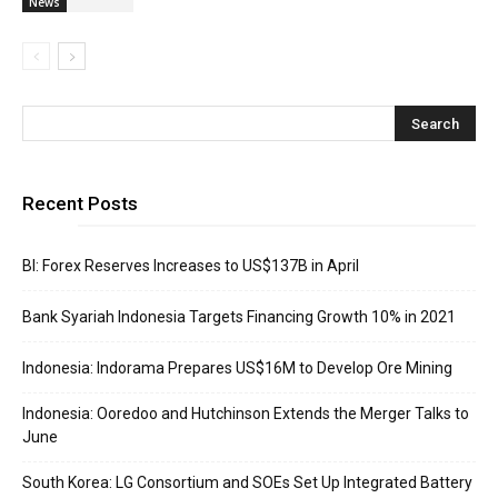
News
Recent Posts
BI: Forex Reserves Increases to US$137B in April
Bank Syariah Indonesia Targets Financing Growth 10% in 2021
Indonesia: Indorama Prepares US$16M to Develop Ore Mining
Indonesia: Ooredoo and Hutchinson Extends the Merger Talks to
June
South Korea: LG Consortium and SOEs Set Up Integrated Battery