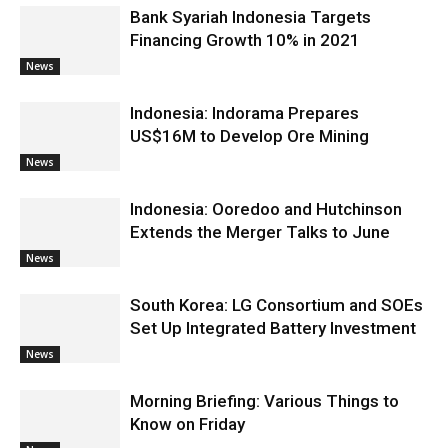
Bank Syariah Indonesia Targets
Financing Growth 10% in 2021
News
Indonesia: Indorama Prepares
US$16M to Develop Ore Mining
News
Indonesia: Ooredoo and Hutchinson
Extends the Merger Talks to June
News
South Korea: LG Consortium and SOEs
Set Up Integrated Battery Investment
News
Morning Briefing: Various Things to
Know on Friday