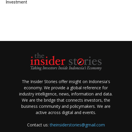
Investment
The Insider Stories offer insight on Indonesia's
economy. We provide a global reference for
industry intelligence, news, information and data.
We are the bridge that connects investors, the
business community and policymakers. We are
active across digital and events.
Contact us:
theinsiderstories@gmail.com