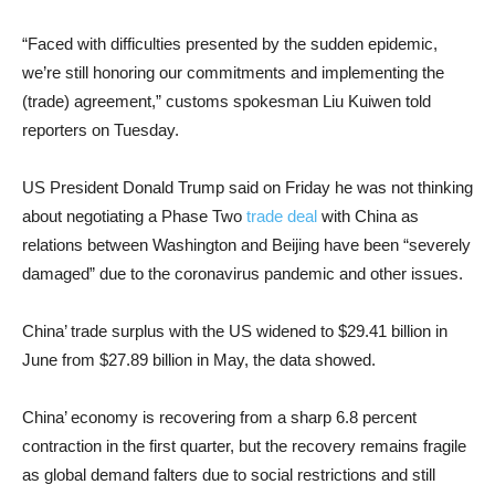
“Faced with difficulties presented by the sudden epidemic,
we’re still honoring our commitments and implementing the
(trade) agreement,” customs spokesman Liu Kuiwen told
reporters on Tuesday.
US President Donald Trump said on Friday he was not thinking
about negotiating a Phase Two
trade deal
with China as
relations between Washington and Beijing have been “severely
damaged” due to the coronavirus pandemic and other issues.
China’ trade surplus with the US widened to $29.41 billion in
June from $27.89 billion in May, the data showed.
China’ economy is recovering from a sharp 6.8 percent
contraction in the first quarter, but the recovery remains fragile
as global demand falters due to social restrictions and still