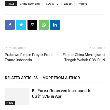
TAGS
China Economy
COVID-19
export
import
Previous article
Next article
Prabowo Pimpin Proyek Food
Ekspor China Meningkat di
Estate Indonesia
Tengah Wabah COVID-19
RELATED ARTICLES
MORE FROM AUTHOR
BI: Forex Reserves Increases to
US$137B in April
News