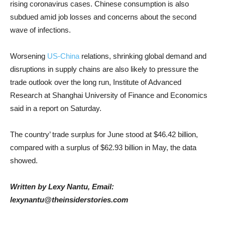
rising coronavirus cases. Chinese consumption is also
subdued amid job losses and concerns about the second
wave of infections.
Worsening
US-China
relations, shrinking global demand and
disruptions in supply chains are also likely to pressure the
trade outlook over the long run, Institute of Advanced
Research at Shanghai University of Finance and Economics
said in a report on Saturday.
The country’ trade surplus for June stood at $46.42 billion,
compared with a surplus of $62.93 billion in May, the data
showed.
Written by Lexy Nantu, Email:
lexynantu@theinsiderstories.com