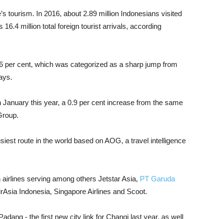
’s tourism. In 2016, about 2.89 million Indonesians visited
16.4 million total foreign tourist arrivals, according
6 per cent, which was categorized as a sharp jump from
ays.
n January this year, a 0.9 per cent increase from the same
Group.
usiest route in the world based on AOG, a travel intelligence
th airlines serving among others Jetstar Asia,
PT Garuda
AirAsia Indonesia, Singapore Airlines and Scoot.
adang - the first new city link for Changi last year, as well