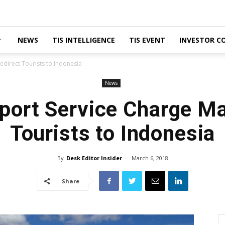
NEWS
TIS INTELLIGENCE
TIS EVENT
INVESTOR C
edirect Tourists to Indonesia
News
rport Service Charge Ma
Tourists to Indonesia
By
Desk Editor Insider
-
March 6, 2018
Share