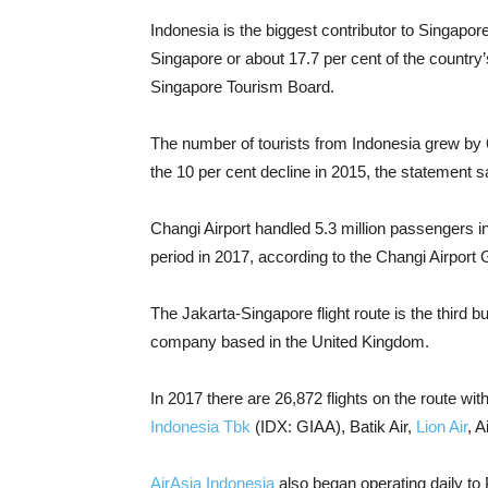
Indonesia is the biggest contributor to Singapore
Singapore or about 17.7 per cent of the country’s 
Singapore Tourism Board.
The number of tourists from Indonesia grew by 
the 10 per cent decline in 2015, the statement s
Changi Airport handled 5.3 million passengers i
period in 2017, according to the Changi Airport 
The Jakarta-Singapore flight route is the third b
company based in the United Kingdom.
In 2017 there are 26,872 flights on the route wi
Indonesia Tbk
(IDX: GIAA), Batik Air,
Lion Air
, 
AirAsia Indonesia
also began operating daily to P