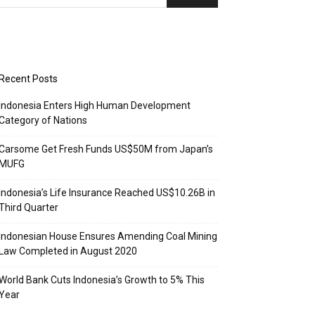
Recent Posts
Indonesia Enters High Human Development
Category of Nations
Carsome Get Fresh Funds US$50M from Japan’s
MUFG
Indonesia’s Life Insurance Reached US$10.26B in
Third Quarter
Indonesian House Ensures Amending Coal Mining
Law Completed in August 2020
World Bank Cuts Indonesia’s Growth to 5% This
Year