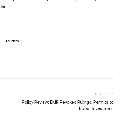
dan.
tourism
Next article
Policy Review: EMR Revokes Rulings, Permits to
Boost Investment