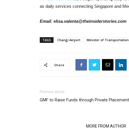
as daily services connecting Singapore and Me
Email:
elisa
.valenta@theinsiderstories.com
TAGS
Changi Airport
Minister of Transportation
Share
Previous article
GMF to Raise Funds through Private Placement
RELATED ARTICLES
MORE FROM AUTHOR