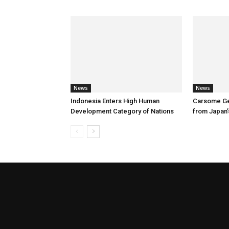
News
News
Indonesia Enters High Human
Carsome Ge
Development Category of Nations
from Japan