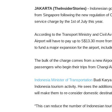
J
AKARTA (TheInsiderStories) -
Indonesian go
from Singapore following the new regulation of 
service charge by the 1st of July this year.
According to the Transport Ministry and Civil Avi
Airport will have to pay up to S$13.30 more fro
to fund a major expansion for the airport, includi
The bulk of the charge comes from a new Airpor
passengers who begin their trips from Changi Air
Indonesia Minister of Transportation
Budi Karya 
Indonesia tourism activity. He sees the additiona
will make them to re-consider domestic destinatio
“This can reduce the number of Indonesian touri