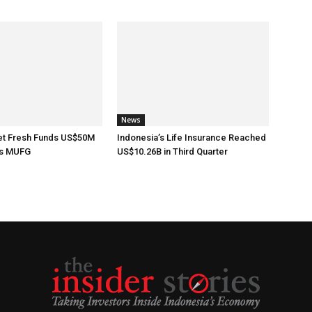
News
t Fresh Funds US$50M
Indonesia’s Life Insurance Reached
’s MUFG
US$10.26B in Third Quarter