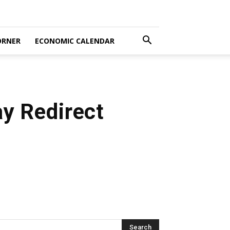
ORNER
ECONOMIC CALENDAR
y Redirect