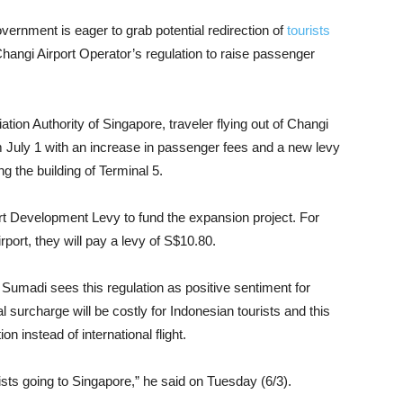
vernment is eager to grab potential redirection of
tourists
Changi Airport Operator’s regulation to raise passenger
ation Authority of Singapore, traveler flying out of Changi
m July 1 with an increase in passenger fees and a new levy
ng the building of Terminal 5.
t Development Levy to fund the expansion project. For
port, they will pay a levy of S$10.80.
Sumadi sees this regulation as positive sentiment for
l surcharge will be costly for Indonesian tourists and this
n instead of international flight.
sts going to Singapore,” he said on Tuesday (6/3).