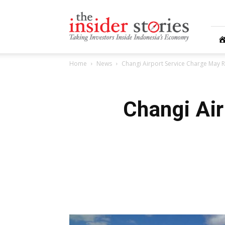
The
Insiders
Stories
Home
News
Changi Airport Service Charge May R
Changi Ai