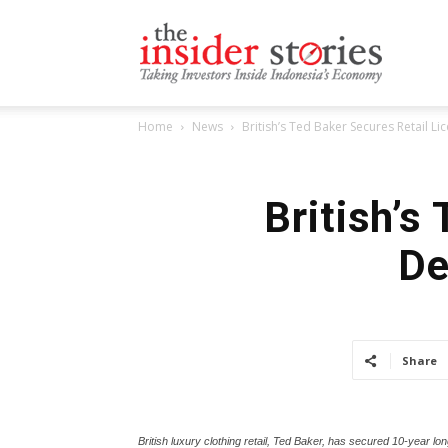
The
Home
News
British’s Ted Baker Secures Retail L
Insiders
British’s
De
Stories
Share
British luxury clothing retail, Ted Baker, has secured 10-year lo