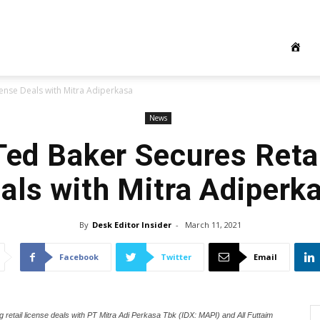
icense Deals with Mitra Adiperkasa
News
 Ted Baker Secures Reta
als with Mitra Adiperk
By
Desk Editor Insider
-
March 11, 2021
Facebook
Twitter
Email
ng retail license deals with PT Mitra Adi Perkasa Tbk (IDX: MAPI) and All Futtaim