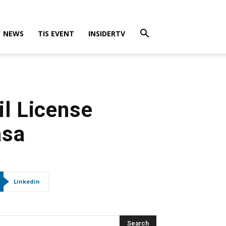
NEWS
TIS EVENT
INSIDERTV
il License
asa
Linkedin