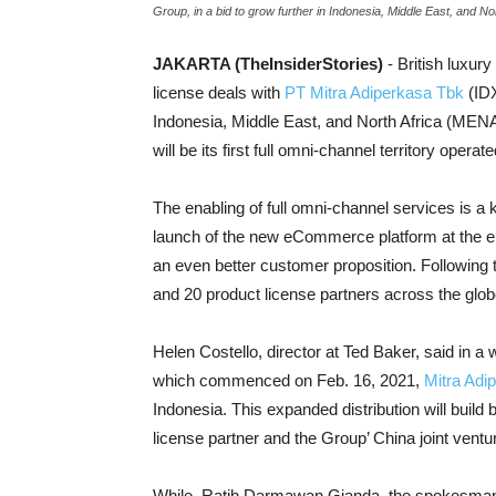
Group, in a bid to grow further in Indonesia, Middle East, and N
JAKARTA (TheInsiderStories)
- British luxur
license deals with
PT Mitra Adiperkasa Tbk
(IDX
Indonesia, Middle East, and North Africa (ME
will be its first full omni-channel territory operat
The enabling of full omni-channel services is a 
launch of the new eCommerce platform at the end
an even better customer proposition. Following th
and 20 product license partners across the glob
Helen Costello, director at Ted Baker, said in a
which commenced on Feb. 16, 2021,
Mitra Adi
Indonesia. This expanded distribution will build
license partner and the Group’ China joint ventu
While, Ratih Darmawan Gianda, the spokesman