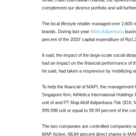
complement our diverse portfolio and will furthe
The local lifestyle retailer managed over 2,600 re
brands. During last year
Mitra Adiperkasa
busin
percent of the 2020′ capital expenditure of Rp1.2 
It said, the impact of the large-scale social dis
had an impact on the financial performance of th
he said, had taken a responsive by mobilizing al
To help the financial of MAPI, the management 
Singapore firm, Athletica International Holdings 
unit of and PT Map Aktif Adiperkasa Tbk (IDX:
999,998 unit or equal to 99.99 percent of the c
The two companies are controlled companies wi
MAP Active, 68.84 percent direct shares in MAPA