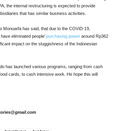
 the internal restructuring is expected to provide
idiaries that has similar business activities.
o Monoarfa has said, that due to the COViD-19,
 have eliminated people’
purchasing power
around Rp362
gnificant impact on the sluggishness of the Indonesian
do has launched various programs, ranging from cash
food cards, to cash intensive work. He hope this will
rstories@gmail.com