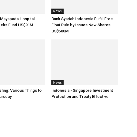
News
 Mayapada Hospital
Bank Syariah Indonesia Fulfill Free
eeks Fund US$91M
Float Rule by Issues New Shares
US$500M
News
fing: Various Things to
Indonesia - Singapore Investment
ursday
Protection and Treaty Effective