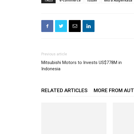
TAGS
e-commerce
Issuer
Mitra Adiperkasa
Previous article
Mitsubishi Motors to Invests US$778M in
Indonesia
RELATED ARTICLES
MORE FROM AU