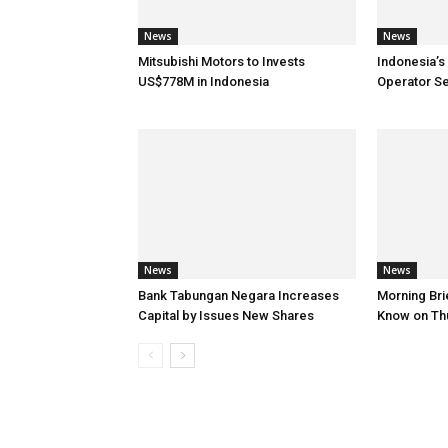
News
News
Mitsubishi Motors to Invests
Indonesia’s
US$778M in Indonesia
Operator S
News
News
Bank Tabungan Negara Increases
Morning Brie
Capital by Issues New Shares
Know on Th