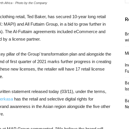
orth Africa - Photo by the Company
y clothing retail, Ted Baker, has secured
10-year long retail
R
: MAPI) and All Futtaim Group, in a bid to grow further in
NA). The Al-Futtaim agreements included eCommerce and
Br
ed by a license partner.
wi
Mi
key pillar of the Group’ transformation plan and alongside the
 of first quarter of 2021 marks further progress in creating
In
ese new licenses, the retailer will have 17 retail license
F
e.
Ba
I
 written statement released today (03/11), under the terms,
perkasa
has the retail and selective digital rights for
Ba
 brand awareness in the Asian region alongside the five other
N
re.
 at MAP Group commented, “We believe the brand will