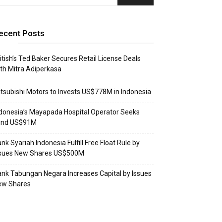
ecent Posts
itish’s Ted Baker Secures Retail License Deals
th Mitra Adiperkasa
tsubishi Motors to Invests US$778M in Indonesia
donesia’s Mayapada Hospital Operator Seeks
und US$91M
nk Syariah Indonesia Fulfill Free Float Rule by
ssues New Shares US$500M
nk Tabungan Negara Increases Capital by Issues
ew Shares