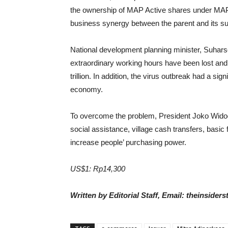
the ownership of MAP Active shares under MAPA,
business synergy between the parent and its subs
National development planning minister, Suhars
extraordinary working hours have been lost and
trillion. In addition, the virus outbreak had a si
economy.
To overcome the problem, President Joko Wido
social assistance, village cash transfers, basic 
increase people’ purchasing power.
US$1: Rp14,300
Written by Editorial Staff, Email: theinside