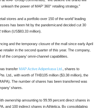
r unleash the power of MAP’ 360° retailing strategy.”
tail stores and a portfolio over 150 of the world’ leading
esses has been hit by the pandemicand decided cut 30
trillion (US$83.33 million).
tancing and the temporary closure of the mall since early April
e retailer in the second quarter of this year. The company,
l of the company’ omni-channel capabilities.
has transfer
MAP Active Adiperkasa Ltd.
, shares to
Pte. Ltd., with worth of THB105 million ($3.38 million), the
 MAPA). The number of shares has been transferred was
ompany’ shares.
th ownership amounting to 99.99 percent direct shares in
, and 100 indirect shares in Athletica. By consolidating