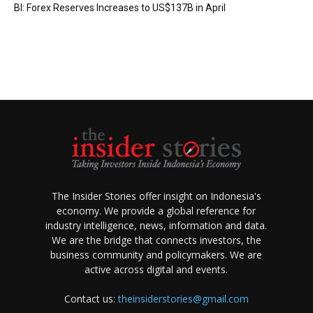
BI: Forex Reserves Increases to US$137B in April
The Insider Stories offer insight on Indonesia's
economy. We provide a global reference for
industry intelligence, news, information and data.
We are the bridge that connects investors, the
business community and policymakers. We are
active across digital and events.
Contact us:
theinsiderstories@gmail.com