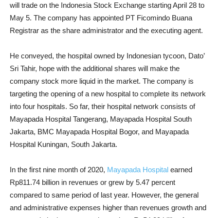
will trade on the Indonesia Stock Exchange starting April 28 to
May 5. The company has appointed PT Ficomindo Buana
Registrar as the share administrator and the executing agent.
He conveyed, the hospital owned by Indonesian tycoon, Dato’
Sri Tahir, hope with the additional shares will make the
company stock more liquid in the market. The company is
targeting the opening of a new hospital to complete its network
into four hospitals. So far, their hospital network consists of
Mayapada Hospital Tangerang, Mayapada Hospital South
Jakarta, BMC Mayapada Hospital Bogor, and Mayapada
Hospital Kuningan, South Jakarta.
In the first nine month of 2020,
Mayapada Hospital
earned
Rp811.74 billion in revenues or grew by 5.47 percent
compared to same period of last year. However, the general
and administrative expenses higher than revenues growth and