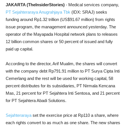
JAKARTA (TheInsiderStories)
- Medical services company,
PT Sejahteraraya Anugrahjaya Tbk
(IDX: SRAJ) seeks
funding around Rp1.32 trillion (US$91.67 million) from rights
issue program, the management announced yesterday. The
operator of the Mayapada Hospital network plans to releases
12 billion common shares or 50 percent of issued and fully
paid up capital.
According to the director, Arif Mualim, the shares will convert
with the company debt Rp791.91 million to PT Surya Cipta Inti
Cemerlang and the rest will be used for working capital, 58
percent distributes for its subsidiaries, PT Nirmala Kencana
Mas, 21 percent for PT Sejahtera Inti Sentosa, and 21 percent
for PT Sejahtera Abadi Solutions.
Sejahteraraya
set the exercise price at Rp110 a share, where
each rights convert to as much as one share. The new shares