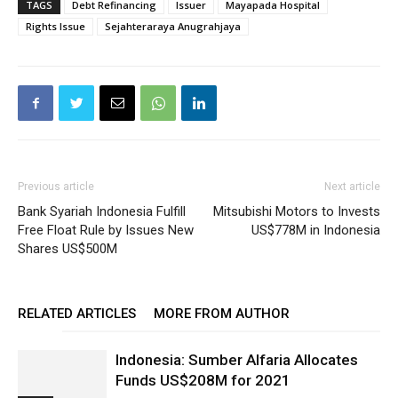
TAGS
Debt Refinancing
Issuer
Mayapada Hospital
Rights Issue
Sejahteraraya Anugrahjaya
Previous article
Next article
Bank Syariah Indonesia Fulfill
Mitsubishi Motors to Invests
Free Float Rule by Issues New
US$778M in Indonesia
Shares US$500M
RELATED ARTICLES
MORE FROM AUTHOR
Indonesia: Sumber Alfaria Allocates
Funds US$208M for 2021