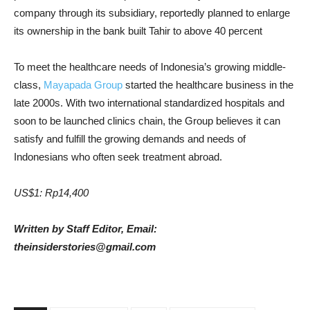
company through its subsidiary, reportedly planned to enlarge
its ownership in the bank built Tahir to above 40 percent
To meet the healthcare needs of Indonesia’s growing middle-
class,
Mayapada Group
started the healthcare business in the
late 2000s. With two international standardized hospitals and
soon to be launched clinics chain, the Group believes it can
satisfy and fulfill the growing demands and needs of
Indonesians who often seek treatment abroad.
US$1: Rp14,400
Written by Staff Editor, Email:
theinsiderstories@gmail.com