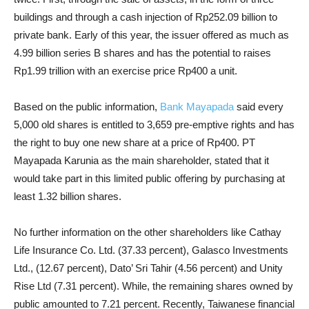
buildings and through a cash injection of Rp252.09 billion to
private bank. Early of this year, the issuer offered as much as
4.99 billion series B shares and has the potential to raises
Rp1.99 trillion with an exercise price Rp400 a unit.
Based on the public information,
Bank Mayapada
said every
5,000 old shares is entitled to 3,659 pre-emptive rights and has
the right to buy one new share at a price of Rp400. PT
Mayapada Karunia as the main shareholder, stated that it
would take part in this limited public offering by purchasing at
least 1.32 billion shares.
No further information on the other shareholders like Cathay
Life Insurance Co. Ltd. (37.33 percent), Galasco Investments
Ltd., (12.67 percent), Dato’ Sri Tahir (4.56 percent) and Unity
Rise Ltd (7.31 percent). While, the remaining shares owned by
public amounted to 7.21 percent. Recently, Taiwanese financial