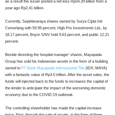
as a result the issuer posted a net loss Rp54.39 billion from a
year ago Rp2.41 billion.
Currently, Sejahteraraya shares owned by Surya Cipta Inti
Cemerlang with 59.99 percent, High Pro Investments Ltd., by
18.17 percent, Bnym S/NV hold 9.63 percent, and public 12.21
percent.
Beside divesting the hospital manager’ shares, Mayapada
Group has sold his Indonesian assets in the form of a building
owned to
PT Bank Mayapada Internasional Tbk
(IDX: MAYA)
with a fantastic value of Rp3.5 trillion. After the asset sales, the
funds will injected back to the funds to increases the capital of
the lender to anticipate the impact of the worsening domestic
economy due to the COVID-19 outbreak.
The controlling shareholder has made the capital increase
twice. First, through the sale of assets, in the form of three