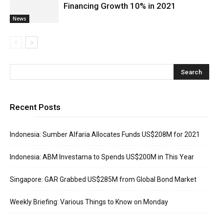
Financing Growth 10% in 2021
News
Recent Posts
Indonesia: Sumber Alfaria Allocates Funds US$208M for 2021
Indonesia: ABM Investama to Spends US$200M in This Year
Singapore: GAR Grabbed US$285M from Global Bond Market
Weekly Briefing: Various Things to Know on Monday