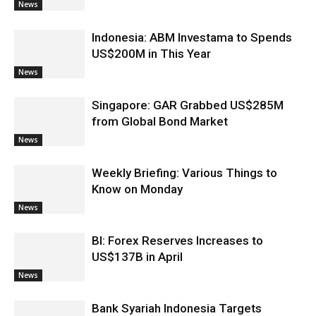
News
Indonesia: ABM Investama to Spends
US$200M in This Year
News
Singapore: GAR Grabbed US$285M
from Global Bond Market
News
Weekly Briefing: Various Things to
Know on Monday
News
BI: Forex Reserves Increases to
US$137B in April
News
Bank Syariah Indonesia Targets