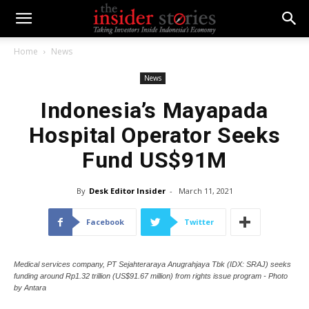
Home
News
News
Indonesia’s Mayapada
Hospital Operator Seeks
Fund US$91M
By
Desk Editor Insider
-
March 11, 2021
Facebook
Twitter
Medical services company, PT Sejahteraraya Anugrahjaya Tbk (IDX: SRAJ) seeks
funding around Rp1.32 trillion (US$91.67 million) from rights issue program - Photo
by Antara