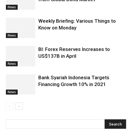
News
Weekly Briefing: Various Things to
Know on Monday
News
BI: Forex Reserves Increases to
US$137B in April
News
Bank Syariah Indonesia Targets
Financing Growth 10% in 2021
News