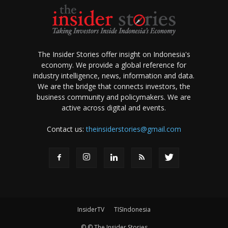
The Insider Stories offer insight on Indonesia's
economy. We provide a global reference for
industry intelligence, news, information and data.
We are the bridge that connects investors, the
business community and policymakers. We are
active across digital and events.
Contact us:
theinsiderstories@gmail.com
InsiderTV
TISIndonesia
© © The Insider Stories