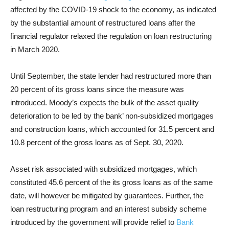
affected by the COVID-19 shock to the economy, as indicated
by the substantial amount of restructured loans after the
financial regulator relaxed the regulation on loan restructuring
in March 2020.
Until September, the state lender had restructured more than
20 percent of its gross loans since the measure was
introduced. Moody’s expects the bulk of the asset quality
deterioration to be led by the bank’ non-subsidized mortgages
and construction loans, which accounted for 31.5 percent and
10.8 percent of the gross loans as of Sept. 30, 2020.
Asset risk associated with subsidized mortgages, which
constituted 45.6 percent of the its gross loans as of the same
date, will however be mitigated by guarantees. Further, the
loan restructuring program and an interest subsidy scheme
introduced by the government will provide relief to
Bank