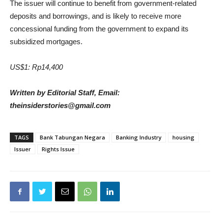
The issuer will continue to benefit from government-related
deposits and borrowings, and is likely to receive more
concessional funding from the government to expand its
subsidized mortgages.
US$1: Rp14,400
Written by Editorial Staff, Email:
theinsiderstories@gmail.com
TAGS
Bank Tabungan Negara
Banking Industry
housing
Issuer
Rights Issue