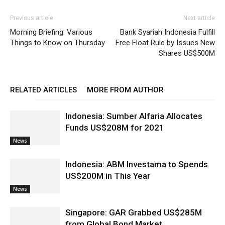
Previous article
Next article
Morning Briefing: Various
Bank Syariah Indonesia Fulfill
Things to Know on Thursday
Free Float Rule by Issues New
Shares US$500M
RELATED ARTICLES
MORE FROM AUTHOR
Indonesia: Sumber Alfaria Allocates
Funds US$208M for 2021
News
Indonesia: ABM Investama to Spends
US$200M in This Year
News
Singapore: GAR Grabbed US$285M
from Global Bond Market