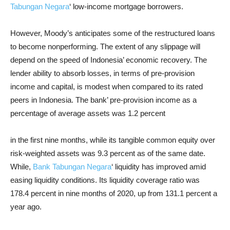
Tabungan Negara
‘ low-income mortgage borrowers.
However, Moody’s anticipates some of the restructured loans
to become nonperforming. The extent of any slippage will
depend on the speed of Indonesia’ economic recovery. The
lender ability to absorb losses, in terms of pre-provision
income and capital, is modest when compared to its rated
peers in Indonesia. The bank’ pre-provision income as a
percentage of average assets was 1.2 percent
in the first nine months, while its tangible common equity over
risk-weighted assets was 9.3 percent as of the same date.
While,
Bank Tabungan Negara
‘ liquidity has improved amid
easing liquidity conditions. Its liquidity coverage ratio was
178.4 percent in nine months of 2020, up from 131.1 percent a
year ago.