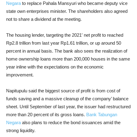
Negara
to replace Pahala Mansyuri who became deputy vice
state own enterprises minister. The shareholders also agreed
not to share a dividend at the meeting.
The housing lender, targeting the 2021′ net profit to reached
Rp2.8 trillion from last year Rp1.61 trillion, or up around 50
percent in annual basis. The bank also sees the realization of
home ownership loans more than 200,000 houses in the same
year inline with the expectations on the economic
improvement.
Napitupulu said the biggest source of profit is from cost of
funds saving and a massive cleanup of the company’ balance
sheet. Until September of last year, the issuer had restructured
more than 20 percent of its gross loans.
Bank Tabungan
Negara
also plans to reduce the bond issuances amid the
strong liquidity.