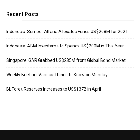
Recent Posts
Indonesia: Sumber Alfaria Allocates Funds US$208M for 2021
Indonesia: ABM Investama to Spends US$200M in This Year
Singapore: GAR Grabbed US$285M from Global Bond Market
Weekly Briefing: Various Things to Know on Monday
BI: Forex Reserves Increases to US$137B in April