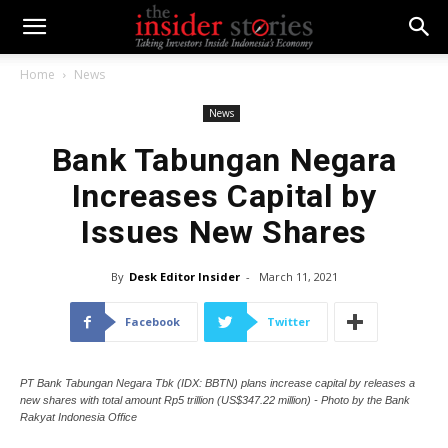
Home
News
News
Bank Tabungan Negara
Increases Capital by
Issues New Shares
By
Desk Editor Insider
-
March 11, 2021
Facebook
Twitter
PT Bank Tabungan Negara Tbk (IDX: BBTN) plans increase capital by releases a
new shares with total amount Rp5 trillion (US$347.22 million) - Photo by the Bank
Rakyat Indonesia Office