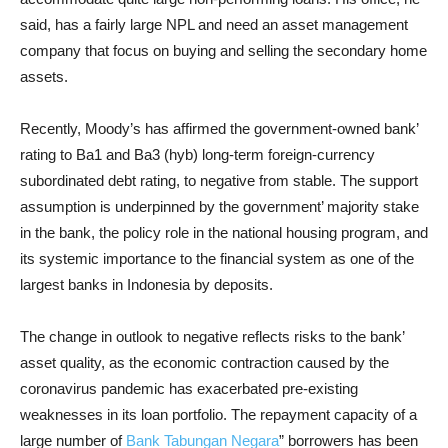
said, has a fairly large NPL and need an asset management
company that focus on buying and selling the secondary home
assets.
Recently, Moody’s has affirmed the government-owned bank’
rating to Ba1 and Ba3 (hyb) long-term foreign-currency
subordinated debt rating, to negative from stable. The support
assumption is underpinned by the government’ majority stake
in the bank, the policy role in the national housing program, and
its systemic importance to the financial system as one of the
largest banks in Indonesia by deposits.
The change in outlook to negative reflects risks to the bank’
asset quality, as the economic contraction caused by the
coronavirus pandemic has exacerbated pre-existing
weaknesses in its loan portfolio. The repayment capacity of a
large number of
Bank Tabungan Negara
” borrowers has been