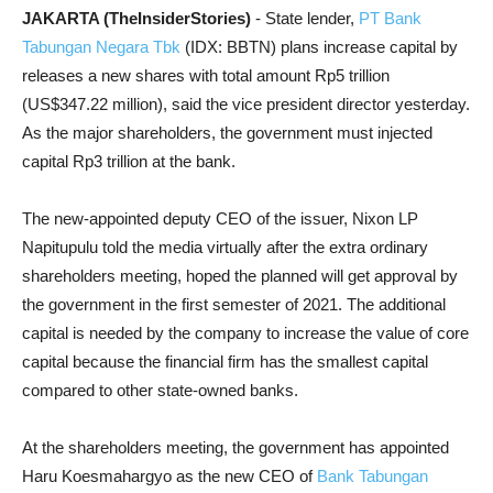
JAKARTA (TheInsiderStories)
- State lender,
PT Bank
Tabungan Negara Tbk
(IDX: BBTN) plans increase capital by
releases a new shares with total amount Rp5 trillion
(US$347.22 million), said the vice president director yesterday.
As the major shareholders, the government must injected
capital Rp3 trillion at the bank.
The new-appointed deputy CEO of the issuer, Nixon LP
Napitupulu told the media virtually after the extra ordinary
shareholders meeting, hoped the planned will get approval by
the government in the first semester of
2021.
The additional
capital is needed by the company to increase the value of core
capital because the financial firm has the smallest capital
compared to other state-owned banks.
At the shareholders meeting, the government has appointed
Haru Koesmahargyo as the new CEO of
Bank Tabungan