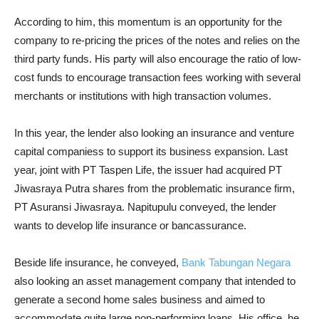
According to him, this momentum is an opportunity for the
company to re-pricing the prices of the notes and relies on the
third party funds. His party will also encourage the ratio of low-
cost funds to encourage transaction fees working with several
merchants or institutions with high transaction volumes.
In this year, the lender also looking an insurance and venture
capital companiess to support its business expansion. Last
year, joint with PT Taspen Life, the issuer had acquired PT
Jiwasraya Putra shares from the problematic insurance firm,
PT Asuransi Jiwasraya. Napitupulu conveyed, the lender
wants to develop life insurance or bancassurance.
Beside life insurance, he conveyed,
Bank Tabungan Negara
also looking an asset management company that intended to
generate a second home sales business and aimed to
accommodate quite large non-performing loans. His office, he