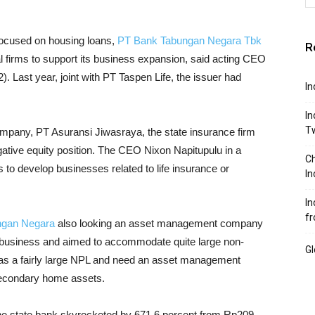
 focused on housing loans,
PT Bank Tabungan Negara Tbk
R
 firms to support its business expansion, said acting CEO
). Last year, joint with PT Taspen Life, the issuer had
In
In
T
mpany, PT Asuransi Jiwasraya, the state insurance firm
egative equity position. The CEO Nixon Napitupulu in a
Ch
 to develop businesses related to life insurance or
In
In
fr
ngan Negara
also looking an asset management company
 business and aimed to accommodate quite large non-
Gl
as a fairly large NPL and need an asset management
secondary home assets.
f the state bank skyrocketed by 671.6 percent from Rp209