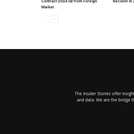
Contract US$4.5B from Foreign
Recover in 
Market
The Insider Stories offer insig
and data. We are the bridge 