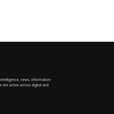
 intelligence, news, information
are active across digital and