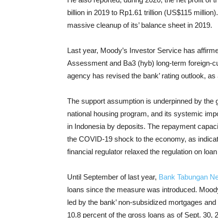
billion in 2019 to Rp1.61 trillion (US$115 millio
massive cleanup of its’ balance sheet in 2019.
Last year, Moody’s Investor Service has affir
Assessment and Ba3 (hyb) long-term foreign-cur
agency has revised the bank’ rating outlook, as 
The support assumption is underpinned by the go
national housing program, and its systemic impo
in Indonesia by deposits. The repayment capaci
the COVID-19 shock to the economy, as indicate
financial regulator relaxed the regulation on loa
Until September of last year,
Bank Tabungan N
loans since the measure was introduced. Moody’s
led by the bank’ non-subsidized mortgages and 
10.8 percent of the gross loans as of Sept. 30, 