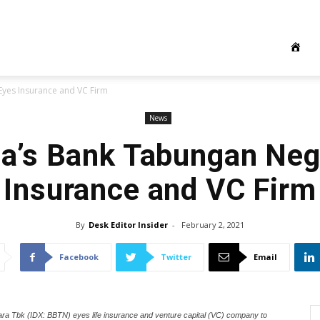
yes Insurance and VC Firm
News
ia’s Bank Tabungan Neg
Insurance and VC Firm
By
Desk Editor Insider
-
February 2, 2021
Facebook
Twitter
Email
ra Tbk (IDX: BBTN) eyes life insurance and venture capital (VC) company to