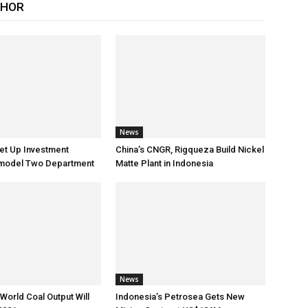
THOR
News
et Up Investment
China’s CNGR, Rigqueza Build Nickel
Remodel Two Department
Matte Plant in Indonesia
News
World Coal Output Will
Indonesia’s Petrosea Gets New