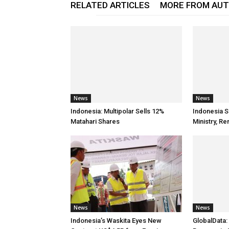
RELATED ARTICLES
MORE FROM AU
News
News
Indonesia: Multipolar Sells 12%
Indonesia S
Matahari Shares
Ministry, 
News
News
Indonesia’s Waskita Eyes New
GlobalData: 