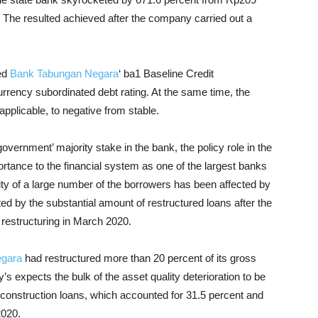
n). The resulted achieved after the company carried out a
med
Bank Tabungan Negara
‘ ba1 Baseline Credit
rency subordinated debt rating. At the same time, the
applicable, to negative from stable.
vernment’ majority stake in the bank, the policy role in the
rtance to the financial system as one of the largest banks
ty of a large number of the borrowers has been affected by
d by the substantial amount of restructured loans after the
n restructuring in March 2020.
egara
had restructured more than 20 percent of its gross
 expects the bulk of the asset quality deterioration to be
construction loans, which accounted for 31.5 percent and
2020.