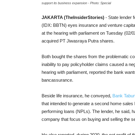
support its business expansion - Photo: Special
JAKARTA (TheInsiderStories)
- State lender
(IDX: BBTN) eyes insurance and venture capital
at the hearing with parliament on Tuesday (02/02
acquired PT Jiwasraya Putra shares.
Both bought the shares from the problematic co
inability to pay policyholder claims caused a n
hearing with parliament, reported the bank wants
bancassurance.
Beside life insurance, he conveyed,
Bank Tabu
that
intended to generate a second home sales
performing loans (NPLs). The lender, he said,
h
company that focus on buying and selling the 
He also reported, during 2020, the net profit o