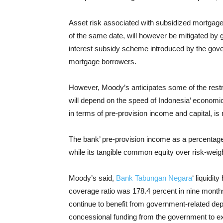
Asset risk associated with subsidized mortgages
of the same date, will however be mitigated by 
interest subsidy scheme introduced by the gove
mortgage borrowers.
However, Moody’s anticipates some of the rest
will depend on the speed of Indonesia’ economi
in terms of pre-provision income and capital, i
The bank’ pre-provision income as a percentage 
while its tangible common equity over risk-wei
Moody’s said,
Bank Tabungan Negara
‘ liquidit
coverage ratio was 178.4 percent in nine months
continue to benefit from government-related dep
concessional funding from the government to e