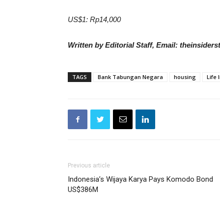
US$1: Rp14,000
Written by Editorial Staff, Email: theinside
TAGS
Bank Tabungan Negara
housing
Life
Previous article
Indonesia’s Wijaya Karya Pays Komodo Bond
US$386M