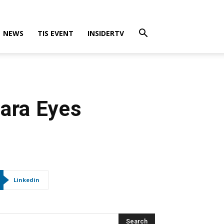
NEWS
TIS EVENT
INSIDERTV
ara Eyes
Linkedin