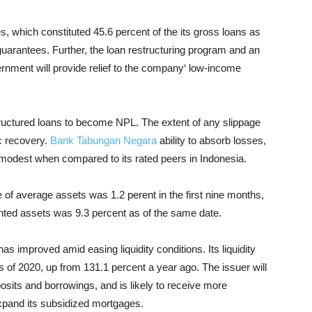
, which constituted 45.6 percent of the its gross loans as
guarantees. Further, the loan restructuring program and an
rnment will provide relief to the company‘ low-income
ructured loans to become NPL. The extent of any slippage
c recovery.
Bank Tabungan Negara
ability to absorb losses,
s modest when compared to its rated peers in Indonesia.
of average assets was 1.2 perent in the first nine months,
ghted assets was 9.3 percent as of the same date.
y has improved amid easing liquidity conditions. Its liquidity
 of 2020, up from 131.1 percent a year ago. The issuer will
osits and borrowings, and is likely to receive more
xpand its subsidized mortgages.