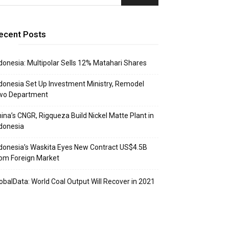
ecent Posts
donesia: Multipolar Sells 12% Matahari Shares
donesia Set Up Investment Ministry, Remodel
wo Department
ina’s CNGR, Rigqueza Build Nickel Matte Plant in
donesia
donesia’s Waskita Eyes New Contract US$4.5B
om Foreign Market
obalData: World Coal Output Will Recover in 2021