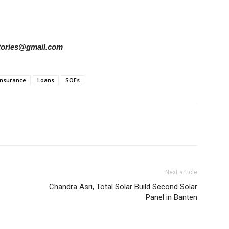
rstories@gmail.com
 Insurance
Loans
SOEs
Next article
Chandra Asri, Total Solar Build Second Solar
Panel in Banten