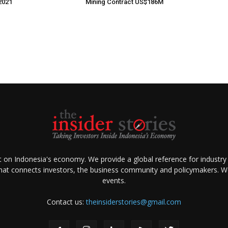
2021
Mining Contract US$186M
ht on Indonesia's economy. We provide a global reference for industry
that connects investors, the business community and policymakers. We 
events.
Contact us:
theinsiderstories@gmail.com