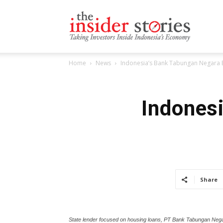
The
Home
News
Indonesia’s Bank Tabungan Negara E
Insiders
Indones
Stories
Share
State lender focused on housing loans, PT Bank Tabungan Nega