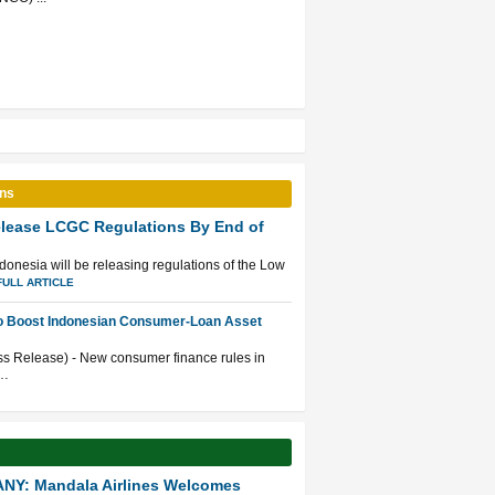
ons
elease LCGC Regulations By End of
Indonesia will be releasing regulations of the Low
FULL ARTICLE
to Boost Indonesian Consumer-Loan Asset
ss Release) - New consumer finance rules in
 …
NY: Mandala Airlines Welcomes