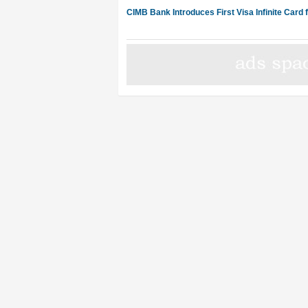
CIMB Bank Introduces First Visa Infinite Card