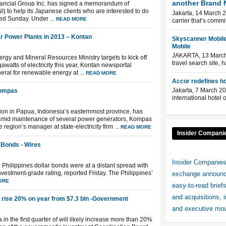
another Brand 
nancial Group Inc. has signed a memorandum of
 to help its Japanese clients who are interested to do
Jakarta, 14 March 2
ed Sunday. Under ...
READ MORE
carrier that’s commi
ar Power Plants in 2013 – Kontan
Skyscanner Mobile
Mobile
JAKARTA, 13 March 
rgy and Mineral Resources Ministry targets to kick off
travel search site, 
watts of electricity this year, Kontan newsportal
ral for renewable energy at ...
READ MORE
Accor redefines hos
Jakarta, 7 March 20
Kompas
international hotel 
ion in Papua, Indonesia’s easternmost province, has
 amid maintenance of several power generators, Kompas
gion’s manager at state-electricity firm ...
READ MORE
Insider Compani
r Bonds - Wires
Insider Companies
 Philippines dollar bonds were at a distant spread with
investment-grade rating, reported Friday. The Philippines’
exchange announce
ORE
easy-to-read brief
and acquisitions, 
rise 20% on year from $7.3 bln -Government
and executive mov
 in the first quarter of will likely increase more than 20%