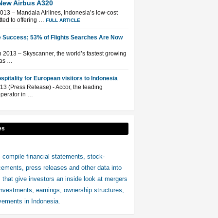
New Airbus A320
013 – Mandala Airlines, Indonesia’s low-cost
tted to offering …
FULL ARTICLE
 Success; 53% of Flights Searches Are Now
2013 – Skyscanner, the world’s fastest growing
has …
pitality for European visitors to Indonesia
13 (Press Release) - Accor, the leading
operator in …
es
 compile financial statements, stock-
ments, press releases and other data into
s that give investors an inside look at mergers
investments, earnings, ownership structures,
ements in Indonesia.