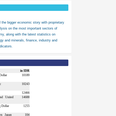
ll the bigger economic story with proprietary
alysis on the most important sectors of
y, along with the latest statistics on
gy and minerals, finance, industry and
icators.
in IDR
10189
10243
12466
United
14688
1255
Japan
104