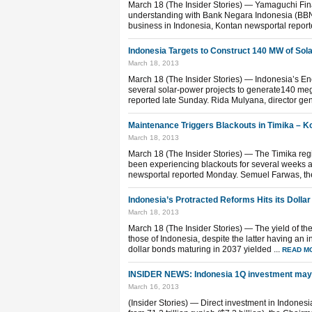
March 18 (The Insider Stories) — Yamaguchi Fi
understanding with Bank Negara Indonesia (BBNI)
business in Indonesia, Kontan newsportal report
Indonesia Targets to Construct 140 MW of Sol
March 18, 2013
March 18 (The Insider Stories) — Indonesia’s Ene
several solar-power projects to generate140 mega
reported late Sunday. Rida Mulyana, director gene
Maintenance Triggers Blackouts in Timika – 
March 18, 2013
March 18 (The Insider Stories) — The Timika reg
been experiencing blackouts for several weeks
newsportal reported Monday. Semuel Farwas, the re
Indonesia’s Protracted Reforms Hits its Dolla
March 18, 2013
March 18 (The Insider Stories) — The yield of the
those of Indonesia, despite the latter having an 
dollar bonds maturing in 2037 yielded ...
READ M
INSIDER NEWS: Indonesia 1Q investment may 
March 16, 2013
(Insider Stories) — Direct investment in Indonesia