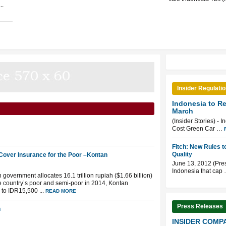
..
Insider Regulati
Indonesia to R
March
(Insider Stories) - 
Cost Green Car …
Fitch: New Rules 
Quality
Cover Insurance for the Poor –Kontan
June 13, 2012 (Pre
Indonesia that cap
government allocates 16.1 trillion rupiah ($1.66 billion)
he country’s poor and semi-poor in 2014, Kontan
to IDR15,500 ...
READ MORE
Press Releases
n
INSIDER COMPA