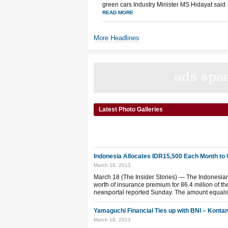
green cars Industry Minister MS Hidayat said .
READ MORE
More Headlines
Latest Photo Galleries
Indonesia Allocates IDR15,500 Each Month to 
March 18, 2013
March 18 (The Insider Stories) — The Indonesian 
worth of insurance premium for 86.4 million of t
newsportal reported Sunday. The amount equals 
Yamaguchi Financial Ties up with BNI – Konta
March 18, 2013