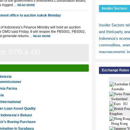
irman of the government’s Investment Coordination Board,
 logged ...
READ MORE
Insider Sectors
ment office to auction sukuk Monday
Insider Sectors te
f Indonesia’s Finance Ministry will hold an auction
e DMO said Friday. It will reopen the PBS001, PBS002,
and third-party an
 generate returns ...
READ MORE
Indonesia’s econom
commodities, ener
macroeconomic ind
Exchange Rates
donesia
 commissioner
imia Farma
Australia
sia
Switzerland
nternational
EU
er-Loan Asset Quality
Kingdom
 Indonesia’s Bekasi
Air’s Boeing Purchase
Hong Kong
mination in Surabaya