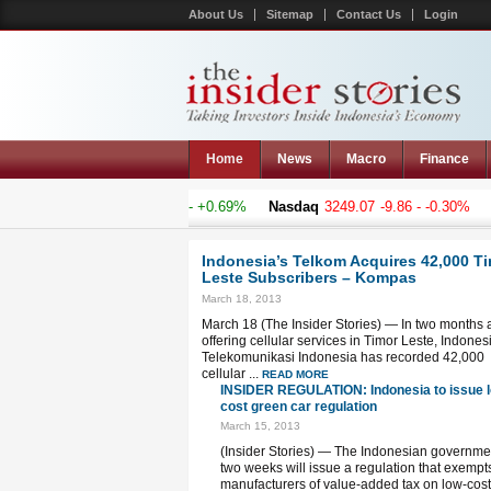
About Us
Sitemap
Contact Us
Login
Home
News
Macro
Finance
osite
4819.324
+32.957 - +0.69%
Nasdaq
3249.07
-9.86 - -0.30%
Han
Indonesia’s Telkom Acquires 42,000 T
Leste Subscribers – Kompas
March 18, 2013
March 18 (The Insider Stories) — In two months a
offering cellular services in Timor Leste, Indones
Telekomunikasi Indonesia has recorded 42,000
cellular ...
READ MORE
INSIDER REGULATION: Indonesia to issue 
cost green car regulation
March 15, 2013
(Insider Stories) — The Indonesian governme
two weeks will issue a regulation that exempt
manufacturers of value-added tax on low-cost