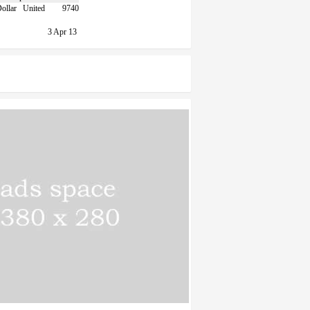
United
9740
3 Apr 13