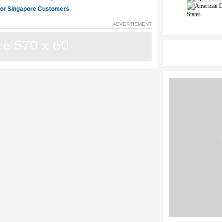
 for Singapore Customers
States
ADVERTISMENT