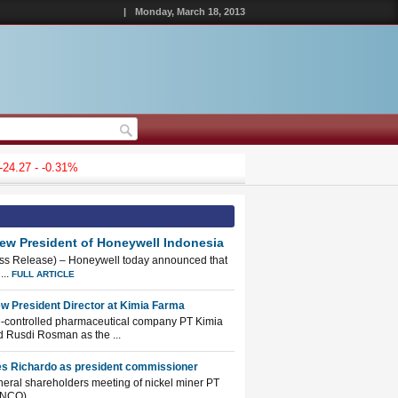
|
Monday, March 18, 2013
27 - -0.31%
New President of Honeywell Indonesia
ess Release) – Honeywell today announced that
...
FULL ARTICLE
w President Director at Kimia Farma
e-controlled pharmaceutical company PT Kimia
 Rusdi Rosman as the ...
es Richardo as president commissioner
eneral shareholders meeting of nickel miner PT
NCO) ...