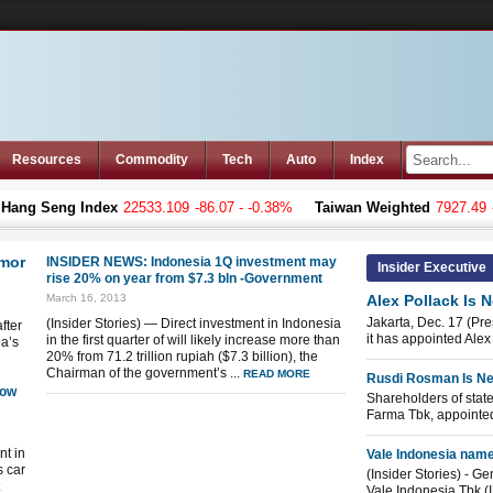
Resources
Commodity
Tech
Auto
Index
g Seng Index
22533.109
-86.07 - -0.38%
Taiwan Weighted
7927.49
-24.
imor
INSIDER NEWS: Indonesia 1Q investment may
Insider Executive
rise 20% on year from $7.3 bln -Government
March 16, 2013
Alex Pollack Is 
Jakarta, Dec. 17 (Pr
(Insider Stories) — Direct investment in Indonesia
fter
it has appointed Alex 
in the first quarter of will likely increase more than
ia’s
20% from 71.2 trillion rupiah ($7.3 billion), the
Chairman of the government’s ...
READ MORE
Rusdi Rosman Is Ne
low
Shareholders of stat
Farma Tbk, appointed
nt in
Vale Indonesia nam
s car
(Insider Stories) - G
Vale Indonesia Tbk (I