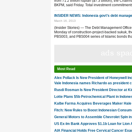
from 71.2 trillion rupiah ($7.3 billion), the Cha
BKPM, said Friday. Total investment commitments
INSIDER NEWS: Indonesia govt’s debt manage
March 16, 2013
(Insider Stories) — The Debt Management Office o
Monday of construction-project-backed sukuk, th
PBS003, and PBS004 series of Islamic bonds that
Most Read
Alex Pollack Is New President of Honeywell In
Vale Indonesia names Richardo as president
Rusdi Rosman Is New President Director at K
Lotte Plans $5b Petrochemical Plant in Indone
Kalbe Farma Acquires Beverages Maker Hale I
Fitch: New Rules to Boost Indonesian Consum
General Motors to Assemble Chevrolet Spin in
US Ex-Im Bank Approves $1.1b Loan for Lion 
AIA Financial Holds Free Cervical Cancer Exa