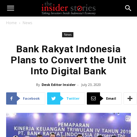
Home
News
News
Bank Rakyat Indonesia
Plans to Convert the Unit
Into Digital Bank
By
Desk Editor Insider
-
July 23, 2020
Facebook
Twitter
Email