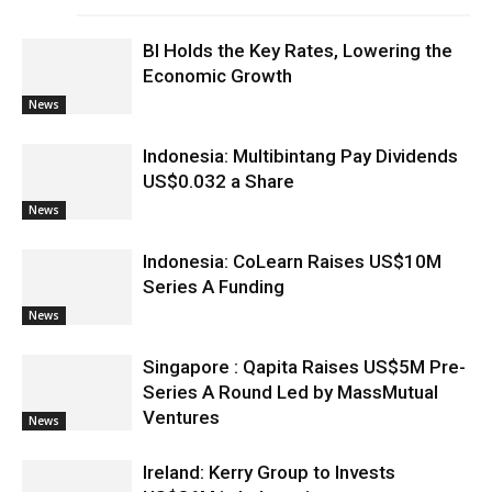
BI Holds the Key Rates, Lowering the
Economic Growth
News
Indonesia: Multibintang Pay Dividends
US$0.032 a Share
News
Indonesia: CoLearn Raises US$10M
Series A Funding
News
Singapore : Qapita Raises US$5M Pre-
Series A Round Led by MassMutual
Ventures
News
Ireland: Kerry Group to Invests