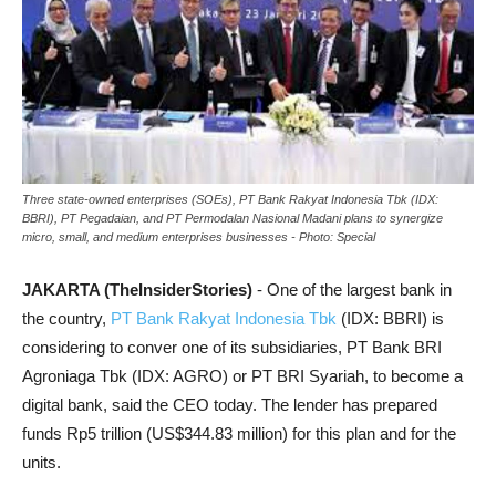
Three state-owned enterprises (SOEs), PT Bank Rakyat Indonesia Tbk (IDX:
BBRI), PT Pegadaian, and PT Permodalan Nasional Madani plans to synergize
micro, small, and medium enterprises businesses - Photo: Special
JAKARTA (TheInsiderStories)
- One of the largest bank in
the country,
PT Bank Rakyat Indonesia Tbk
(IDX: BBRI) is
considering to conver one of its subsidiaries, PT Bank BRI
Agroniaga Tbk (IDX: AGRO) or PT BRI Syariah, to become a
digital bank, said the CEO today. The lender has prepared
funds Rp5 trillion (US$344.83 million) for this plan and for the
units.