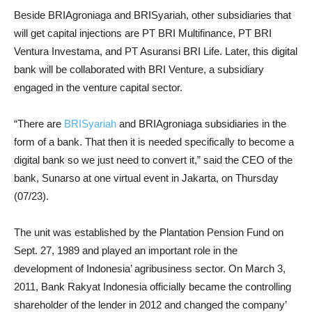
Beside BRIAgroniaga and BRISyariah, other subsidiaries that
will get capital injections are PT BRI Multifinance, PT BRI
Ventura Investama, and PT Asuransi BRI Life. Later, this digital
bank will be collaborated with BRI Venture, a subsidiary
engaged in the venture capital sector.
“There are
BRISyariah
and BRIAgroniaga subsidiaries in the
form of a bank. That then it is needed specifically to become a
digital bank so we just need to convert it,” said the CEO of the
bank, Sunarso at one virtual event in Jakarta, on Thursday
(07/23).
The unit was established by the Plantation Pension Fund on
Sept. 27, 1989 and played an important role in the
development of Indonesia’ agribusiness sector. On March 3,
2011, Bank Rakyat Indonesia officially became the controlling
shareholder of the lender in 2012 and changed the company’