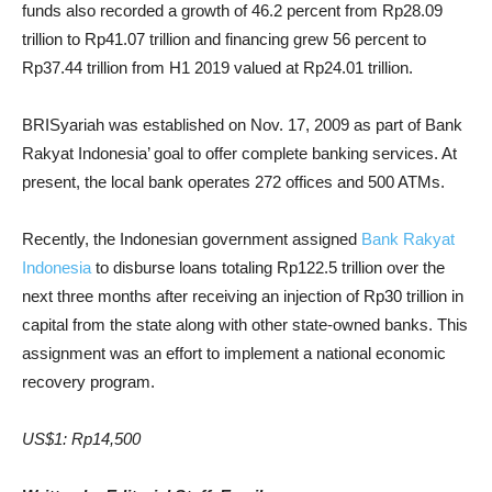
funds also recorded a growth of 46.2 percent from Rp28.09
trillion to Rp41.07 trillion and financing grew 56 percent to
Rp37.44 trillion from H1 2019 valued at Rp24.01 trillion.
BRISyariah was established on Nov. 17, 2009 as part of Bank
Rakyat Indonesia’ goal to offer complete banking services. At
present, the local bank operates 272 offices and 500 ATMs.
Recently, the Indonesian government assigned
Bank Rakyat
Indonesia
to disburse loans totaling Rp122.5 trillion over the
next three months after receiving an injection of Rp30 trillion in
capital from the state along with other state-owned banks. This
assignment was an effort to implement a national economic
recovery program.
US$1: Rp14,500