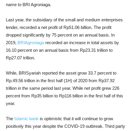
name to BRI Agroniaga.
Last year, the subsidiary of the small and medium enterprises
lender, recorded a net profit of Rp51.06 billion. The profit
dropped significantly by 75 percent on an annual basis. In
2019,
BRIAgroniaga
recorded an increase in total assets by
16.10 percent on an annual basis from Rp23.31 trillion to
Rp27.07 trillion.
While, BRISyariah reported the asset grow 33.7 percent to
Rp.49.56 trillion in the first half (1H) of 2020 from Rp37.92
trillion in the same period last year. While net profit grew 226
percent from Rp35 billion to Rp116 billion in the first half of this
year.
The
Islamic bank
is optimistic that it will continue to grow
positively this year despite the COVID-19 outbreak. Third party