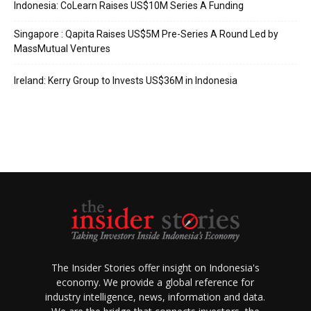
Indonesia: CoLearn Raises US$10M Series A Funding
Singapore : Qapita Raises US$5M Pre-Series A Round Led by
MassMutual Ventures
Ireland: Kerry Group to Invests US$36M in Indonesia
The Insider Stories offer insight on Indonesia's
economy. We provide a global reference for
industry intelligence, news, information and data.