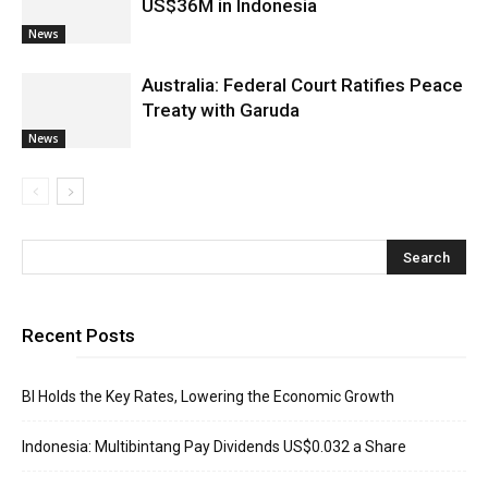
US$36M in Indonesia
News
Australia: Federal Court Ratifies Peace
Treaty with Garuda
News
Recent Posts
BI Holds the Key Rates, Lowering the Economic Growth
Indonesia: Multibintang Pay Dividends US$0.032 a Share