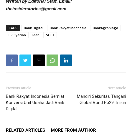
Written by Editorial Staff, Email:
theinsiderstories@gmail.com
TAGS
Bank Digital
Bank Rakyat Indonesia
BankAgroniaga
BRISyariah
loan
SOEs
Previous article
Next article
Bank Rakyat Indonesia Berniat
Mandiri Sekuritas Tangani
Konversi Unit Usaha Jadi Bank
Global Bond Rp29 Triliun
Digital
RELATED ARTICLES
MORE FROM AUTHOR