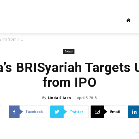
124M from IPO
News
a’s BRISyariah Target
from IPO
By
Linda Silaen
-
April 5, 2018
Facebook
Twitter
Email
k