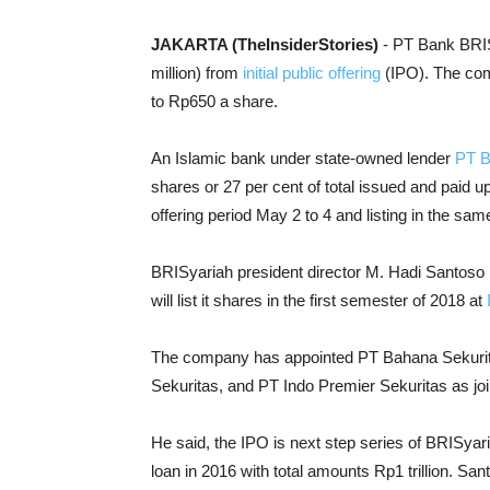
JAKARTA (TheInsiderStories)
- PT Bank BRIS
million) from
initial public offering
(IPO). The com
to Rp650 a share.
An Islamic bank under state-owned lender
PT B
shares or 27 per cent of total issued and paid up 
offering period May 2 to 4 and listing in the sa
BRISyariah president director M. Hadi Santoso 
will list it shares in the first semester of 2018 at
The company has appointed PT Bahana Sekurit
Sekuritas, and PT Indo Premier Sekuritas as join
He said, the IPO is next step series of BRISya
loan in 2016 with total amounts Rp1 trillion. San