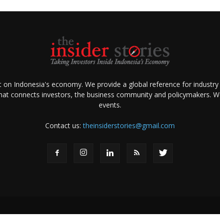
ht on Indonesia's economy. We provide a global reference for industry
that connects investors, the business community and policymakers. We 
events.
Contact us:
theinsiderstories@gmail.com