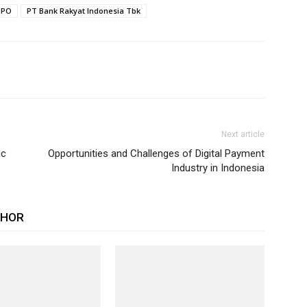
IPO
PT Bank Rakyat Indonesia Tbk
Next article
ic
Opportunities and Challenges of Digital Payment
Industry in Indonesia
THOR