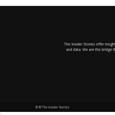
The Insider Stories offer insig
and data. We are the bridge 
© © The Insider Stories
`