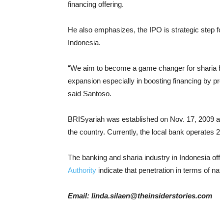
financing offering.
He also emphasizes, the IPO is strategic step 
Indonesia.
“We aim to become a game changer for sharia b
expansion especially in boosting financing by pr
said Santoso.
BRISyariah was established on Nov. 17, 2009 as
the country. Currently, the local bank operates
The banking and sharia industry in Indonesia o
Authority
indicate that penetration in terms of n
Email: linda.silaen@theinsiderstories.com