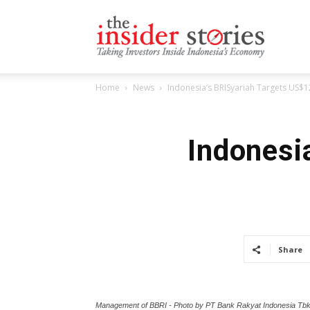
The
Home
News
Indonesia’s BRISyariah Targets US$
Insiders
Indonesi
Stories
Share
Management of BBRI - Photo by PT Bank Rakyat Indonesia Tb