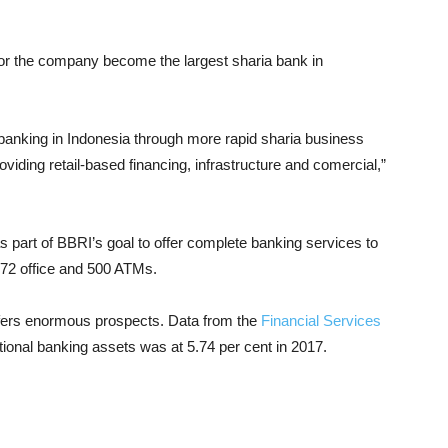
for the company become the largest sharia bank in
anking in Indonesia through more rapid sharia business
oviding retail-based financing, infrastructure and comercial,”
 part of BBRI’s goal to offer complete banking services to
 272 office and 500 ATMs.
ffers enormous prospects. Data from the
Financial Services
ational banking assets was at 5.74 per cent in 2017.