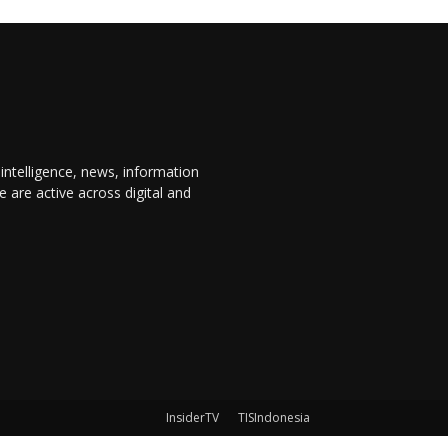
 intelligence, news, information
are active across digital and
InsiderTV
TISIndonesia