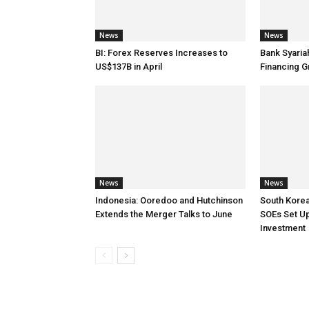
News
News
BI: Forex Reserves Increases to
Bank Syaria
US$137B in April
Financing G
News
News
Indonesia: Ooredoo and Hutchinson
South Korea
Extends the Merger Talks to June
SOEs Set Up
Investment