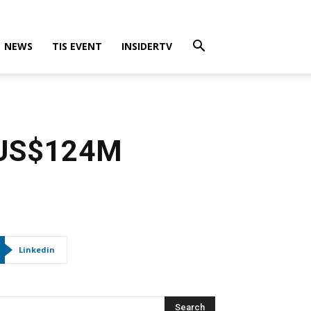
NEWS
TIS EVENT
INSIDERTV
s US$124M
Linkedin