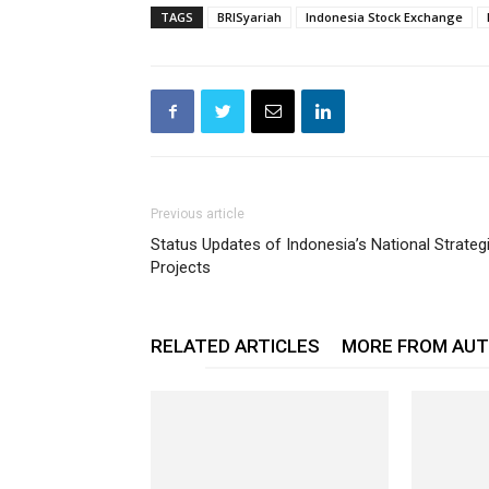
TAGS
BRISyariah
Indonesia Stock Exchange
Previous article
Status Updates of Indonesia’s National Strateg
Projects
RELATED ARTICLES
MORE FROM AU