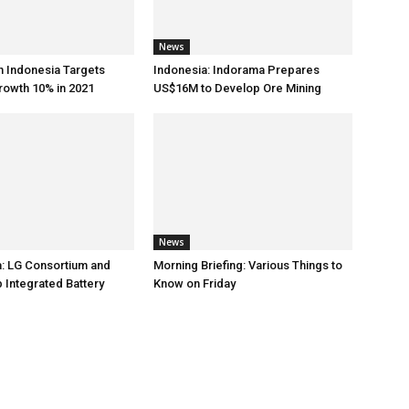
News
h Indonesia Targets
Indonesia: Indorama Prepares
rowth 10% in 2021
US$16M to Develop Ore Mining
News
: LG Consortium and
Morning Briefing: Various Things to
 Integrated Battery
Know on Friday