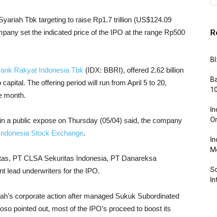
yariah Tbk targeting to raise Rp1.7 trillion (US$124.09
R
pany set the indicated price of the IPO at the range Rp500
BI
ank Rakyat Indonesia Tbk
(IDX: BBRI), offered 2.62 billion
Ba
capital. The offering period will run from April 5 to 20,
10
me month.
In
Or
in a public expose on Thursday (05/04) said, the company
Indonesia Stock Exchange
.
In
Me
as, PT CLSA Sekuritas Indonesia, PT Danareksa
So
t lead underwriters for the IPO.
In
riah’s corporate action after managed Sukuk Subordinated
toso pointed out, most of the IPO’s proceed to boost its