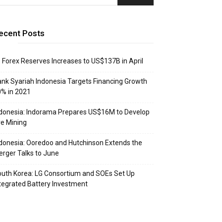
ecent Posts
: Forex Reserves Increases to US$137B in April
nk Syariah Indonesia Targets Financing Growth
% in 2021
donesia: Indorama Prepares US$16M to Develop
e Mining
donesia: Ooredoo and Hutchinson Extends the
rger Talks to June
uth Korea: LG Consortium and SOEs Set Up
tegrated Battery Investment