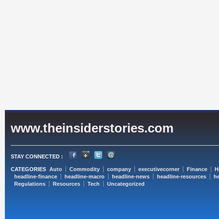
www.theinsiderstories.com
STAY CONNECTED :
CATEGORIES
Auto
Commodity
company
executivecorner
Finance
H
headline-finance
headline-macro
headline-news
headline-resources
he
Regulations
Resources
Tech
Uncategorized