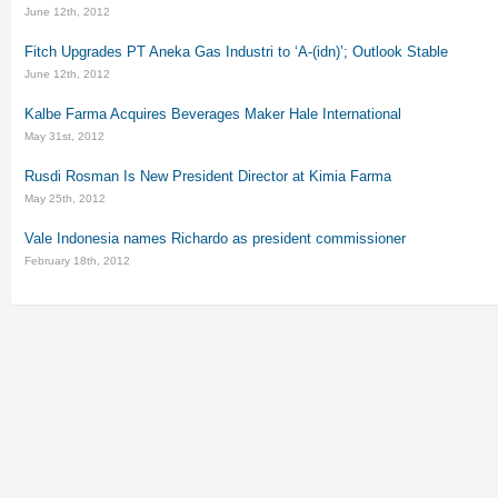
June 12th, 2012
Fitch Upgrades PT Aneka Gas Industri to ‘A-(idn)’; Outlook Stable
June 12th, 2012
Kalbe Farma Acquires Beverages Maker Hale International
May 31st, 2012
Rusdi Rosman Is New President Director at Kimia Farma
May 25th, 2012
Vale Indonesia names Richardo as president commissioner
February 18th, 2012