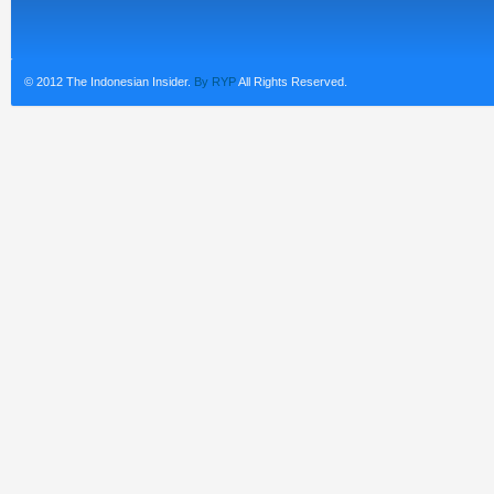
© 2012 The Indonesian Insider.
By RYP
All Rights Reserved.