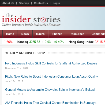
About Us
Sitemap
Contact Us
Login
Home
News
Macro
Finance
Resources
Commodi
 -1.66%
Nasdaq
3235.53
+12.93 - +0.40%
Hang Seng Index
22115.301
YEARLY ARCHIVES:
2012
Ford Indonesia Holds Skill Contests for Staffs at Authorized Dealers
December 31st, 2012
Fitch: New Rules to Boost Indonesian Consumer-Loan Asset Quality
June 13th, 2012
General Motors to Assemble Chevrolet Spin in Indonesia’s Bekasi
June 13th, 2012
AIA Financial Holds Free Cervical Cancer Examination in Surabaya