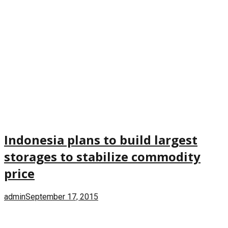
Indonesia plans to build largest
storages to stabilize commodity
price
admin
September 17, 2015