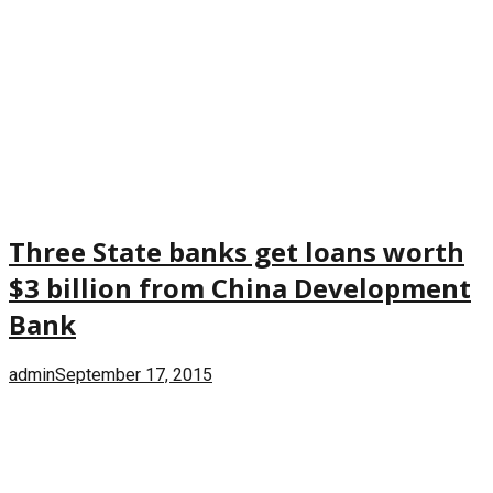
Three State banks get loans worth
$3 billion from China Development
Bank
admin
September 17, 2015