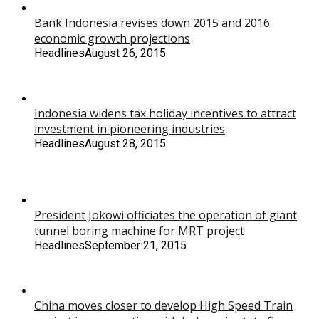
Bank Indonesia revises down 2015 and 2016
economic growth projections
Headlines
August 26, 2015
Indonesia widens tax holiday incentives to attract
investment in pioneering industries
Headlines
August 28, 2015
President Jokowi officiates the operation of giant
tunnel boring machine for MRT project
Headlines
September 21, 2015
China moves closer to develop High Speed Train