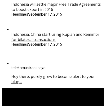
Indonesia will settle major Free Trade Agreements
to boost export in 2016
Headlines
September 17, 2015
Indonesia, China start using Rupiah and Remimbi
for bilateral transactions
Headlines
September 17, 2015
telekomunikasi says:
Hey there, purely grew to become alert to your
blog…
Copyright © 2015 Yoga Kartiko.