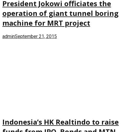
President Jokowi officiates the
operation of giant tunnel boring
machine for MRT project
admin
September 21, 2015
Indonesia’s HK Realtindo to raise
funds from IPO, Bonds and MTN