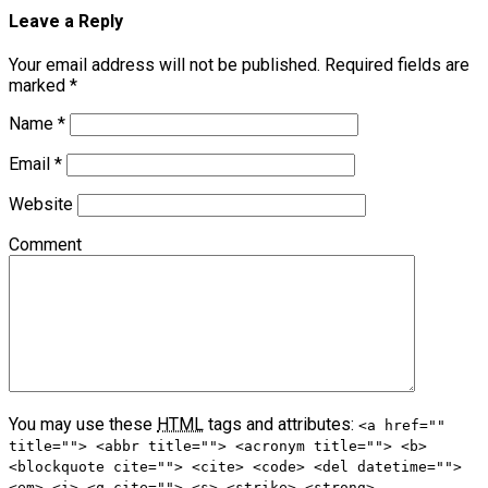
Leave a Reply
Your email address will not be published.
Required fields are
marked
*
Name
*
Email
*
Website
Comment
You may use these
HTML
tags and attributes:
<a href=""
title=""> <abbr title=""> <acronym title=""> <b>
<blockquote cite=""> <cite> <code> <del datetime="">
<em> <i> <q cite=""> <s> <strike> <strong>