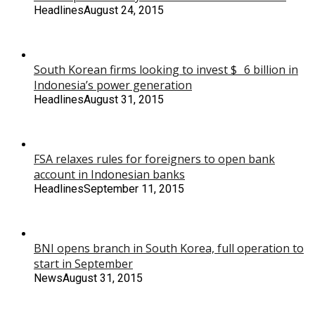
Headlines
August 24, 2015
South Korean firms looking to invest $ 6 billion in
Indonesia’s power generation
Headlines
August 31, 2015
FSA relaxes rules for foreigners to open bank
account in Indonesian banks
Headlines
September 11, 2015
BNI opens branch in South Korea, full operation to
start in September
News
August 31, 2015