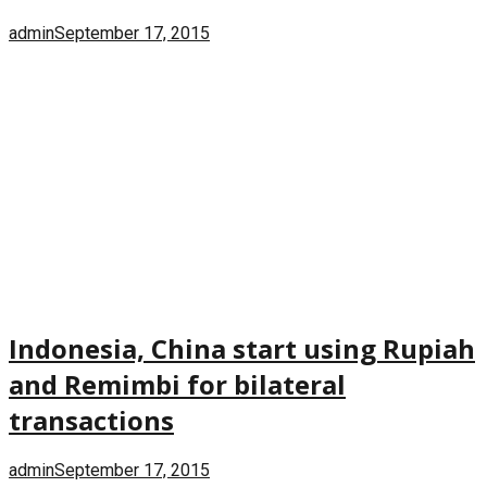
admin
September 17, 2015
Indonesia, China start using Rupiah
and Remimbi for bilateral
transactions
admin
September 17, 2015