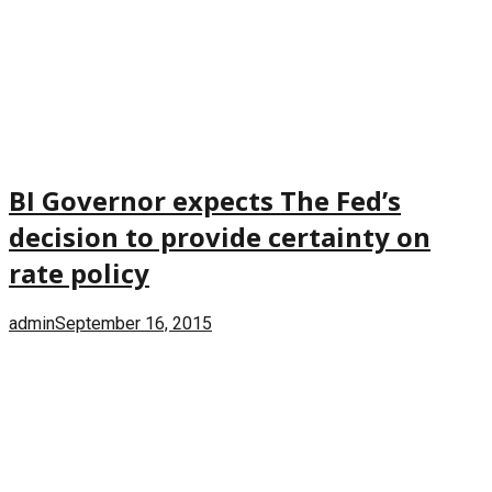
BI Governor expects The Fed’s
decision to provide certainty on
rate policy
admin
September 16, 2015