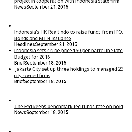
project in cooperation with Indonesia state firm
News
September 21, 2015
Indonesia’s HK Realtindo to raise funds from IPO,
Bonds and MTN Issuance
Headlines
September 21, 2015
Indonesia sets crude price $50 per barrel in State
Budget for 2016
Brief
September 18, 2015
Jakarta City set up three holdings to managed 23
city-owned firms
Brief
September 18, 2015
The Fed keeps benchmark fed funds rate on hold
News
September 18, 2015