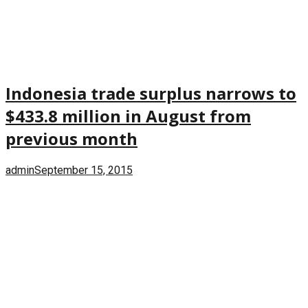
Indonesia trade surplus narrows to
$433.8 million in August from
previous month
admin
September 15, 2015