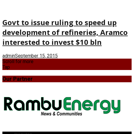
Govt to issue ruling to speed up
development of refineries, Aramco
interested to invest $10 bln
admin
September 15, 2015
Scroll for more
Tap
Our Partner