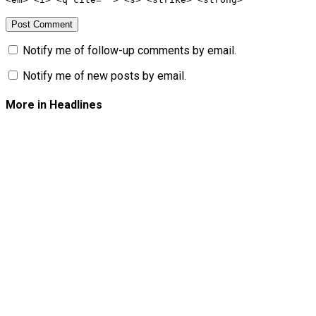
Notify me of follow-up comments by email.
Notify me of new posts by email.
More in Headlines