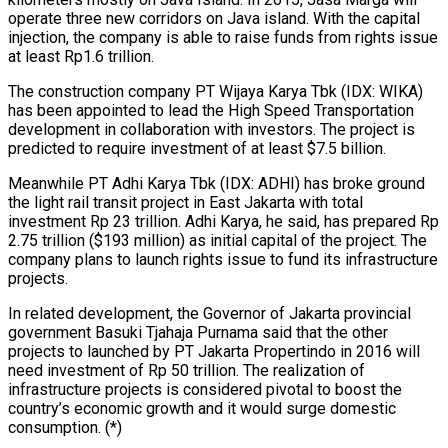
operate three new corridors on Java island. With the capital
injection, the company is able to raise funds from rights issue
at least Rp1.6 trillion.
The construction company PT Wijaya Karya Tbk (IDX: WIKA)
has been appointed to lead the High Speed Transportation
development in collaboration with investors. The project is
predicted to require investment of at least $7.5 billion.
Meanwhile PT Adhi Karya Tbk (IDX: ADHI) has broke ground
the light rail transit project in East Jakarta with total
investment Rp 23 trillion. Adhi Karya, he said, has prepared Rp
2.75 trillion ($193 million) as initial capital of the project. The
company plans to launch rights issue to fund its infrastructure
projects.
In related development, the Governor of Jakarta provincial
government Basuki Tjahaja Purnama said that the other
projects to launched by PT Jakarta Propertindo in 2016 will
need investment of Rp 50 trillion. The realization of
infrastructure projects is considered pivotal to boost the
country’s economic growth and it would surge domestic
consumption. (*)