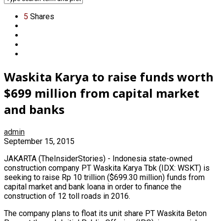
5
Shares
Waskita Karya to raise funds worth
$699 million from capital market
and banks
admin
September 15, 2015
JAKARTA (TheInsiderStories) - Indonesia state-owned
construction company PT Waskita Karya Tbk (IDX: WSKT) is
seeking to raise Rp 10 trillion ($699.30 million) funds from
capital market and bank loana in order to finance the
construction of 12 toll roads in 2016.
The company plans to float its unit share PT Waskita Beton