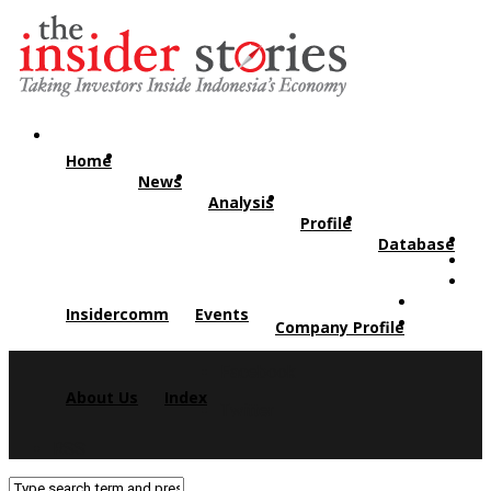
Home
News
Analysis
Profile
Database
Insidercomm
Events
Company Profile
Facebook
About Us
Index
Twitter
RSS