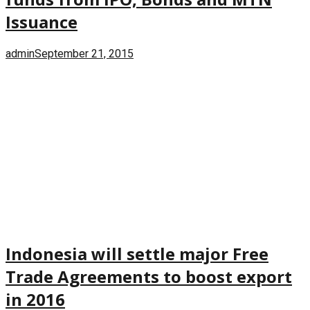
Issuance
admin
September 21, 2015
Indonesia will settle major Free
Trade Agreements to boost export
in 2016