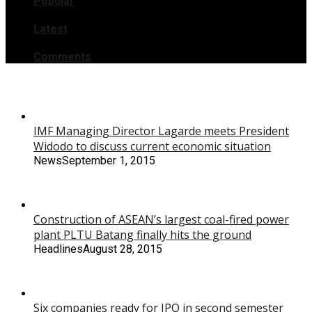
Popular
Latest
Comments
IMF Managing Director Lagarde meets President
Widodo to discuss current economic situation
News
September 1, 2015
Construction of ASEAN’s largest coal-fired power
plant PLTU Batang finally hits the ground
Headlines
August 28, 2015
Six companies ready for IPO in second semester