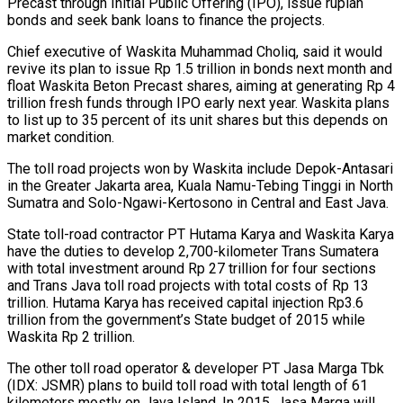
Precast through Initial Public Offering (IPO), issue rupiah
bonds and seek bank loans to finance the projects.
Chief executive of Waskita Muhammad Choliq, said it would
revive its plan to issue Rp 1.5 trillion in bonds next month and
float Waskita Beton Precast shares, aiming at generating Rp 4
trillion fresh funds through IPO early next year. Waskita plans
to list up to 35 percent of its unit shares but this depends on
market condition.
The toll road projects won by Waskita include Depok-Antasari
in the Greater Jakarta area, Kuala Namu-Tebing Tinggi in North
Sumatra and Solo-Ngawi-Kertosono in Central and East Java.
State toll-road contractor PT Hutama Karya and Waskita Karya
have the duties to develop 2,700-kilometer Trans Sumatera
with total investment around Rp 27 trillion for four sections
and Trans Java toll road projects with total costs of Rp 13
trillion. Hutama Karya has received capital injection Rp3.6
trillion from the government’s State budget of 2015 while
Waskita Rp 2 trillion.
The other toll road operator & developer PT Jasa Marga Tbk
(IDX: JSMR) plans to build toll road with total length of 61
kilometers mostly on Java Island. In 2015, Jasa Marga will