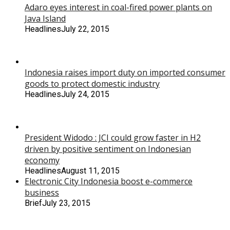
Adaro eyes interest in coal-fired power plants on
Java Island
Headlines
July 22, 2015
Indonesia raises import duty on imported consumer
goods to protect domestic industry
Headlines
July 24, 2015
President Widodo : JCI could grow faster in H2
driven by positive sentiment on Indonesian
economy
Headlines
August 11, 2015
Electronic City Indonesia boost e-commerce
business
Brief
July 23, 2015