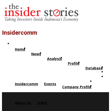
Insidercomm
Home
News
Analysis
Profile
Database
Insidercomm
Events
Company Profile
Facebook
About Us
Index
Twitter