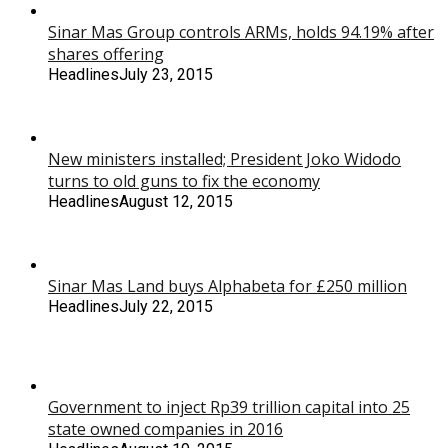
Sinar Mas Group controls ARMs, holds 94.19% after
shares offering
Headlines
July 23, 2015
New ministers installed; President Joko Widodo
turns to old guns to fix the economy
Headlines
August 12, 2015
Sinar Mas Land buys Alphabeta for £250 million
Headlines
July 22, 2015
Government to inject Rp39 trillion capital into 25
state owned companies in 2016