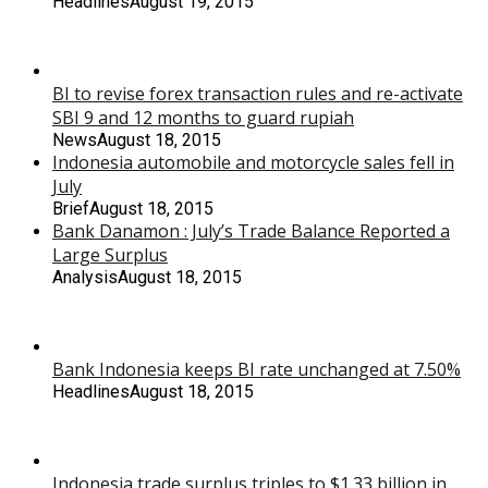
Headlines
August 19, 2015
BI to revise forex transaction rules and re-activate
SBI 9 and 12 months to guard rupiah
News
August 18, 2015
Indonesia automobile and motorcycle sales fell in
July
Brief
August 18, 2015
Bank Danamon : July’s Trade Balance Reported a
Large Surplus
Analysis
August 18, 2015
Bank Indonesia keeps BI rate unchanged at 7.50%
Headlines
August 18, 2015
Indonesia trade surplus triples to $1.33 billion in