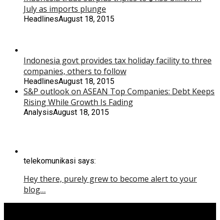
July as imports plunge
Headlines
August 18, 2015
Indonesia govt provides tax holiday facility to three
companies, others to follow
Headlines
August 18, 2015
S&P outlook on ASEAN Top Companies: Debt Keeps
Rising While Growth Is Fading
Analysis
August 18, 2015
telekomunikasi says:
Hey there, purely grew to become alert to your
blog…
Copyright © 2015 Yoga Kartiko.