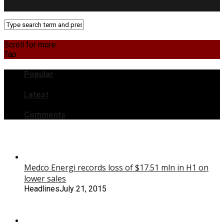
RSS
Scroll for more
Tap
Popular
Latest
Comments
Medco Energi records loss of $17.51 mln in H1 on
lower sales
Headlines
July 21, 2015