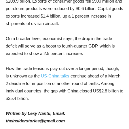
$209.9
billion. Exports of consumer goods fell
$900
million and
petroleum products were reduced by
$0.6
billion. Capital goods
exports increased
$1.4
billion, up a 1 percent increase in
shipments of civilian aircraft.
On a broader level, economist says, the drop in the trade
deficit will serve as a boost to fourth-quarter GDP, which is
expected to show a 2.5 percent increase.
How the trade tensions play out over a longer period, though,
is unknown as the
US-China talks
continue ahead of a March
2 deadline for imposition of another round of tariffs. Among
individual countries, the gap with China closed US
$2.8
billion to
$35.4
billion.
Written by Lexy Nantu, Email:
theinsiderstories@gmail.com