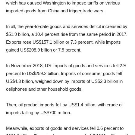
which has caused Washington to impose tariffs on various
imported goods from China and trigger trade wars.
In all, the year-to-date goods and services deficit increased by
$51.9
billion, a 10.4 percent rise from the same period in 2017.
Exports rose US
$157.1
billion or 7.3 percent, while imports
gained US
$208.9
billion or 7.9 percent.
In November 2018, US imports of goods and services fell 2.9
percent to US
$259.2
billion. Imports of consumer goods fell
US
$4.3
billion, weighed down by imports of US
$2.3
billion in
cellphones and other household goods.
Then, oil product imports fell by US
$1.4
billion, with crude oil
imports falling by US
$700
million.
Meanwhile, exports of goods and services fell 0.6 percent to