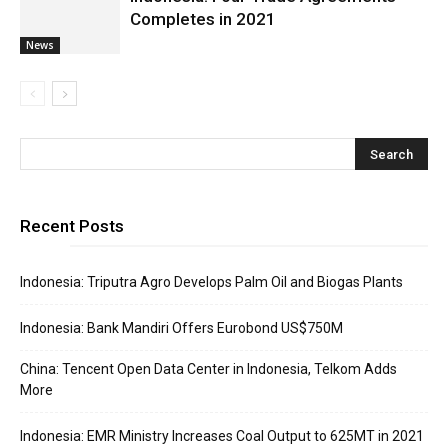
Completes in 2021
News
Recent Posts
Indonesia: Triputra Agro Develops Palm Oil and Biogas Plants
Indonesia: Bank Mandiri Offers Eurobond US$750M
China: Tencent Open Data Center in Indonesia, Telkom Adds
More
Indonesia: EMR Ministry Increases Coal Output to 625MT in 2021