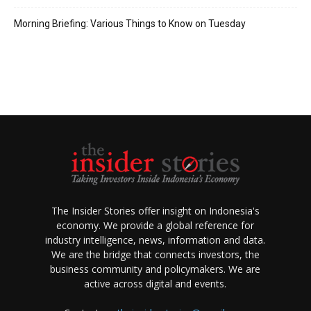
Morning Briefing: Various Things to Know on Tuesday
The Insider Stories offer insight on Indonesia's
economy. We provide a global reference for
industry intelligence, news, information and data.
We are the bridge that connects investors, the
business community and policymakers. We are
active across digital and events.