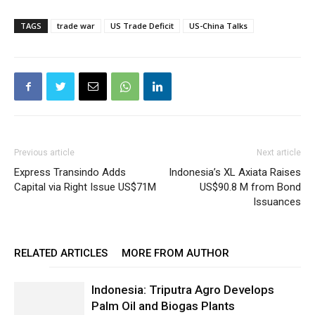
TAGS
trade war
US Trade Deficit
US-China Talks
Previous article
Next article
Express Transindo Adds
Indonesia’s XL Axiata Raises
Capital via Right Issue US$71M
US$90.8 M from Bond
Issuances
RELATED ARTICLES
MORE FROM AUTHOR
Indonesia: Triputra Agro Develops
Palm Oil and Biogas Plants