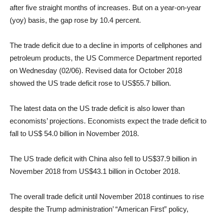
after five straight months of increases. But on a year-on-year
(yoy) basis, the gap rose by 10.4 percent.
The trade deficit due to a decline in imports of cellphones and
petroleum products, the US Commerce Department reported
on Wednesday (02/06). Revised data for October 2018
showed the US trade deficit rose to US
$55.7
billion.
The latest data on the US trade deficit is also lower than
economists’ projections. Economists expect the trade deficit to
fall to US
$ 54.0
billion in November 2018.
The US trade deficit with China also fell to US
$37.9
billion in
November 2018 from US
$43.1
billion in October 2018.
The overall trade deficit until November 2018 continues to rise
despite the Trump administration’ “American First” policy,