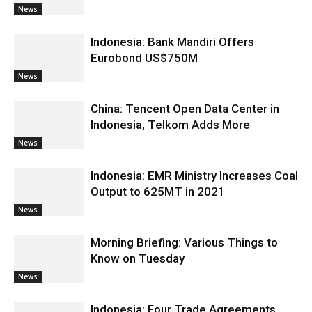
News
Indonesia: Bank Mandiri Offers
Eurobond US$750M
News
China: Tencent Open Data Center in
Indonesia, Telkom Adds More
News
Indonesia: EMR Ministry Increases Coal
Output to 625MT in 2021
News
Morning Briefing: Various Things to
Know on Tuesday
News
Indonesia: Four Trade Agreements