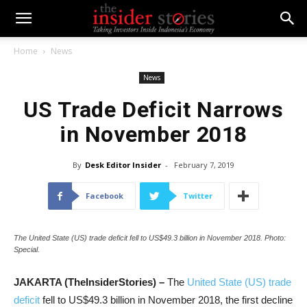
Home
News
News
US Trade Deficit Narrows
in November 2018
By
Desk Editor Insider
-
February 7, 2019
Facebook
Twitter
The United State (US) trade deficit fell to US$49.3 billion in November 2018. Photo:
Special.
JAKARTA (TheInsiderStories) –
The
United State (US) trade
deficit
fell to US
$49.3
billion in November 2018, the first decline