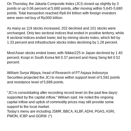
March
On Thursday, the Jakarta Composite Index (JCI) closed up slightly by 3
points or up 0.06 percent at 5,680 points, after moving within 5,645-5,680
points. Total transaction reached Rp6.64 trillion with foreign investors
AKR, UK’s BP form fuels retail business in
were seen net buy of Rp300 billion.
Indonesia
As many as 119 stocks increased, 202 declined and 101 stocks were
ADB: Investment, Trade to keep Indonesia’s
unchanged. Only two sectoral indices that ended in positive teritorry, while
economy on growth track
8 sectoral indices ended lower, led by mining stocks index, which fell by
1.33 percent and infrastructure stocks index declining by 1.28 percent.
Moody’s affirms Pertamina’s Baa3 ratings;
upgrades BCA to baa3 from ba1
Most Asian stocks ended lower, with Nikkei225 in Japan declined by 1.40
percent, Kospi in South Korea fell 0.37 percent and Hang Seng fell 0.52
Antam proposed permit to export bauxite
percent.
Load More ...
William Surya Wijaya, head of Research of PT Asjaya Indosurya
Securities projected the JCI to move within support level of 5,592 points
and resistance level of 5,688 points.
“JCI is consolidating after recording record level (in the past few days)
supported by the capital inflow,” William said. He noted the ongoing
capital inflow and uptick of commodity prices may still provide some
support to the local market.
Today’s menu are including JSMR, BBCA, KLBF, ADHI, PGAS, ASRI,
PWON, ICBP and GGRM. (*)