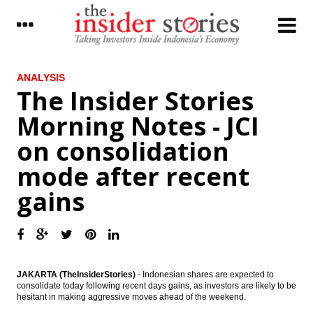
LATEST
ANALYSIS
The Insider Stories
Official Reserve Assets Increased to
Morning Notes - JCI
US$121.8 Billion at the end of March 2017
on consolidation
The Insider Stories Morning Notes - JCI on
consolidation mode after recent gains
mode after recent
Alcatel awarded contract to develop new
gains
subsea cable connecting Australia and
South East Asia
​R&I revises outlook on Indonesia’s rating
from stable to positive
Korea’s IBK seeking to acquire an
JAKARTA (TheInsiderStories)
- Indonesian shares are expected to
Indonesian bank: CEO
consolidate today following recent days gains, as investors are likely to be
hesitant in making aggressive moves ahead of the weekend.
Indonesia’s consumers remained positive in