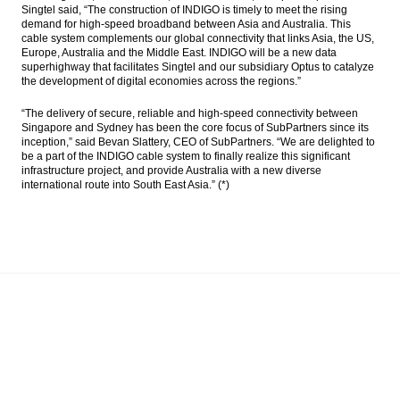
Singtel said, “The construction of INDIGO is timely to meet the rising
demand for high-speed broadband between Asia and Australia. This
cable system complements our global connectivity that links Asia, the US,
Europe, Australia and the Middle East. INDIGO will be a new data
superhighway that facilitates Singtel and our subsidiary Optus to catalyze
the development of digital economies across the regions.”
“The delivery of secure, reliable and high-speed connectivity between
Singapore and Sydney has been the core focus of SubPartners since its
inception,” said Bevan Slattery, CEO of SubPartners. “We are delighted to
be a part of the INDIGO cable system to finally realize this significant
infrastructure project, and provide Australia with a new diverse
international route into South East Asia.” (*)