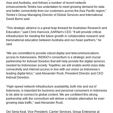
Asia and Australia, and follows a number of recent network
enhancements Telstra has undertaken to meet growing demand for data
and better connectivity from our customers across the Asia Pacific region,”
Telstra’s Group Managing Director of Global Services and International
David Burns said.
“This strategic alliance is a great leap forward for
Australian
Research and
Education,” said Chris Hancock, AARNet’s CEO. “It will provide critical
infrastructure for meeting the future growth in collaborative research and
transnational education between Australia and our Asian partners,” he
said.
“We are committed to provide robust digital and telecommunications
access to Indonesians. INDIGO’s consortium is a strategic and crucial
partnership for Indosat Ooredoo that will help provide the digital services
needed by Indonesian society. Together, we will enable world-class data
connectivity and internet access in line with our vision as Indonesia’s
leading digital telco,” said
Alexander Rusli, President Director and CEO
Indosat Ooredoo.
“High-speed network infrastructure availability, both into and out of
Indonesia, is important for business and personal consumers in Indonesia
to be able to connect to global content. We are confident this strong
partnership with the consortium will deliver a reliable alternative for ever-
growing data traffic,” said Alexander Rusli.
Ooi Seng Keat, Vice President, Carrier Services, Group Enterprise at