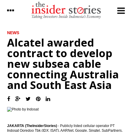
LATEST
NEWS
Alcatel awarded
The Insider Stories Morning Notes - JCI
contract to develop
expected to be mixed ahead of weekend
new subsea cable
BCA net profit rises by 10.7% in Q1 2017 to
Rp5 trillion
connecting Australia
Kimia Farma distributes 20% of 2016 net
and South East Asia
profit as dividend, overhauls BoD
BI holds 7-Day Repo Rate at 4.75%
Indonesia, US renew commitment to
cement partnership
Astra International distributes 44.87% of
JAKARTA (TheInsiderStories)
- Publicly listed cellular operator PT
2016 net profit as dividend
Indosat Ooredoo Tbk (IDX: ISAT), AARNet, Google, Singtel, SubPartners,