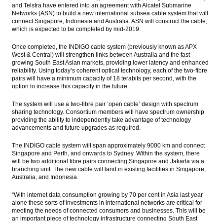
and Telstra have entered into an agreement with Alcatel Submarine
Bukit Asam appoints Orias Moedak, Fuad
Networks (ASN) to build a new international subsea cable system that will
Iskandar as new directors
connect Singapore, Indonesia and Australia. ASN will construct the cable,
which is expected to be completed by mid-2019.
The global economy: More upside surprises
Once completed, the INDIGO cable system (previously known as APX
The Insider Stories Morning Notes - JCI
West & Central) will strengthen links between Australia and the fast-
expected to go up slightly on peaceful
growing South East Asian markets, providing lower latency and enhanced
governor election
reliability. Using today’s coherent optical technology, each of the two-fibre
pairs will have a minimum capacity of 18 terabits per second, with the
option to increase this capacity in the future.
BRI Q1 comprehensive net profit up 4.11%
to Rp7.77 trillion
The system will use a two-fibre pair ‘open cable’ design with spectrum
sharing technology. Consortium members will have spectrum ownership
Load More ...
providing the ability to independently take advantage of technology
advancements and future upgrades as required.
The INDIGO cable system will span approximately 9000 km and connect
Singapore and Perth, and onwards to Sydney. Within the system, there
will be two additional fibre pairs connecting Singapore and Jakarta via a
branching unit. The new cable will land in existing facilities in Singapore,
Australia, and Indonesia.
“With internet data consumption growing by 70 per cent in Asia last year
alone these sorts of investments in international networks are critical for
meeting the needs of connected consumers and businesses. This will be
an important piece of technology infrastructure connecting South East